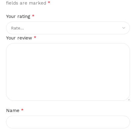
*
fields are marked
*
Your rating
*
Your review
*
Name