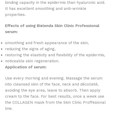
binding capacity in the epidermis than hyaluronic acid.
It has excellent smoothing and anti-wrinkle
properties.
Effects of using Bielenda Skin Clinic Professional
serum:
smoothing and fresh appearance of the skin,
reducing the signs of aging,
restoring the elasticity and flexibility of the epidermis,
noticeable skin regeneration.
Application of serum:
Use every morning and evening. Massage the serum
into cleansed skin of the face, neck and décolleté,
avoiding the eye area, leave to absorb. Then apply
cream to the face. For best results, once a week use
the COLLAGEN mask from the Skin Clinic Proffesional
line.