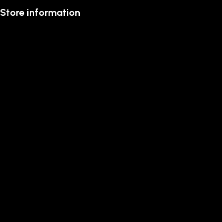
Store information