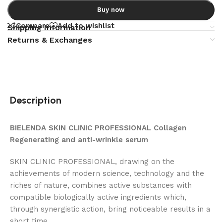
Buy now
Compare
Add to wishlist
Shipping Information
Returns & Exchanges
Description
BIELENDA SKIN CLINIC PROFESSIONAL Collagen
Regenerating and anti-wrinkle serum
SKIN CLINIC PROFESSIONAL, drawing on the
achievements of modern science, technology and the
riches of nature, combines active substances with
compatible biologically active ingredients which,
through synergistic action, bring noticeable results in a
short time.