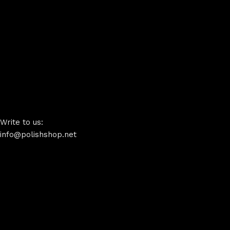
Write to us:
info@polishshop.net