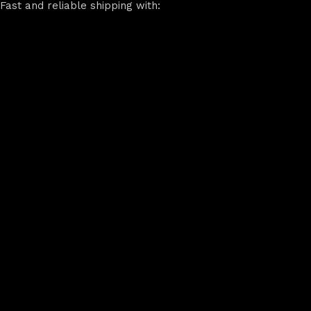
Fast and reliable shipping with: