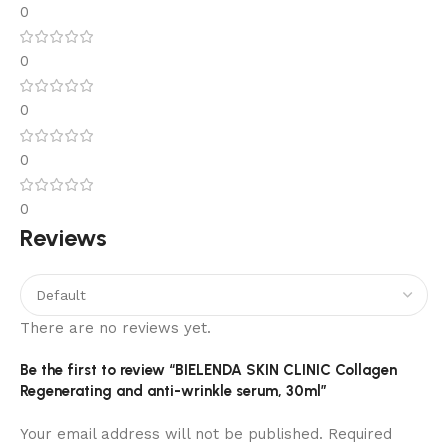
0
0
0
0
0
Reviews
There are no reviews yet.
Be the first to review “BIELENDA SKIN CLINIC Collagen
Regenerating and anti-wrinkle serum, 30ml”
Your email address will not be published.
Required