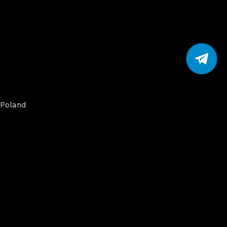
Poland