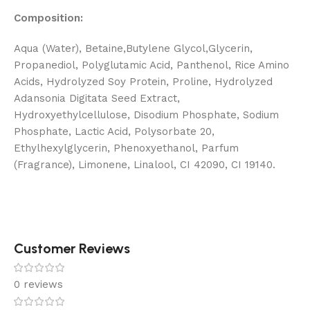
Composition:
Aqua (Water), Betaine,Butylene Glycol,Glycerin,
Propanediol, Polyglutamic Acid, Panthenol, Rice Amino
Acids, Hydrolyzed Soy Protein, Proline, Hydrolyzed
Adansonia Digitata Seed Extract,
Hydroxyethylcellulose, Disodium Phosphate, Sodium
Phosphate, Lactic Acid, Polysorbate 20,
Ethylhexylglycerin, Phenoxyethanol, Parfum
(Fragrance), Limonene, Linalool, CI 42090, CI 19140.
Customer Reviews
0 reviews