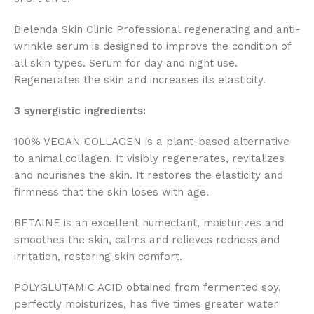
Bielenda Skin Clinic Professional regenerating and anti-
wrinkle serum is designed to improve the condition of
all skin types. Serum for day and night use.
Regenerates the skin and increases its elasticity.
3 synergistic ingredients:
100% VEGAN COLLAGEN is a plant-based alternative
to animal collagen. It visibly regenerates, revitalizes
and nourishes the skin. It restores the elasticity and
firmness that the skin loses with age.
BETAINE is an excellent humectant, moisturizes and
smoothes the skin, calms and relieves redness and
irritation, restoring skin comfort.
POLYGLUTAMIC ACID obtained from fermented soy,
perfectly moisturizes, has five times greater water