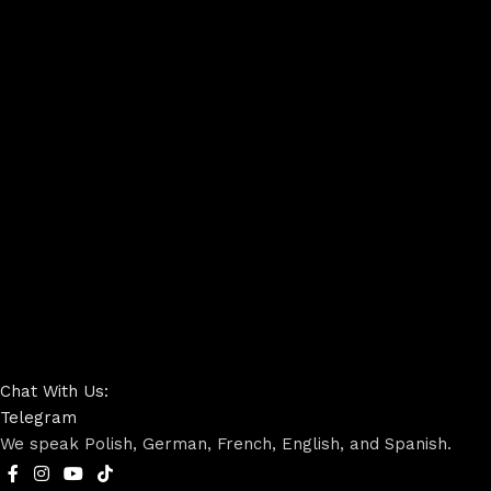
Chat With Us:
Telegram
We speak Polish, German, French, English, and Spanish.