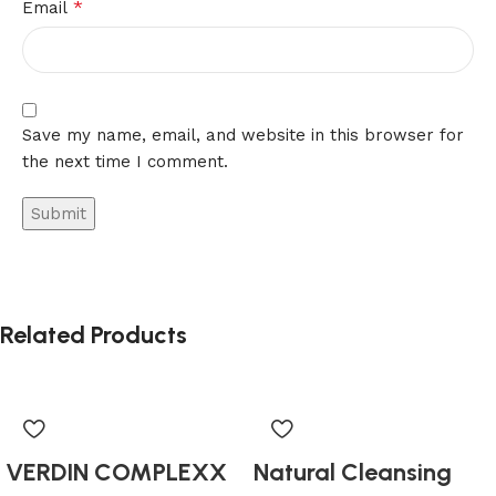
*
Email
Save my name, email, and website in this browser for
the next time I comment.
Related Products
VERDIN COMPLEXX
Natural Cleansing