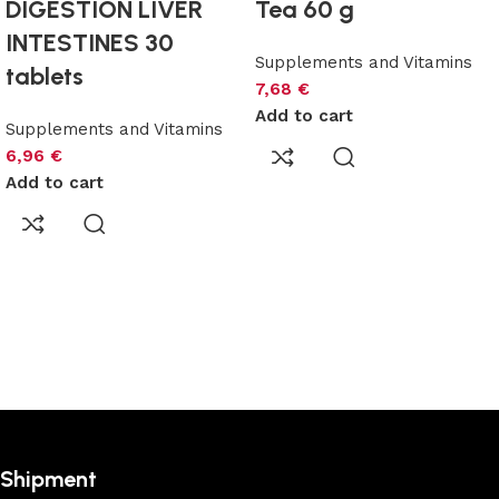
DIGESTION LIVER
Tea 60 g
INTESTINES 30
Supplements and Vitamins
tablets
7,68
€
Add to cart
Supplements and Vitamins
6,96
€
Add to cart
Shipment