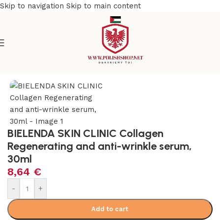
Skip to navigation
Skip to main content
e
/
Beauty & Personal Care
/
Cosmetics and Dermocosmetics
BIELENDA SKIN CLINIC Collagen
Regenerating and anti-wrinkle serum,
30ml
8,64
€
-
+
Add to cart