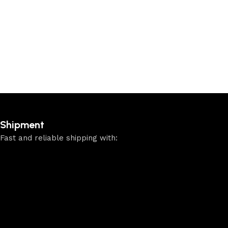
Shipment
Fast and reliable shipping with: