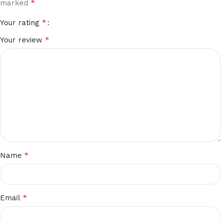
*
marked
*
Your rating
*
Your review
*
Name
*
Email