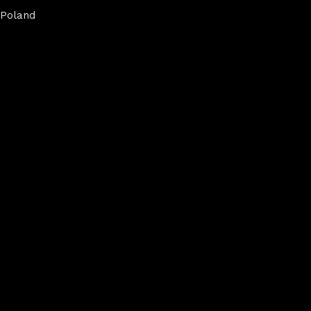
Poland