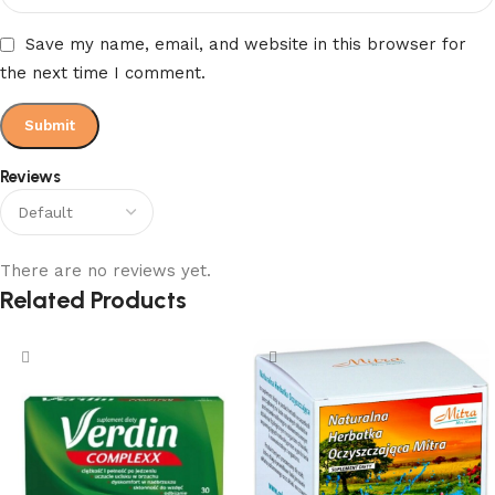
Save my name, email, and website in this browser for
the next time I comment.
Reviews
There are no reviews yet.
Related Products