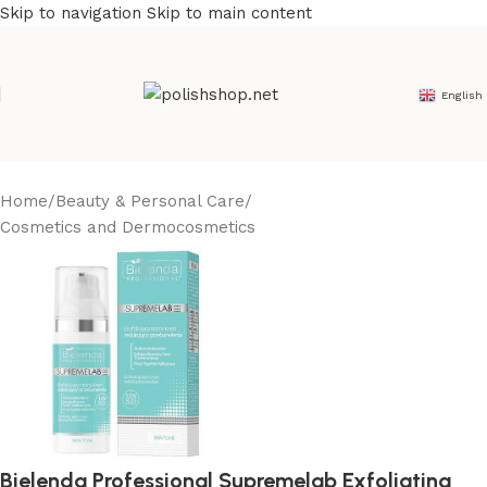
Skip to navigation
Skip to main content
English
Home
/
Beauty & Personal Care
/
Cosmetics and Dermocosmetics
Bielenda Professional Supremelab Exfoliating