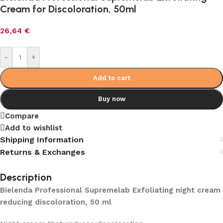
Cream for Discoloration, 50ml
26,64
€
-
+
Add to cart
Buy now
Compare
Add to wishlist
Shipping Information
Returns & Exchanges
Description
Bielenda Professional Supremelab Exfoliating night cream
reducing discoloration, 50 ml