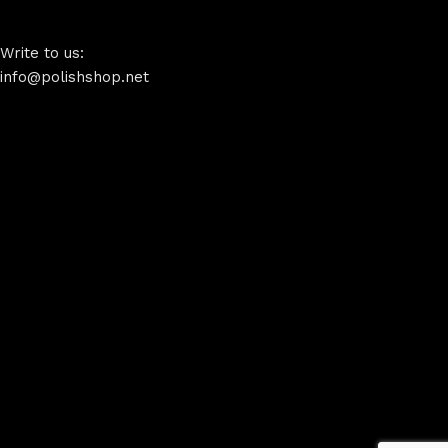
Write to us:
info@polishshop.net