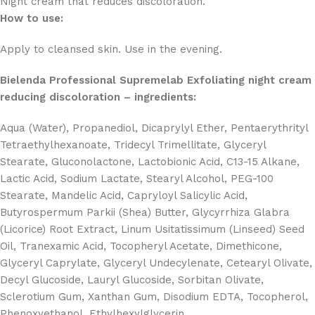
Night cream that reduces discoloration.
How to use:
Apply to cleansed skin. Use in the evening.
Bielenda Professional Supremelab Exfoliating night cream
reducing discoloration – ingredients:
Aqua (Water), Propanediol, Dicaprylyl Ether, Pentaerythrityl
Tetraethylhexanoate, Tridecyl Trimellitate, Glyceryl
Stearate, Gluconolactone, Lactobionic Acid, C13-15 Alkane,
Lactic Acid, Sodium Lactate, Stearyl Alcohol, PEG-100
Stearate, Mandelic Acid, Capryloyl Salicylic Acid,
Butyrospermum Parkii (Shea) Butter, Glycyrrhiza Glabra
(Licorice) Root Extract, Linum Usitatissimum (Linseed) Seed
Oil, Tranexamic Acid, Tocopheryl Acetate, Dimethicone,
Glyceryl Caprylate, Glyceryl Undecylenate, Cetearyl Olivate,
Decyl Glucoside, Lauryl Glucoside, Sorbitan Olivate,
Sclerotium Gum, Xanthan Gum, Disodium EDTA, Tocopherol,
Phenoxyethanol, Ethylhexylglycerin