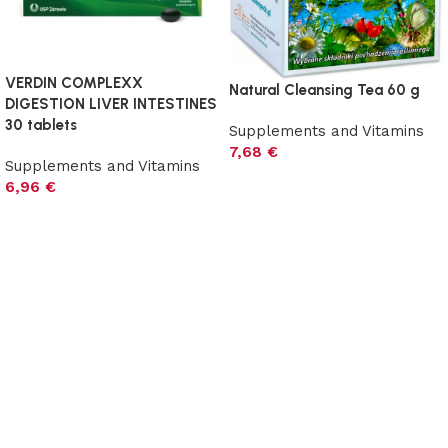
VERDIN COMPLEXX
Natural Cleansing Tea 60 g
DIGESTION LIVER INTESTINES
30 tablets
Supplements and Vitamins
7,68
€
Supplements and Vitamins
Add to cart
6,96
€
Add to cart