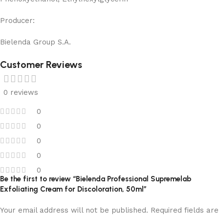
Producer:
Bielenda Group S.A.
Customer Reviews
0 reviews
0
0
0
0
0
Be the first to review “Bielenda Professional Supremelab
Exfoliating Cream for Discoloration, 50ml”
Your email address will not be published.
Required fields are