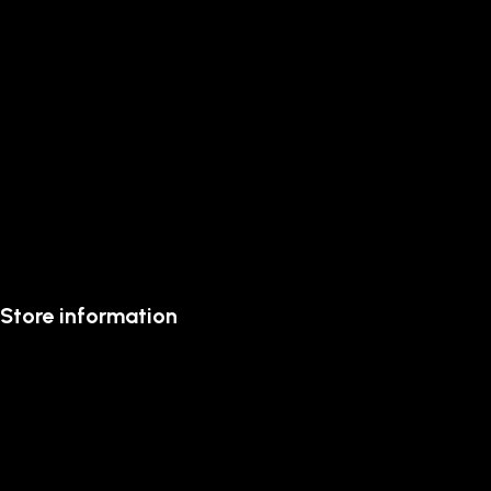
Store information