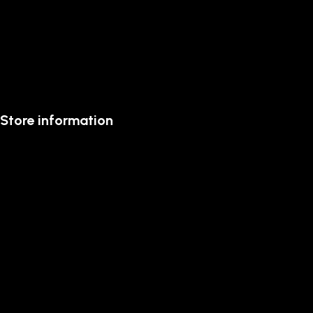
Store information