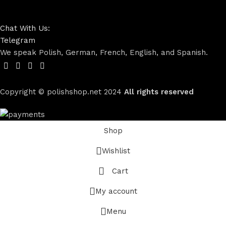
Chat With Us:
Telegram
We speak Polish, German, French, English, and Spanish.
Copyright © polishshop.net
2024
All rights reserved
Shop
Wishlist
Cart
My account
Menu