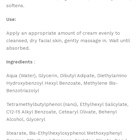
softens.
Use:
Apply an appropriate amount of cream evenly to
cleansed, dry facial skin, gently massage in. Wait until
absorbed.
Ingredients
:
Aqua (Water), Glycerin, Dibutyl Adipate, Diethylamino
Hydroxybenzoyl Hexyl Benzoate, Methylene Bis-
Benzotriazolyl
Tetramethylbutylphenol (nano), Ethylhexyl Salicylate,
C12-15 Alkyl Benzoate, Cetearyl Olivate, Behenyl
Alcohol, Glyceryl
Stearate, Bis-Ethylhexyloxyphenol Methoxyphenyl