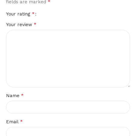
*
fields are marked
*
Your rating
*
Your review
*
Name
*
Email