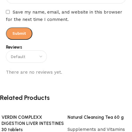
Save my name, email, and website in this browser
for the next time I comment.
Reviews
There are no reviews yet.
Related Products
VERDIN COMPLEXX
Natural Cleansing Tea 60 g
DIGESTION LIVER INTESTINES
Supplements and Vitamins
30 tablets