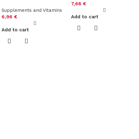
7,68
€
Supplements and Vitamins
6,96
€
Add to cart
Add to cart