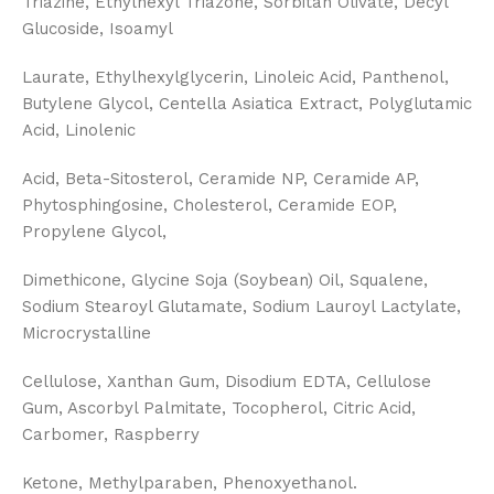
Triazine, Ethylhexyl Triazone, Sorbitan Olivate, Decyl
Glucoside, Isoamyl
Laurate, Ethylhexylglycerin, Linoleic Acid, Panthenol,
Butylene Glycol, Centella Asiatica Extract, Polyglutamic
Acid, Linolenic
Acid, Beta-Sitosterol, Ceramide NP, Ceramide AP,
Phytosphingosine, Cholesterol, Ceramide EOP,
Propylene Glycol,
Dimethicone, Glycine Soja (Soybean) Oil, Squalene,
Sodium Stearoyl Glutamate, Sodium Lauroyl Lactylate,
Microcrystalline
Cellulose, Xanthan Gum, Disodium EDTA, Cellulose
Gum, Ascorbyl Palmitate, Tocopherol, Citric Acid,
Carbomer, Raspberry
Ketone, Methylparaben, Phenoxyethanol.