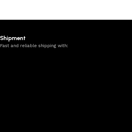
Shipment
Fast and reliable shipping with: