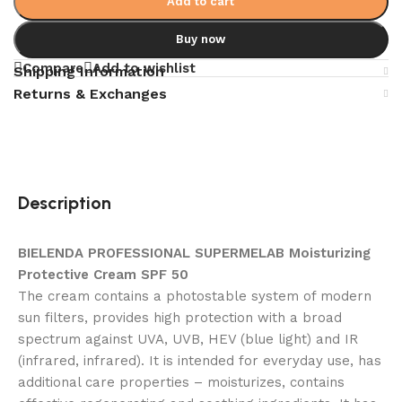
Add to cart
Buy now
Compare
Add to wishlist
Shipping Information
Returns & Exchanges
Description
BIELENDA PROFESSIONAL SUPERMELAB Moisturizing
Protective Cream SPF 50
The cream contains a photostable system of modern
sun filters, provides high protection with a broad
spectrum against UVA, UVB, HEV (blue light) and IR
(infrared, infrared). It is intended for everyday use, has
additional care properties – moisturizes, contains