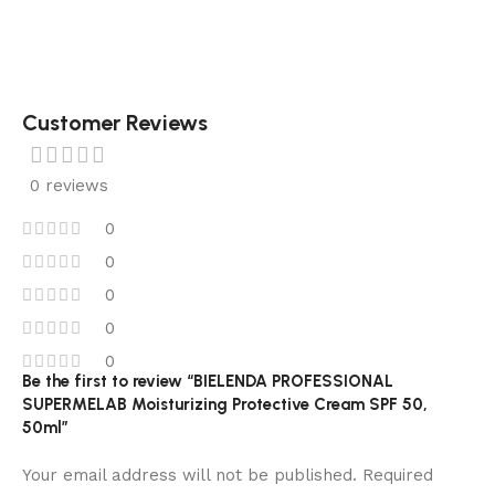
Customer Reviews
0 reviews
0
0
0
0
0
Be the first to review “BIELENDA PROFESSIONAL
SUPERMELAB Moisturizing Protective Cream SPF 50,
50ml”
Your email address will not be published.
Required