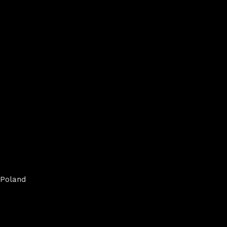
Poland