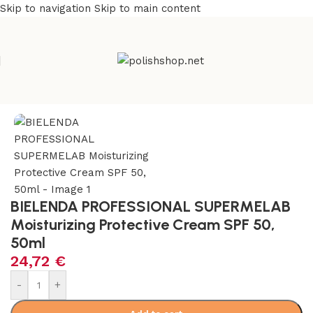
Skip to navigation
Skip to main content
e
/
Beauty & Personal Care
/
Cosmetics and Dermocosmetics
BIELENDA PROFESSIONAL SUPERMELAB
Moisturizing Protective Cream SPF 50,
50ml
24,72
€
-
+