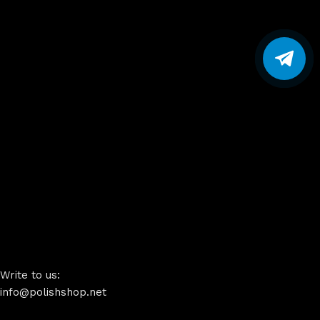
Write to us:
info@polishshop.net