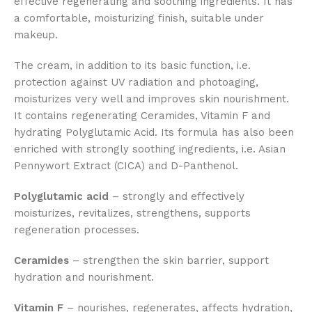
effective regenerating and soothing ingredients. It has
a comfortable, moisturizing finish, suitable under
makeup.
The cream, in addition to its basic function, i.e.
protection against UV radiation and photoaging,
moisturizes very well and improves skin nourishment.
It contains regenerating Ceramides, Vitamin F and
hydrating Polyglutamic Acid. Its formula has also been
enriched with strongly soothing ingredients, i.e. Asian
Pennywort Extract (CICA) and D-Panthenol.
Polyglutamic acid
– strongly and effectively
moisturizes, revitalizes, strengthens, supports
regeneration processes.
Ceramides
– strengthen the skin barrier, support
hydration and nourishment.
Vitamin F
– nourishes, regenerates, affects hydration,