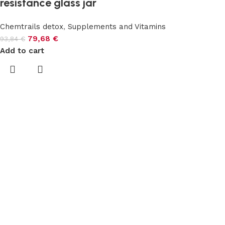
resistance glass jar
Chemtrails detox
,
Supplements and Vitamins
79,68
€
93,84
€
Add to cart