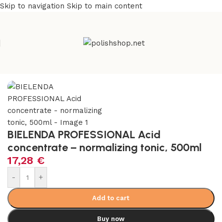
Skip to navigation
Skip to main content
e
/
Beauty & Personal Care
/
Cosmetics and Dermocosmetics
BIELENDA PROFESSIONAL Acid
concentrate – normalizing tonic, 500ml
17,28
€
-
+
Add to cart
Buy now