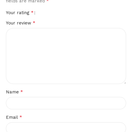
*
fields are marked
*
Your rating
*
Your review
*
Name
*
Email