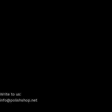
Write to us:
info@polishshop.net