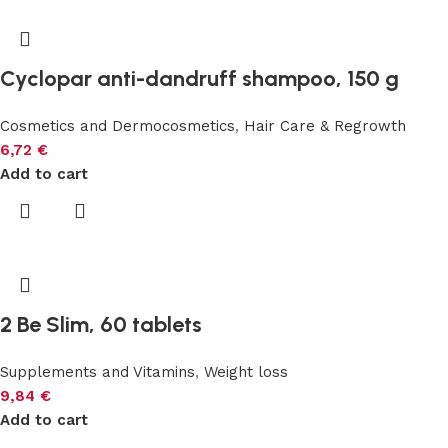
Cyclopar anti-dandruff shampoo, 150 g
Cosmetics and Dermocosmetics
,
Hair Care & Regrowth
6,72
€
Add to cart
2 Be Slim, 60 tablets
Supplements and Vitamins
,
Weight loss
9,84
€
Add to cart