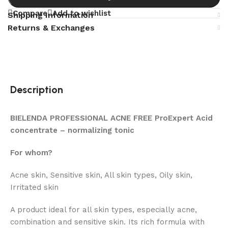
Compare
Add to wishlist
Shipping Information
Returns & Exchanges
Description
BIELENDA PROFESSIONAL ACNE FREE ProExpert Acid
concentrate – normalizing tonic
For whom?
Acne skin, Sensitive skin, All skin types, Oily skin,
Irritated skin
A product ideal for all skin types, especially acne,
combination and sensitive skin. Its rich formula with