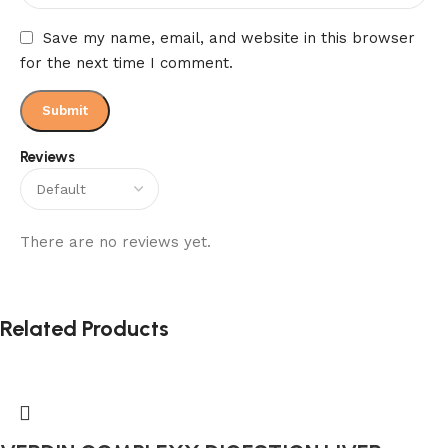
Save my name, email, and website in this browser
for the next time I comment.
Reviews
There are no reviews yet.
Related Products