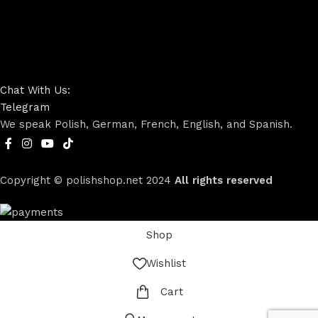
Chat With Us:
Telegram
We speak Polish, German, French, English, and Spanish.
Copyright © polishshop.net
2024
All rights reserved
Shop
Wishlist
Cart