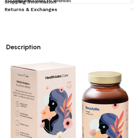
Compare
Add to wishlist
Shipping Information
Returns & Exchanges
Description