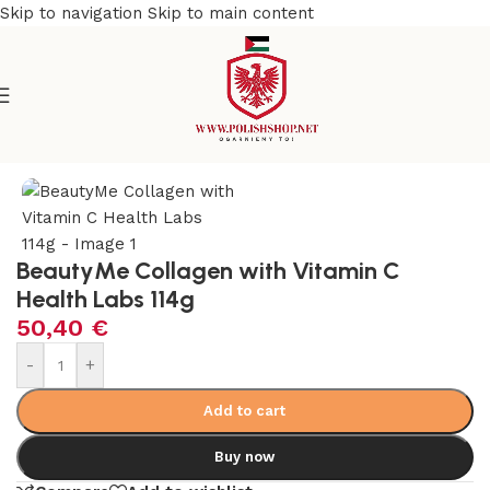
Skip to navigation
Skip to main content
Home
/
Health Care
/
Supplements and Vitamins
BeautyMe Collagen with Vitamin C
Health Labs 114g
50,40
€
-
+
Add to cart
Buy now