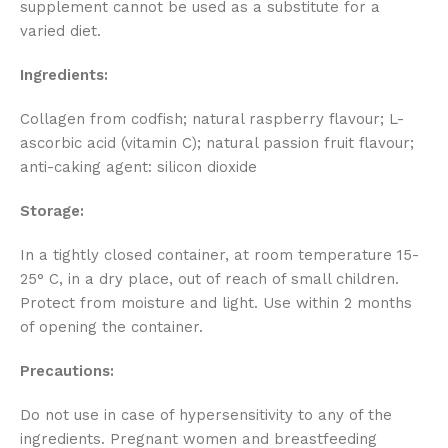
supplement cannot be used as a substitute for a
varied diet.
Ingredients:
Collagen from codfish; natural raspberry flavour; L-
ascorbic acid (vitamin C); natural passion fruit flavour;
anti-caking agent: silicon dioxide
Storage:
In a tightly closed container, at room temperature 15-
25° C, in a dry place, out of reach of small children.
Protect from moisture and light. Use within 2 months
of opening the container.
Precautions:
Do not use in case of hypersensitivity to any of the
ingredients. Pregnant women and breastfeeding