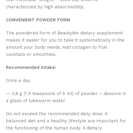
characterized by high absorbability.
CONVENIENT POWDER FORM
The powdered form of BeautyMe dietary supplement
makes it easier for you to take it systematically in the
amount your body needs. Add collagen to fruit
cocktails or smoothies.
Recommended intake:
Once a day
— 3.8 g (1.5 teaspoons of 5 ml) of powder – dissolve in
a glass of lukewarm water
Do not exceed the recommended daily dose. A
balanced diet and a healthy lifestyle are important for
the functioning of the human body. A dietary