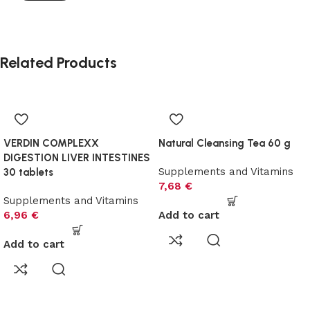
Related Products
VERDIN COMPLEXX
Natural Cleansing Tea 60 g
DIGESTION LIVER INTESTINES
Supplements and Vitamins
30 tablets
7,68
€
Supplements and Vitamins
6,96
€
Add to cart
Add to cart