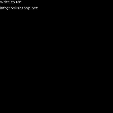
Write to us:
info@polishshop.net