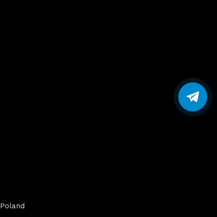
Poland