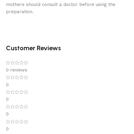
mothers should consult a doctor before using the
preparation.
Customer Reviews
0 reviews
0
0
0
0