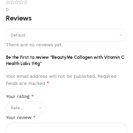
0
Reviews
There are no reviews yet.
Be the first to review “BeautyMe Collagen with Vitamin C
Health Labs 114g”
Your email address will not be published.
Required
*
fields are marked
*
Your rating
*
Your review