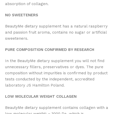
absorption of collagen.
NO SWEETENERS
BeautyMe dietary supplement has a natural raspberry
and passion fruit aroma, contains no sugar or artificial
sweeteners.
PURE COMPOSITION CONFIRMED BY RESEARCH
In the BeautyMe dietary supplement you will not find
unnecessary fillers, preservatives or dyes. The pure
composition without impurities is confirmed by product
tests conducted by the independent, accredited
laboratory JS Hamilton Poland.
LOW MOLECULAR WEIGHT COLLAGEN
BeautyMe dietary supplement contains collagen with a
low molecular weight: ~ 3000 Da, which is