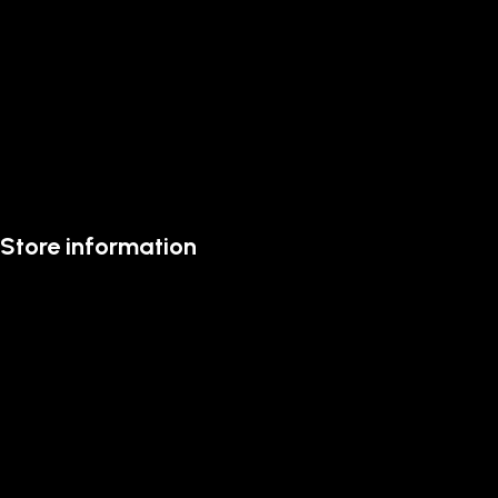
Store information