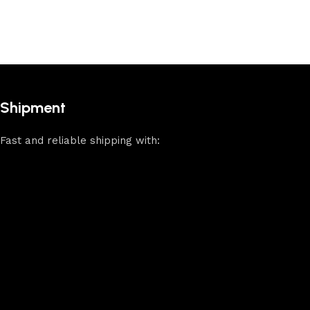
Shipment
Fast and reliable shipping with: