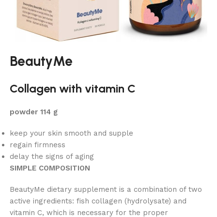
BeautyMe
Collagen with vitamin C
powder 114 g
keep your skin smooth and supple
regain firmness
delay the signs of aging
SIMPLE COMPOSITION
BeautyMe dietary supplement is a combination of two
active ingredients: fish collagen (hydrolysate) and
vitamin C, which is necessary for the proper