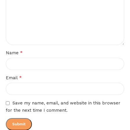
*
Name
*
Email
Save my name, email, and website in this browser
for the next time I comment.