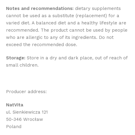
Notes and recommendations:
dietary supplements
cannot be used as a substitute (replacement) for a
varied diet. A balanced diet and a healthy lifestyle are
recommended. The product cannot be used by people
who are allergic to any of its ingredients. Do not
exceed the recommended dose.
Storage:
Store in a dry and dark place, out of reach of
small children.
Producer address:
NatVita
ul. Sienkiewicza 121
50-346 Wrocław
Poland