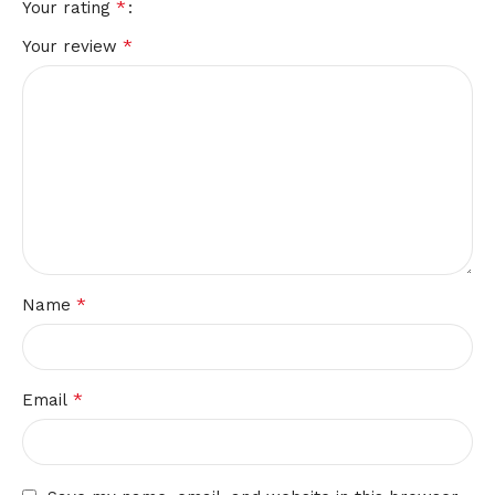
*
Your rating
*
Your review
*
Name
*
Email