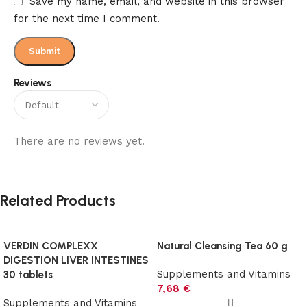
Save my name, email, and website in this browser
for the next time I comment.
Reviews
There are no reviews yet.
Related Products
VERDIN COMPLEXX
Natural Cleansing Tea 60 g
DIGESTION LIVER INTESTINES
Supplements and Vitamins
30 tablets
7,68
€
Supplements and Vitamins