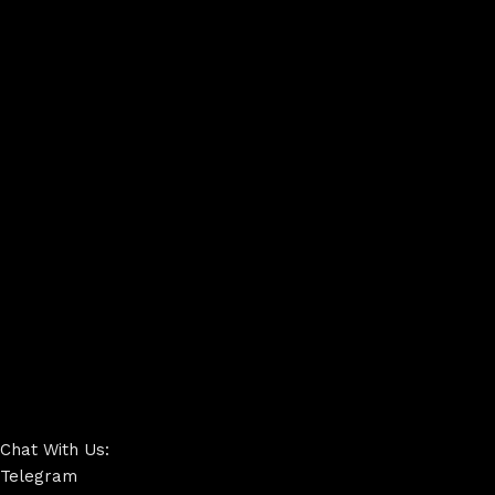
Chat With Us:
Telegram