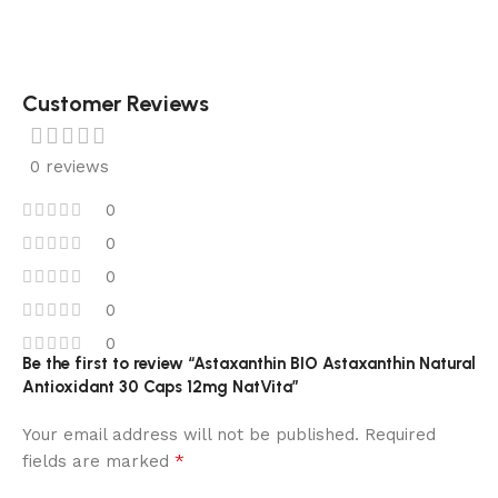
Customer Reviews
0 reviews
0
0
0
0
0
Be the first to review “Astaxanthin BIO Astaxanthin Natural
Antioxidant 30 Caps 12mg NatVita”
Your email address will not be published.
Required
*
fields are marked