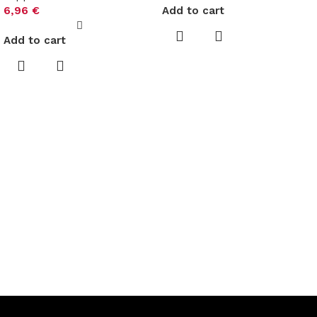
6,96
€
Add to cart
Add to cart