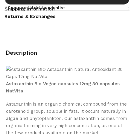
Compare
Add to wishlist
Shipping Information
Returns & Exchanges
Description
Astaxanthin Bio Vegan capsules 12mg 30 capsules
NatVita
Astaxanthin is an organic chemical compound from the
carotenoid group, soluble in fats. It occurs naturally in
algae and phytoplankton. Our astaxanthin comes from
organic farming in very high concentration, as one of
the few products available on the market.