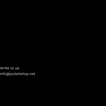
Write to us:
info@polishshop.net