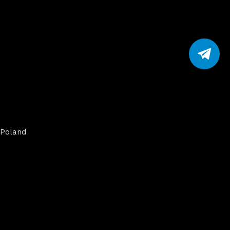
Poland