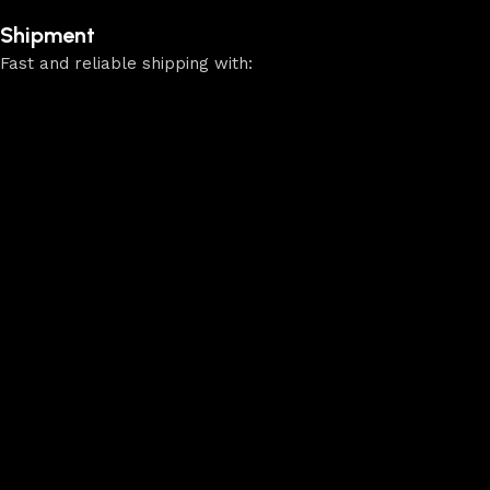
Shipment
Fast and reliable shipping with: