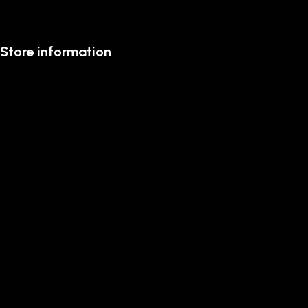
Store information