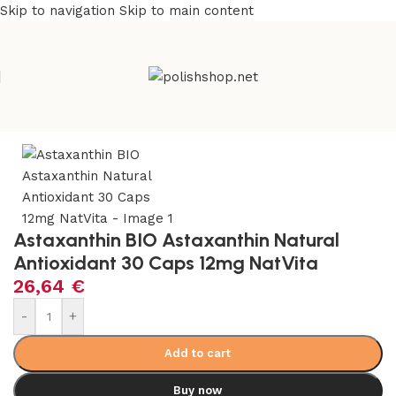
Skip to navigation
Skip to main content
Home
/
Health Care
/
Supplements and Vitamins
Astaxanthin BIO Astaxanthin Natural
Antioxidant 30 Caps 12mg NatVita
26,64
€
-
+
Add to cart
Buy now