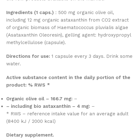
Ingredients (1 caps.)
: 500 mg organic olive oil,
including 12 mg organic astaxanthin from CO2 extract
of organic biomass of Haematococcus pluvialis algae
(Asataxanthin Oleoresin), gelling agent: hydroxypropyl
methylcellulose (capsule).
Directions for use:
1 capsule every 3 days. Drink some
water.
Active substance content in the daily portion of the
product: % RWS *
Organic olive oil – 166.7 mg:
–
– including bio astaxanthin – 4 mg:
–
* RWS – reference intake value for an average adult
(8400 kJ / 2000 kcal)
Dietary supplement.