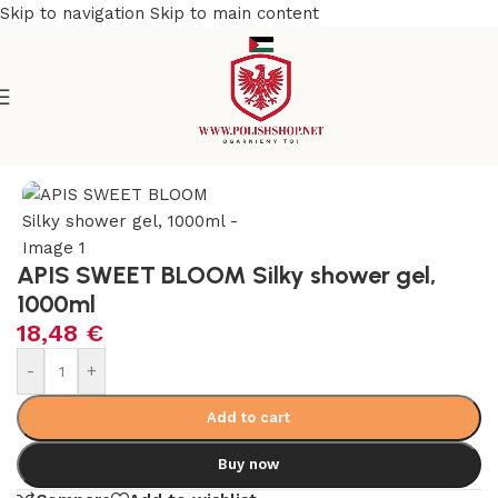
Skip to navigation
Skip to main content
e
/
Beauty & Personal Care
/
Cosmetics and Dermocosmetics
APIS SWEET BLOOM Silky shower gel,
1000ml
18,48
€
-
+
Add to cart
Buy now