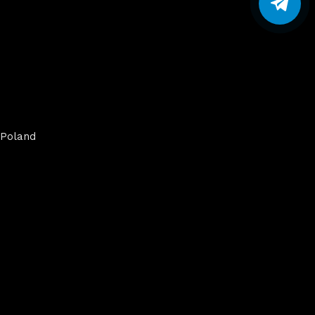
Poland