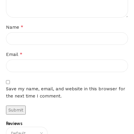
*
Name
*
Email
Save my name, email, and website in this browser for
the next time I comment.
Reviews