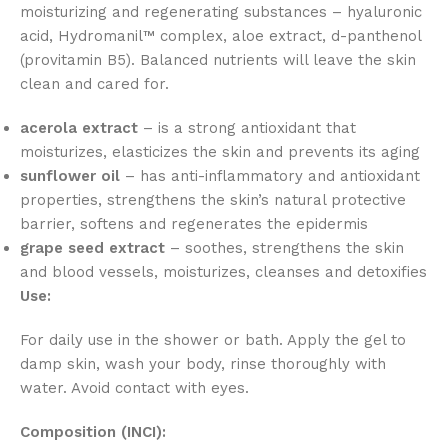
moisturizing and regenerating substances – hyaluronic
acid, Hydromanil™ complex, aloe extract, d-panthenol
(provitamin B5). Balanced nutrients will leave the skin
clean and cared for.
acerola extract
– is a strong antioxidant that
moisturizes, elasticizes the skin and prevents its aging
sunflower oil
– has anti-inflammatory and antioxidant
properties, strengthens the skin’s natural protective
barrier, softens and regenerates the epidermis
grape seed extract
– soothes, strengthens the skin
and blood vessels, moisturizes, cleanses and detoxifies
Use:
For daily use in the shower or bath. Apply the gel to
damp skin, wash your body, rinse thoroughly with
water. Avoid contact with eyes.
Composition (INCI):