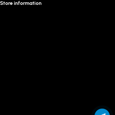
Store information