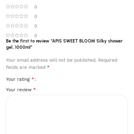
0
0
0
0
Be the first to review “APIS SWEET BLOOM Silky shower
gel, 1000ml”
Your email address will not be published.
Required
*
fields are marked
*
Your rating
*
Your review