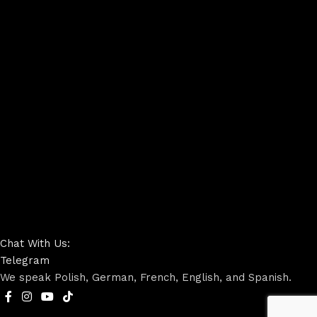
Chat With Us:
Telegram
We speak Polish, German, French, English, and Spanish.