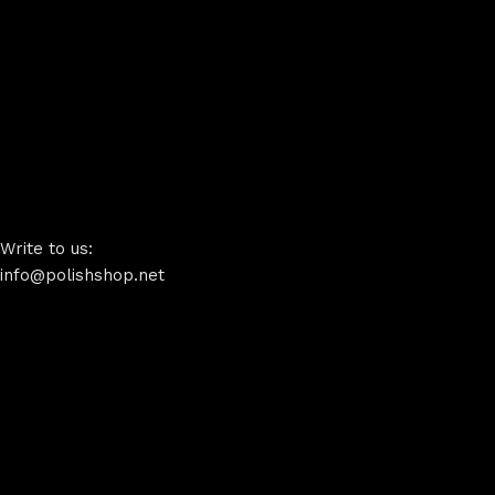
Write to us:
info@polishshop.net