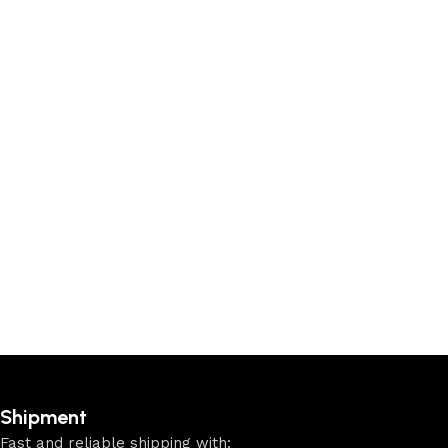
Shipment
Fast and reliable shipping with: