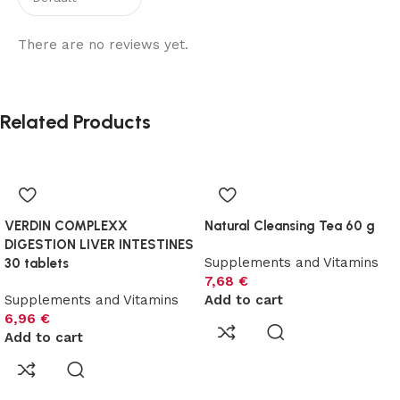
There are no reviews yet.
Related Products
VERDIN COMPLEXX
Natural Cleansing Tea 60 g
DIGESTION LIVER INTESTINES
Supplements and Vitamins
30 tablets
7,68
€
Supplements and Vitamins
Add to cart
6,96
€
Add to cart