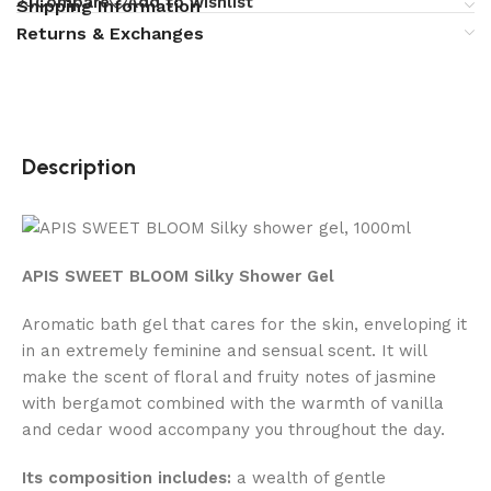
Compare
Add to wishlist
Shipping Information
Returns & Exchanges
Description
APIS SWEET BLOOM Silky Shower Gel
Aromatic bath gel that cares for the skin, enveloping it
in an extremely feminine and sensual scent. It will
make the scent of floral and fruity notes of jasmine
with bergamot combined with the warmth of vanilla
and cedar wood accompany you throughout the day.
Its composition includes:
a wealth of gentle