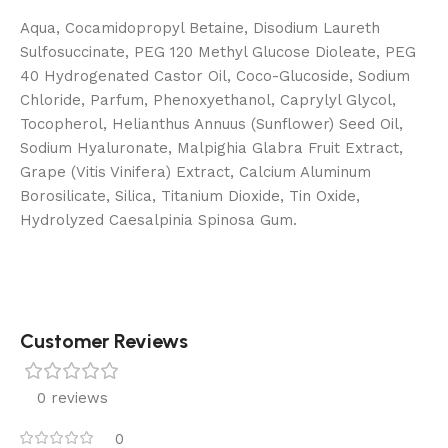
Aqua, Cocamidopropyl Betaine, Disodium Laureth
Sulfosuccinate, PEG 120 Methyl Glucose Dioleate, PEG
40 Hydrogenated Castor Oil, Coco-Glucoside, Sodium
Chloride, Parfum, Phenoxyethanol, Caprylyl Glycol,
Tocopherol, Helianthus Annuus (Sunflower) Seed Oil,
Sodium Hyaluronate, Malpighia Glabra Fruit Extract,
Grape (Vitis Vinifera) Extract, Calcium Aluminum
Borosilicate, Silica, Titanium Dioxide, Tin Oxide,
Hydrolyzed Caesalpinia Spinosa Gum.
Customer Reviews
0 reviews
0