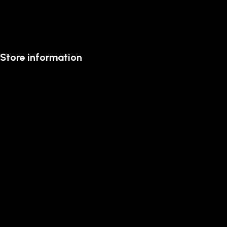
Store information