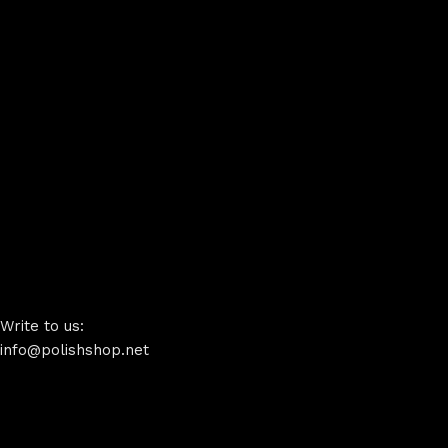
Write to us:
info@polishshop.net