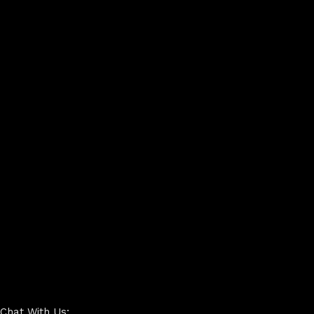
Chat With Us: