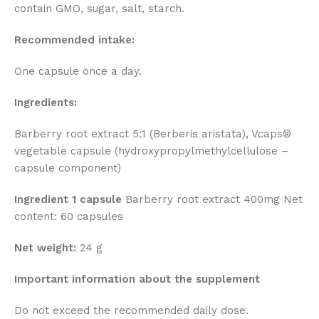
contain GMO, sugar, salt, starch.
Recommended intake:
One capsule once a day.
Ingredients:
Barberry root extract 5:1 (Berberis aristata), Vcaps®
vegetable capsule (hydroxypropylmethylcellulose –
capsule component)
Ingredient 1 capsule
Barberry root extract 400mg Net
content: 60 capsules
Net weight:
24 g
Important information about the supplement
Do not exceed the recommended daily dose.