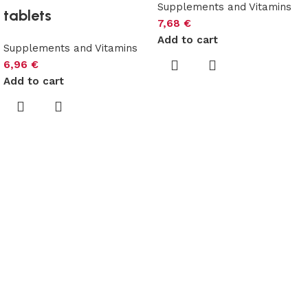
Supplements and Vitamins
tablets
7,68
€
Add to cart
Supplements and Vitamins
6,96
€
Add to cart