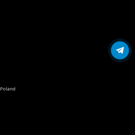
Poland