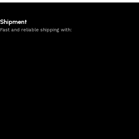
Shipment
Fast and reliable shipping with: