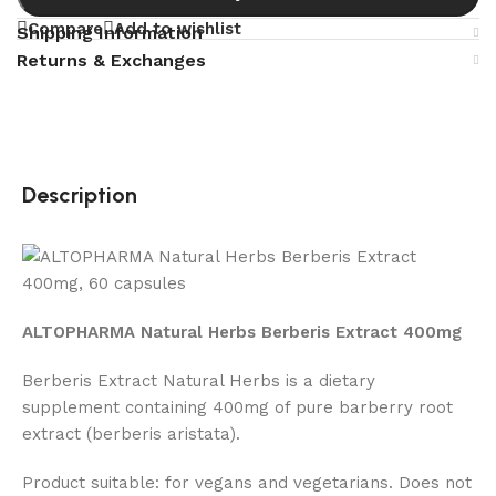
Compare
Add to wishlist
Shipping Information
Returns & Exchanges
Description
ALTOPHARMA Natural Herbs Berberis Extract 400mg
Berberis Extract Natural Herbs is a dietary
supplement containing 400mg of pure barberry root
extract (berberis aristata).
Product suitable: for vegans and vegetarians. Does not