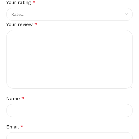
*
Your rating
*
Your review
*
Name
*
Email