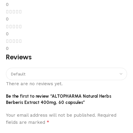
0
0
0
0
Reviews
There are no reviews yet.
Be the first to review “ALTOPHARMA Natural Herbs
Berberis Extract 400mg, 60 capsules”
Your email address will not be published.
Required
*
fields are marked