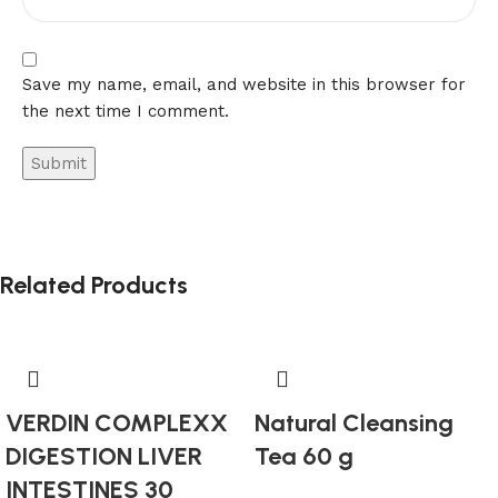
Save my name, email, and website in this browser for
the next time I comment.
Related Products
VERDIN COMPLEXX
Natural Cleansing
DIGESTION LIVER
Tea 60 g
INTESTINES 30