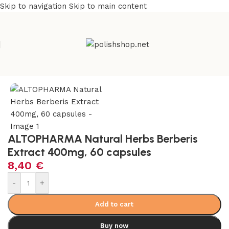
Skip to navigation
Skip to main content
Home
/
Health Care
/
Supplements and Vitamins
ALTOPHARMA Natural Herbs Berberis
Extract 400mg, 60 capsules
8,40
€
-
+
Add to cart
Buy now