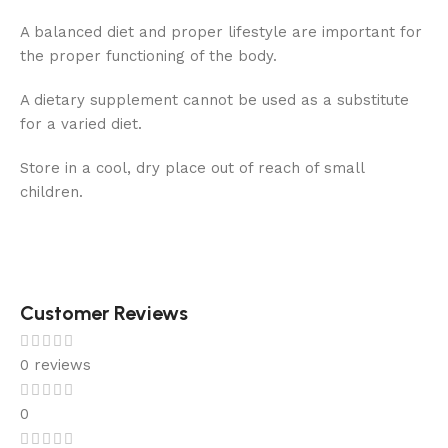
A balanced diet and proper lifestyle are important for
the proper functioning of the body.
A dietary supplement cannot be used as a substitute
for a varied diet.
Store in a cool, dry place out of reach of small
children.
Customer Reviews
0 reviews
0