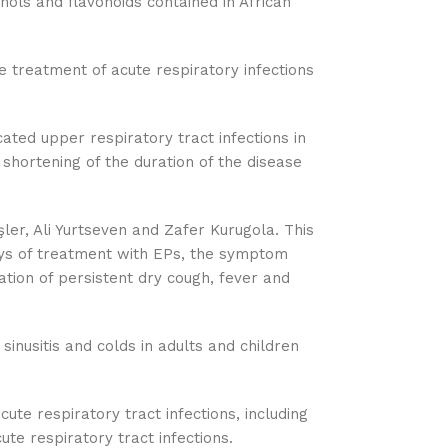
nols and flavonoids contained in African
e treatment of acute respiratory infections
ated upper respiratory tract infections in
 shortening of the duration of the disease
ler, Ali Yurtseven and Zafer Kurugola. This
ays of treatment with EPs, the symptom
ation of persistent dry cough, fever and
sinusitis and colds in adults and children
ute respiratory tract infections, including
te respiratory tract infections.