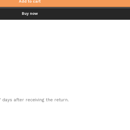
Add to cart
Buy now
7 days after receiving the return.