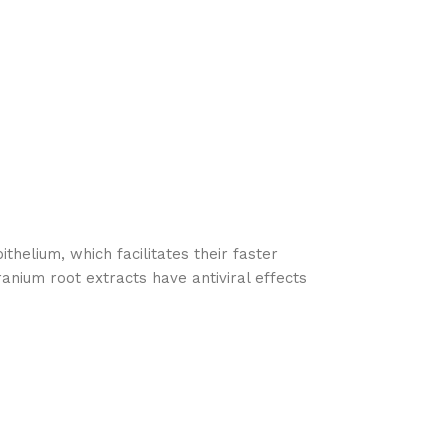
thelium, which facilitates their faster
ranium root extracts have antiviral effects