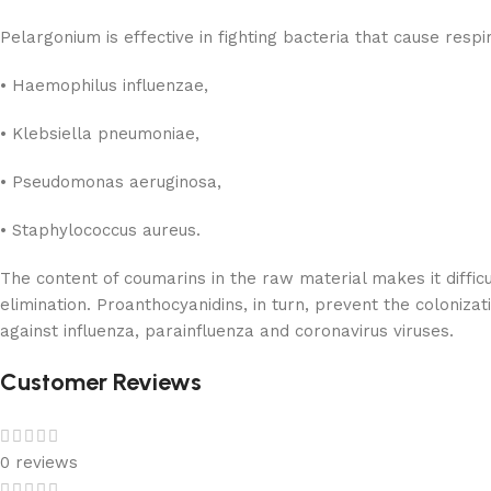
Pelargonium is effective in fighting bacteria that cause respi
• Haemophilus influenzae,
• Klebsiella pneumoniae,
• Pseudomonas aeruginosa,
• Staphylococcus aureus.
The content of coumarins in the raw material makes it difficul
elimination. Proanthocyanidins, in turn, prevent the colonizat
against influenza, parainfluenza and coronavirus viruses.
Customer Reviews
0 reviews