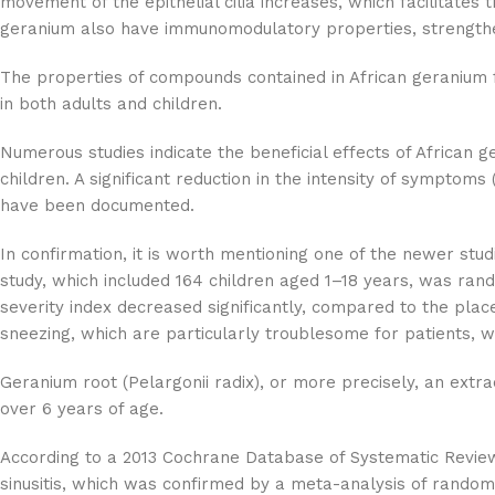
movement of the epithelial cilia increases, which facilitates
geranium also have immunomodulatory properties, strengtheni
The properties of compounds contained in African geranium fo
in both adults and children.
Numerous studies indicate the beneficial effects of African 
children. A significant reduction in the intensity of symptom
have been documented.
In confirmation, it is worth mentioning one of the newer stu
study, which included 164 children aged 1–18 years, was ran
severity index decreased significantly, compared to the place
sneezing, which are particularly troublesome for patients, 
Geranium root (Pelargonii radix), or more precisely, an extrac
over 6 years of age.
According to a 2013 Cochrane Database of Systematic Reviews r
sinusitis, which was confirmed by a meta-analysis of randomi