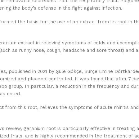
 the removal of secretions from the respiratory tract. Polyphe
ng the body’s defense in the fight against infection.
rmed the basis for the use of an extract from its root in th
geranium extract in relieving symptoms of colds and uncomplic
s (such as runny nose, cough, headache and sore throat) and a
dies, published in 2021 by Şule Gökçe, Burçe Emine Dörtkardeş
domized and placebo-controlled. It was found that after 7 d
bo group. In particular, a reduction in the frequency and dur
was noted.
t from this root, relieves the symptoms of acute rhinitis and 
eview, geranium root is particularly effective in treating ac
zed trials, and is highly recommended in the treatment of acu