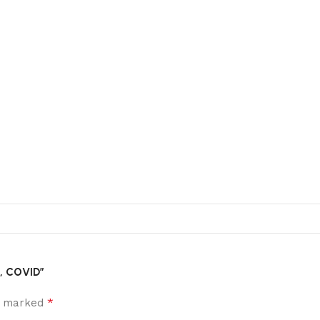
l, COVID”
*
re marked