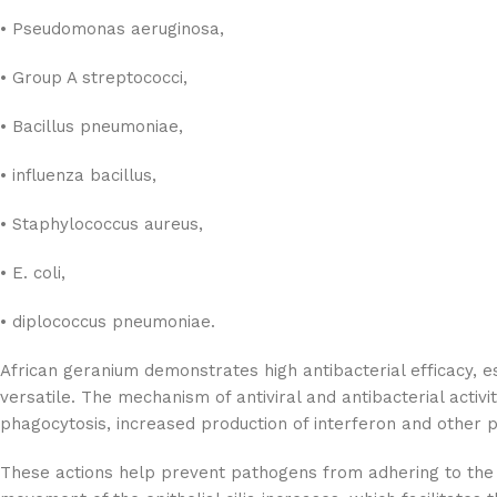
• Pseudomonas aeruginosa,
• Group A streptococci,
• Bacillus pneumoniae,
• influenza bacillus,
• Staphylococcus aureus,
• E. coli,
• diplococcus pneumoniae.
African geranium demonstrates high antibacterial efficacy, es
versatile. The mechanism of antiviral and antibacterial activi
phagocytosis, increased production of interferon and other 
These actions help prevent pathogens from adhering to the cel