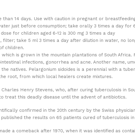
than 14 days. Use with caution in pregnant or breastfeeding
water just before consumption; take orally 3 times a day f
 dose for children aged 6-12 is 300 mg 3 times a day
, filter; take 5 ml 3 times a day after dilution in water, no l
f children.
which is grown in the mountain plantations of South Africa. F
ointestinal infections, gonorrhea and acne. Another name, u
by the natives. Pelargonium sidoides is a perennial with a tu
he root, from which local healers create mixtures.
 Charles Henry Stevens, who, after curing tuberculosis in Sou
o treat this deadly disease until the advent of antibiotics.
ntifically confirmed in the 20th century by the Swiss physic
 published the results on 65 patients cured of tuberculosis in
 made a comeback after 1970, when it was identified as cont