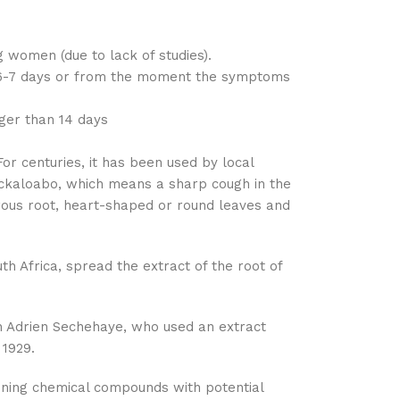
 women (due to lack of studies).
or 6-7 days or from the moment the symptoms
onger than 14 days
or centuries, it has been used by local
mckaloabo, which means a sharp cough in the
berous root, heart-shaped or round leaves and
th Africa, spread the extract of the root of
ian Adrien Sechehaye, who used an extract
 1929.
aining chemical compounds with potential