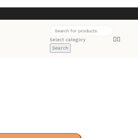
Select category
Search