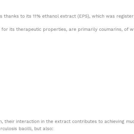
s thanks to its 11% ethanol extract (EPS), which was registe
for its therapeutic properties, are primarily coumarins, of 
, their interaction in the extract contributes to achieving m
culosis bacilli, but also: