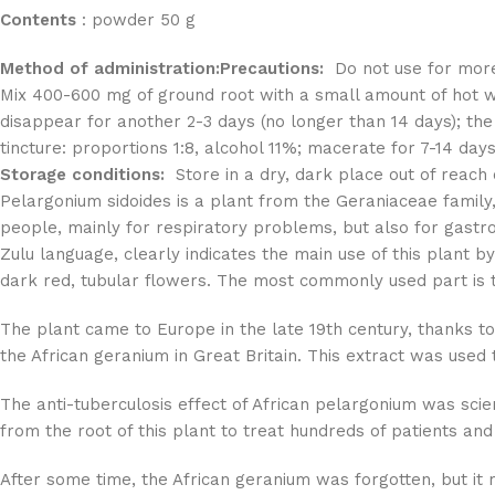
Contents
: powder 50 g
Method of administration:
Precautions:
Do not use for more 
Mix 400-600 mg of ground root with a small amount of hot 
disappear for another 2-3 days (no longer than 14 days); the
tincture: proportions 1:8, alcohol 11%; macerate for 7-14 days
Storage conditions:
Store in a dry, dark place out of reach o
Pelargonium sidoides is a plant from the Geraniaceae family, 
people, mainly for respiratory problems, but also for gastr
Zulu language, clearly indicates the main use of this plant 
dark red, tubular flowers. The most commonly used part is t
The plant came to Europe in the late 19th century, thanks to
the African geranium in Great Britain. This extract was used t
The anti-tuberculosis effect of African pelargonium was scie
from the root of this plant to treat hundreds of patients and
After some time, the African geranium was forgotten, but it