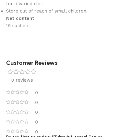
for a varied diet.
Store out of reach of small children.
Net content
15 sachets.
Customer Reviews
0 reviews
0
0
0
0
0