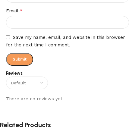
*
Email
Save my name, email, and website in this browser
for the next time I comment.
Reviews
There are no reviews yet.
Related Products