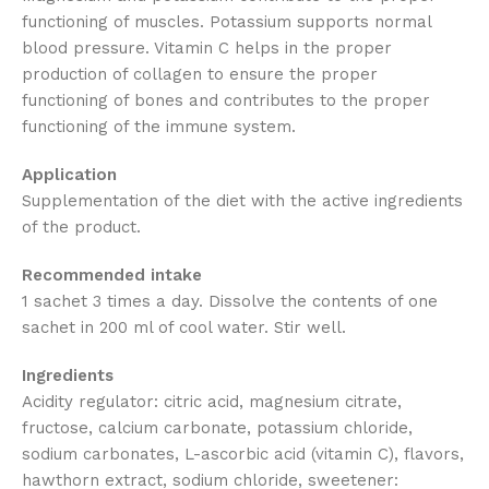
functioning of muscles. Potassium supports normal
blood pressure. Vitamin C helps in the proper
production of collagen to ensure the proper
functioning of bones and contributes to the proper
functioning of the immune system.
Application
Supplementation of the diet with the active ingredients
of the product.
Recommended intake
1 sachet 3 times a day. Dissolve the contents of one
sachet in 200 ml of cool water. Stir well.
Ingredients
Acidity regulator: citric acid, magnesium citrate,
fructose, calcium carbonate, potassium chloride,
sodium carbonates, L-ascorbic acid (vitamin C), flavors,
hawthorn extract, sodium chloride, sweetener: