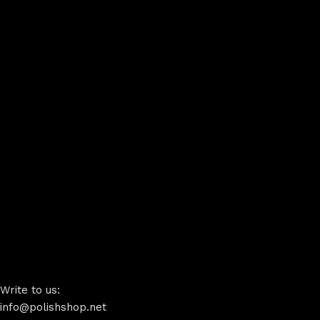
Write to us:
info@polishshop.net