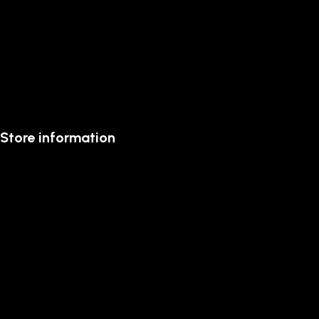
Store information