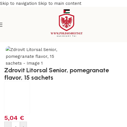
Skip to navigation
Skip to main content
Home
/
Health Care
/
Supplements and Vitamins
Zdrovit Litorsal Senior, pomegranate
flavor, 15 sachets
5,04
€