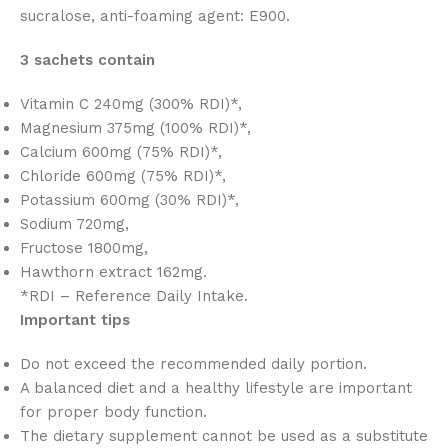
sucralose, anti-foaming agent: E900.
3 sachets contain
Vitamin C 240mg (300% RDI)*,
Magnesium 375mg (100% RDI)*,
Calcium 600mg (75% RDI)*,
Chloride 600mg (75% RDI)*,
Potassium 600mg (30% RDI)*,
Sodium 720mg,
Fructose 1800mg,
Hawthorn extract 162mg.
*RDI – Reference Daily Intake.
Important tips
Do not exceed the recommended daily portion.
A balanced diet and a healthy lifestyle are important
for proper body function.
The dietary supplement cannot be used as a substitute