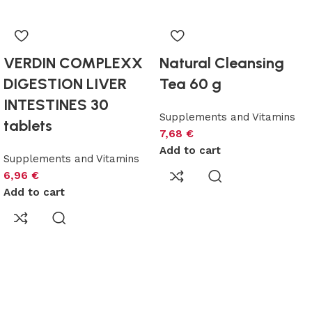
VERDIN COMPLEXX
Natural Cleansing
DIGESTION LIVER
Tea 60 g
INTESTINES 30
Supplements and Vitamins
tablets
7,68
€
Add to cart
Supplements and Vitamins
6,96
€
Add to cart