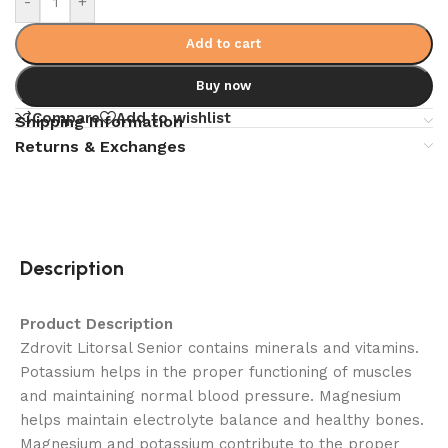
-
+
Add to cart
Buy now
Compare
Add to wishlist
Shipping Information
Returns & Exchanges
Description
Product Description
Zdrovit Litorsal Senior contains minerals and vitamins.
Potassium helps in the proper functioning of muscles
and maintaining normal blood pressure. Magnesium
helps maintain electrolyte balance and healthy bones.
Magnesium and potassium contribute to the proper