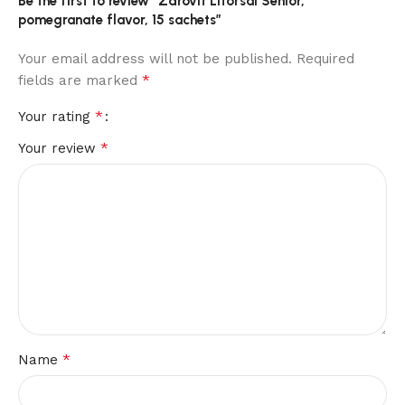
Be the first to review “Zdrovit Litorsal Senior,
pomegranate flavor, 15 sachets”
Your email address will not be published.
Required
*
fields are marked
*
Your rating
*
Your review
*
Name