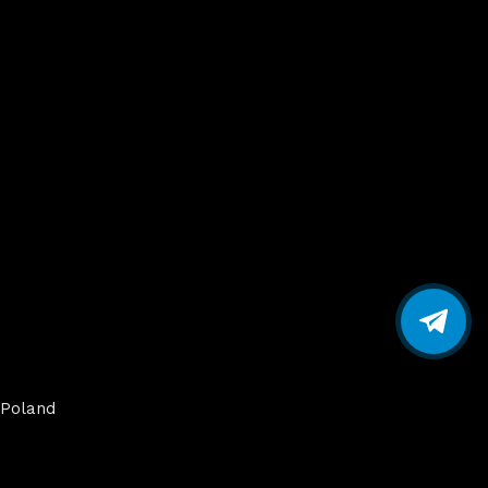
Poland