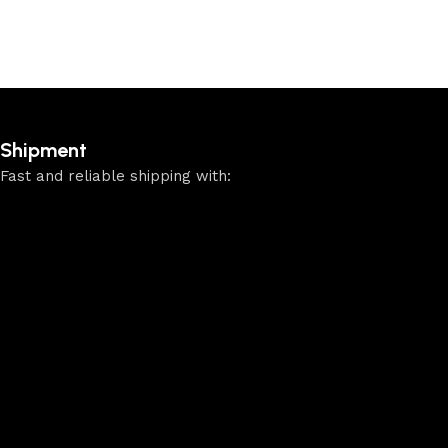
Shipment
Fast and reliable shipping with: