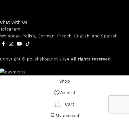
Chat With Us:
Telegram
We speak Polish, German, French, English, and Spanish.
Copyright © polishshop.net
2024
All rights reserved
Shop
Wishlist
Cart
My account
Menu