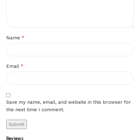
*
Name
*
Email
Save my name, email, and website in this browser for
the next time I comment.
Reviews