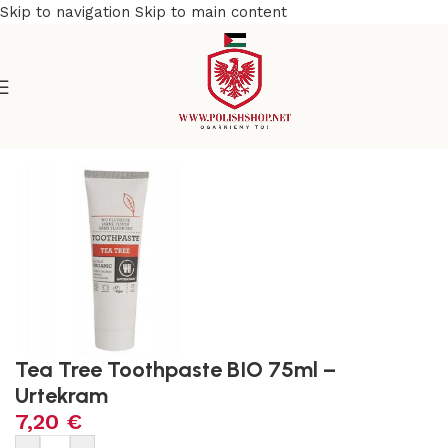
Skip to navigation
Skip to main content
l & Organic
/
No Fluoride, No Chemicals, No Plastic Products
Tea Tree Toothpaste BIO 75ml –
Urtekram
7,20
€