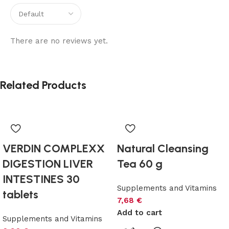
There are no reviews yet.
Related Products
VERDIN COMPLEXX
Natural Cleansing
DIGESTION LIVER
Tea 60 g
INTESTINES 30
Supplements and Vitamins
tablets
7,68
€
Add to cart
Supplements and Vitamins