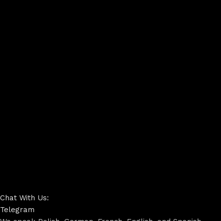
Chat With Us:
Telegram