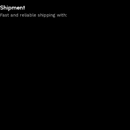
Shipment
Fast and reliable shipping with: