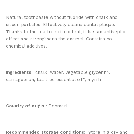
Natural toothpaste without fluoride with chalk and
silicon particles. Effectively cleans dental plaque.
Thanks to the tea tree oil content, it has an antiseptic
effect and strengthens the enamel. Contains no
chemical additives.
Ingredients
: chalk, water, vegetable glycerin*,
carrageenan, tea tree essential oil*, myrrh
Country of origin
: Denmark
Recommended storage conditions:
Store in a dry and