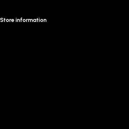
Store information