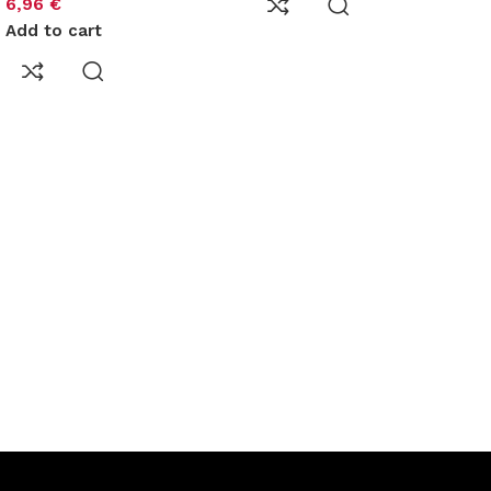
6,96
€
Add to cart