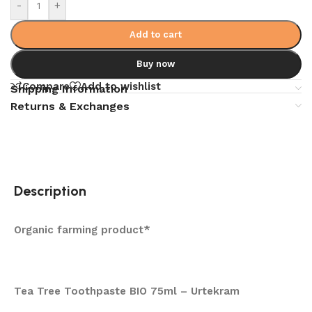
-
+
Add to cart
Buy now
Compare
Add to wishlist
Shipping Information
Returns & Exchanges
Description
Organic farming product*
Tea Tree Toothpaste BIO 75ml – Urtekram