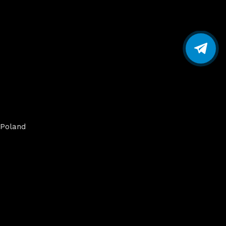
Poland