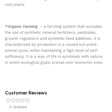
cool place.
*Organic farming
– a farming system that excludes
the use of synthetic mineral fertilizers, pesticides,
growth regulators and synthetic feed additives. It is
characterized by production in a closed soil-plant-
animal cycle, while maintaining a high level of self-
sufficiency. It is a way of life in symbiosis with nature,
in which ecological goals prevail over economic ones.
Customer Reviews
0 reviews