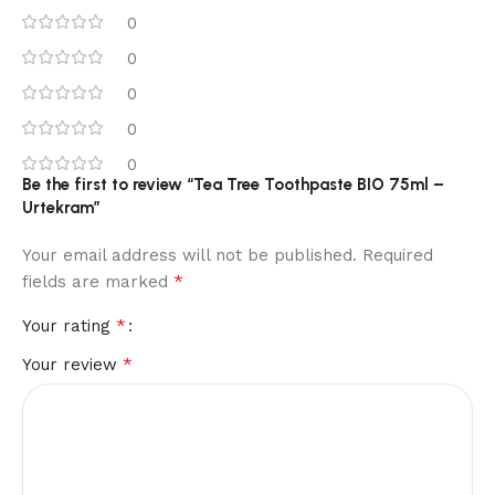
0
0
0
0
0
Be the first to review “Tea Tree Toothpaste BIO 75ml –
Urtekram”
Your email address will not be published.
Required
*
fields are marked
*
Your rating
*
Your review