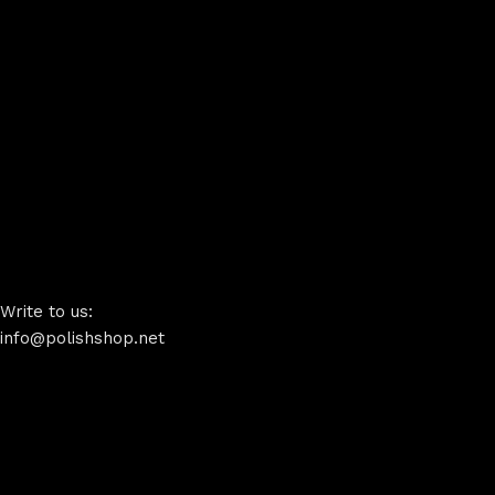
Write to us:
info@polishshop.net