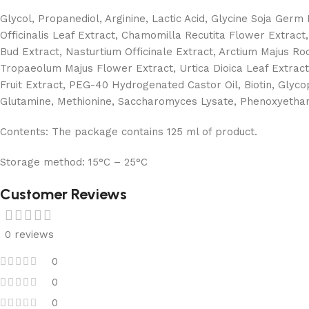
Glycol, Propanediol, Arginine, Lactic Acid, Glycine Soja Germ
Officinalis Leaf Extract, Chamomilla Recutita Flower Extract
Bud Extract, Nasturtium Officinale Extract, Arctium Majus Roo
Tropaeolum Majus Flower Extract, Urtica Dioica Leaf Extract,
Fruit Extract, PEG-40 Hydrogenated Castor Oil, Biotin, Glycop
Glutamine, Methionine, Saccharomyces Lysate, Phenoxyethano
Contents:
The package contains 125 ml of product.
Storage method:
15°C – 25°C
Customer Reviews
0 reviews
0
0
0