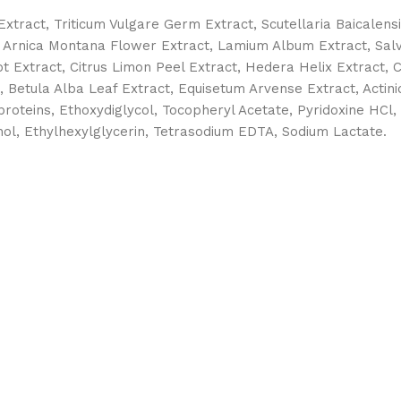
 Extract, Triticum Vulgare Germ Extract, Scutellaria Baicalens
, Arnica Montana Flower Extract, Lamium Album Extract, Salvia
t Extract, Citrus Limon Peel Extract, Hedera Helix Extract, C
 Betula Alba Leaf Extract, Equisetum Arvense Extract, Actinid
roteins, Ethoxydiglycol, Tocopheryl Acetate, Pyridoxine HCl, 
l, Ethylhexylglycerin, Tetrasodium EDTA, Sodium Lactate.