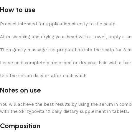
How to use
Product intended for application directly to the scalp.
After washing and drying your head with a towel, apply a smal
Then gently massage the preparation into the scalp for 3 mi
Leave until completely absorbed or dry your hair with a hair
Use the serum daily or after each wash.
Notes on use
You will achieve the best results by using the serum in com
with the Skrzypovita 1X daily dietary supplement in tablets.
Composition