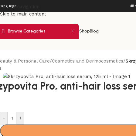
Language
Skip to navigation
🚚 
Skip to main content
Browse Categories
Shop
Blog
eauty & Personal Care
/
Cosmetics and Dermocosmetics
/
Skrz
ypovita Pro, anti-hair loss se
-
+