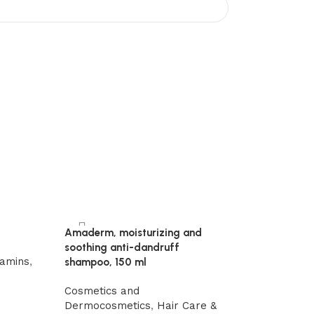
Amaderm, moisturizing and
soothing anti-dandruff
-15%
tamins
,
shampoo, 150 ml
Mumio Shilajit 
bone resistance 
Cosmetics and
Dermocosmetics
,
Hair Care &
Chemtrails det