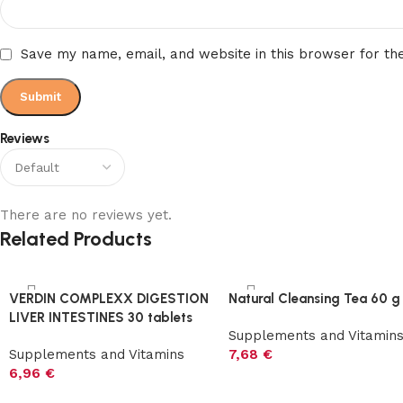
Save my name, email, and website in this browser for th
Reviews
There are no reviews yet.
Related Products
VERDIN COMPLEXX DIGESTION
Natural Cleansing Tea 60 g
LIVER INTESTINES 30 tablets
Supplements and Vitamin
Supplements and Vitamins
7,68
€
6,96
€