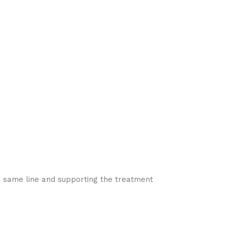
he same line and supporting the treatment