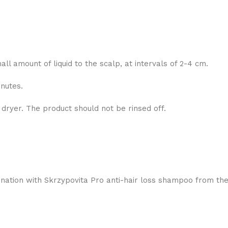
l amount of liquid to the scalp, at intervals of 2-4 cm.
nutes.
 dryer. The product should not be rinsed off.
bination with Skrzypovita Pro anti-hair loss shampoo from t