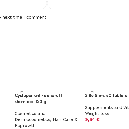
e next time I comment.
Cyclopar anti-dandruff
2 Be Slim, 60 tablets
shampoo, 150 g
s
Supplements and Vi
Cosmetics and
Weight loss
Dermocosmetics
,
Hair Care &
9,84
€
Regrowth