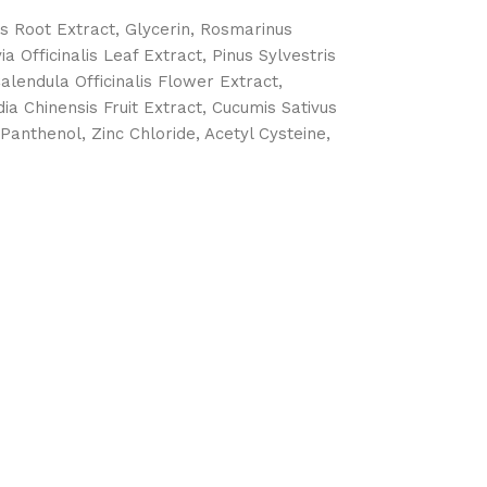
is Root Extract, Glycerin, Rosmarinus
 Officinalis Leaf Extract, Pinus Sylvestris
alendula Officinalis Flower Extract,
ia Chinensis Fruit Extract, Cucumis Sativus
Panthenol, Zinc Chloride, Acetyl Cysteine,