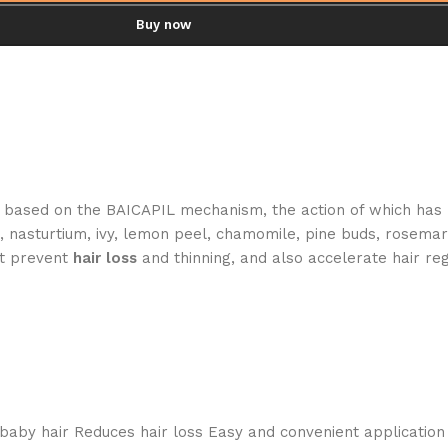
Buy now
 based on the BAICAPIL mechanism, the action of which has 
d, nasturtium, ivy, lemon peel, chamomile, pine buds, rosemar
at prevent
hair
loss
and thinning, and also accelerate hair re
 baby hair Reduces hair loss Easy and convenient application