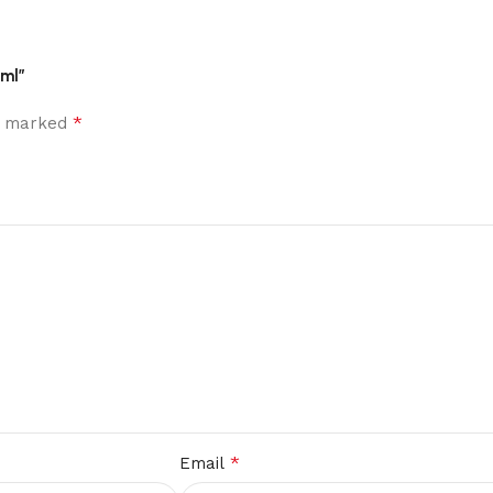
 ml”
*
re marked
*
Email