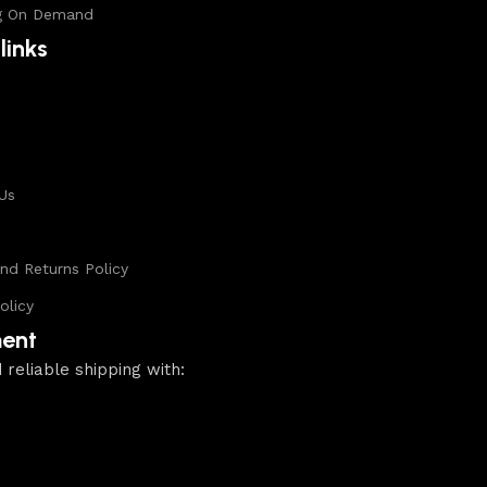
g On Demand
links
s
Us
nd Returns Policy
olicy
ent
 reliable shipping with: