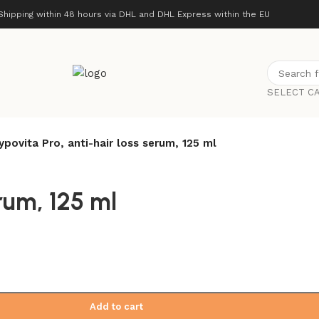
Shipping within 48 hours via DHL and DHL Express within the EU
SELECT C
ypovita Pro, anti-hair loss serum, 125 ml
rum, 125 ml
Add to cart