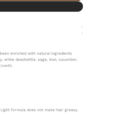
been enriched with natural ingredients
y, white deadnettle, sage, kiwi, cucumber,
growth.
 Light formula does not make hair greasy.