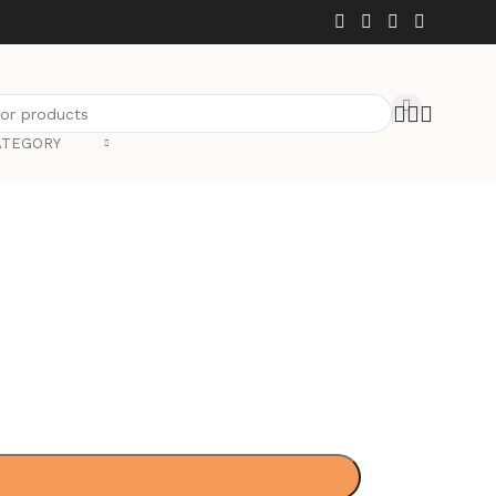
ATEGORY