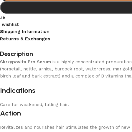
re
 wishlist
Shipping Information
Returns & Exchanges
Description
Skrzypovita Pro Serum
is a highly concentrated preparation
(horsetail, nettle, arnica, burdock root, watercress, marigol
birch leaf and bark extract) and a complex of B vitamins th
Indications
Care for weakened, falling hair.
Action
Revitalizes and nourishes hair Stimulates the growth of new