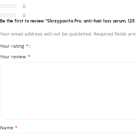
0
0
Be the first to review “Skrzypovita Pro, anti-hair loss serum, 125
Your email address will not be published.
Required fields a
*
Your rating
*
Your review
*
Name