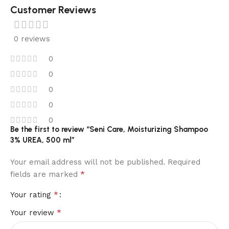
Customer Reviews
0 reviews
0
0
0
0
0
Be the first to review “Seni Care, Moisturizing Shampoo
3% UREA, 500 ml”
Your email address will not be published.
Required
*
fields are marked
*
Your rating
*
Your review