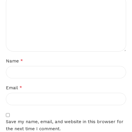
*
Name
*
Email
Save my name, email, and website in this browser for
the next time I comment.