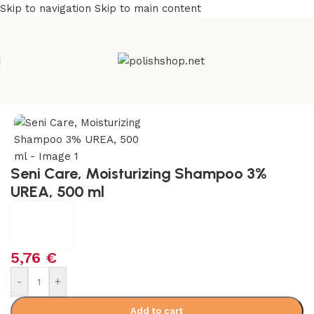
Skip to navigation
Skip to main content
e
/
Beauty & Personal Care
/
Cosmetics and Dermocosmetics
Seni Care, Moisturizing Shampoo 3%
UREA, 500 ml
5,76
€
-
+
Add to cart