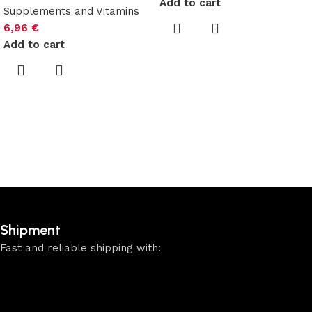
Add to cart
Supplements and Vitamins
6,96
€
Add to cart
Shipment
Fast and reliable shipping with: