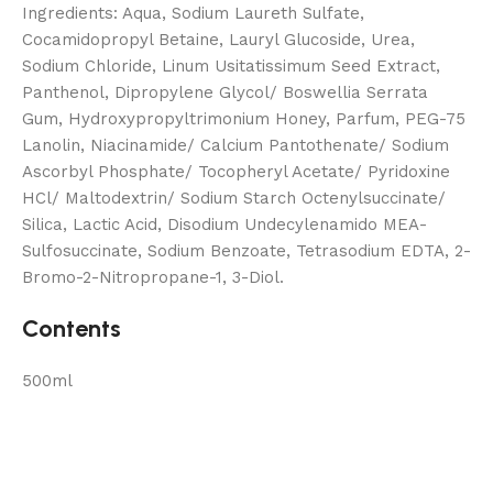
Ingredients: Aqua, Sodium Laureth Sulfate,
Cocamidopropyl Betaine, Lauryl Glucoside, Urea,
Sodium Chloride, Linum Usitatissimum Seed Extract,
Panthenol, Dipropylene Glycol/ Boswellia Serrata
Gum, Hydroxypropyltrimonium Honey, Parfum, PEG-75
Lanolin, Niacinamide/ Calcium Pantothenate/ Sodium
Ascorbyl Phosphate/ Tocopheryl Acetate/ Pyridoxine
HCl/ Maltodextrin/ Sodium Starch Octenylsuccinate/
Silica, Lactic Acid, Disodium Undecylenamido MEA-
Sulfosuccinate, Sodium Benzoate, Tetrasodium EDTA, 2-
Bromo-2-Nitropropane-1, 3-Diol.
Contents
500ml