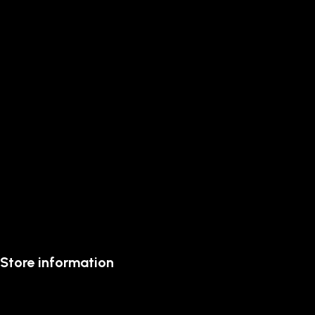
Store information