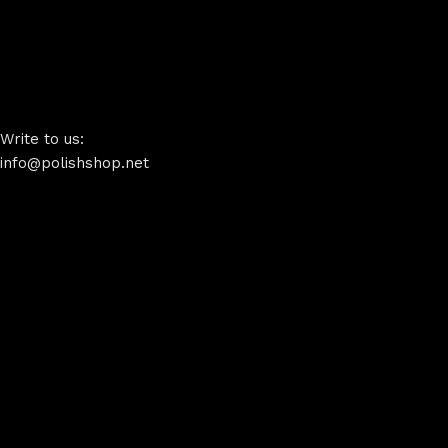
Write to us:
info@polishshop.net