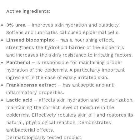
Active ingredients:
3% urea
– improves skin hydration and elasticity.
Softens and lubricates calloused epidermal cells.
Linseed biocomplex
– has a nourishing effect,
strengthens the hydrolipid barrier of the epidermis
and increases the skin’s resistance to irritating factors.
Panthenol
– is responsible for maintaining proper
hydration of the epidermis. A particularly important
ingredient in the case of easily irritated skin.
Frankincense extract
– has antiseptic and anti-
inflammatory properties.
Lactic acid
– affects skin hydration and moisturization,
maintaining the correct level of moisture in the
epidermis. Effectively rebuilds skin pH and restores its
natural, physiological reaction. Demonstrates
antibacterial effects.
Dermatologically tested product.