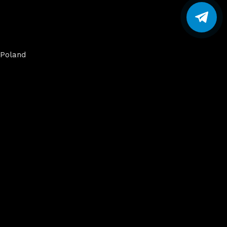
Poland