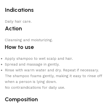
Indications
Daily hair care.
Action
Cleansing and moisturizing.
How to use
Apply shampoo to wet scalp and hair.
Spread and massage in gently.
Rinse with warm water and dry. Repeat if necessary.
The shampoo foams gently, making it easy to rinse off
when a person is lying down.
No contraindications for daily use.
Composition