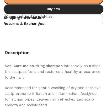
Buy now
Compare
Add to wishlist
Shipping Information
Returns & Exchanges
Description
Seni Care moisturizing shampoo
intensively nourishes
the scalp, softens and restores a healthy appearance
to the hair.
Recommended for gentle washing of dry and sensitive
scalp prone to irritation and inflammation. Designed
for all hair types. Leaves hair refreshed and scalp
smooth and moisturized.