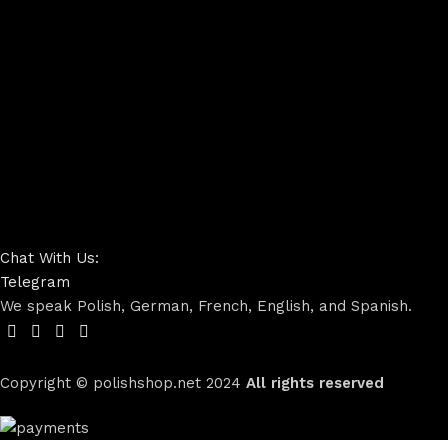
Chat With Us:
Telegram
We speak Polish, German, French, English, and Spanish.
Copyright © polishshop.net
2024
All rights reserved