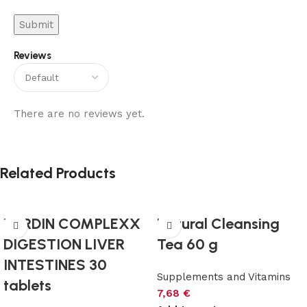
Reviews
There are no reviews yet.
Related Products
VERDIN COMPLEXX
Natural Cleansing
DIGESTION LIVER
Tea 60 g
INTESTINES 30
Supplements and Vitamins
tablets
7,68
€