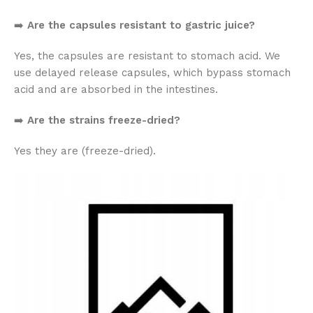
➡️
Are the capsules resistant to gastric juice?
Yes, the capsules are resistant to stomach acid. We
use delayed release capsules, which bypass stomach
acid and are absorbed in the intestines.
➡️
Are the strains freeze-dried?
Yes they are (freeze-dried).