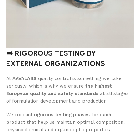
➡️ RIGOROUS TESTING BY
EXTERNAL ORGANIZATIONS
At
AAVALABS
quality control is something we take
seriously, which is why we ensure
the highest
European quality and safety standards
at all stages
of formulation development and production.
We conduct
rigorous testing phases for each
product
that help us maintain optimal composition,
physicochemical and organoleptic properties.