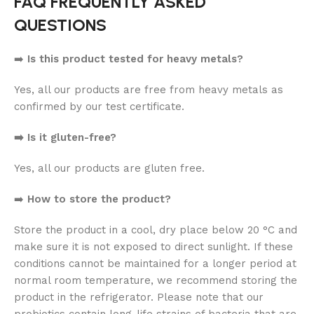
FAQ FREQUENTLY ASKED
QUESTIONS
➡️
Is this product tested for heavy metals?
Yes, all our products are free from heavy metals as
confirmed by our test certificate.
➡️ Is it gluten-free?
Yes, all our products are gluten free.
➡️
How to store the product?
Store the product in a cool, dry place below 20 °C and
make sure it is not exposed to direct sunlight. If these
conditions cannot be maintained for a longer period at
normal room temperature, we recommend storing the
product in the refrigerator. Please note that our