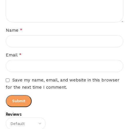
*
Name
*
Email
Save my name, email, and website in this browser
for the next time I comment.
Reviews