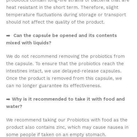
probiotics contain long-life strains of bacteria that are
heat resistant in the short term. Therefore, slight
temperature fluctuations during storage or transport
should not affect the quality of the product.
➡️
Can the capsule be opened and its contents
mixed with liquids?
We do not recommend removing the probiotics from
the capsule. To ensure that the probiotics reach the
intestines intact, we use delayed-release capsules.
Once the product is removed from this capsule, we
can no longer guarantee its effectiveness.
➡️
Why is it recommended to take it with food and
water?
We recommend taking our Probiotics with food as the
product also contains zinc, which may cause nausea in
some people if taken on an empty stomach.