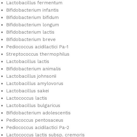
Lactobacillus fermentum
Bifidobacterium infantis
Bifidobacterium bifidum
Bifidobacterium longum
Bifidobacterium lactis
Bifidobacterium breve
Pediococcus acidilactici Pa-1
Streptococcus thermophilus
Lactobacillus lactis
Bifidobacterium animalis
Lactobacillus johnsonii
Lactobacillus amylovorus
Lactobacillus sakei
Lactococcus lactis
Lactobacillus bulgaricus
Bifidobacterium adolescentis
Pediococcus pentosaceus
Pediococcus acidilactici Pa-2
Lactococcus lactis subsp. cremoris