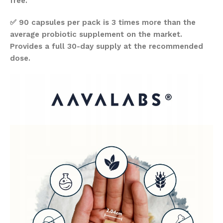
free.
✅ 90 capsules per pack is 3 times more than the
average probiotic supplement on the market.
Provides a full 30-day supply at the recommended
dose.