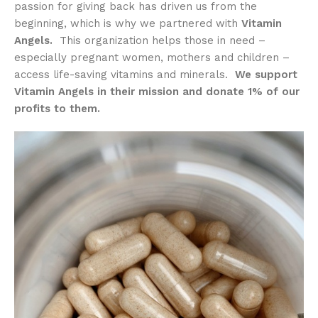
passion for giving back has driven us from the
beginning, which is why we partnered with
Vitamin
Angels.
This organization helps those in need –
especially pregnant women, mothers and children –
access life-saving vitamins and minerals.
We support
Vitamin Angels in their mission and donate 1% of our
profits to them.