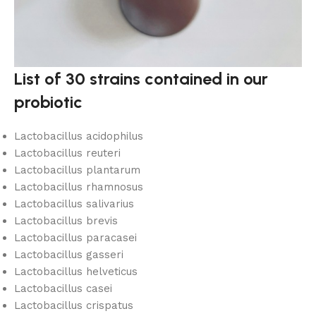
List of 30 strains contained in our
probiotic
Lactobacillus acidophilus
Lactobacillus reuteri
Lactobacillus plantarum
Lactobacillus rhamnosus
Lactobacillus salivarius
Lactobacillus brevis
Lactobacillus paracasei
Lactobacillus gasseri
Lactobacillus helveticus
Lactobacillus casei
Lactobacillus crispatus