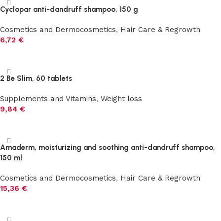
Cyclopar anti-dandruff shampoo, 150 g
Cosmetics and Dermocosmetics
,
Hair Care & Regrowth
6,72
€
Add to cart
2 Be Slim, 60 tablets
Supplements and Vitamins
,
Weight loss
9,84
€
Add to cart
Amaderm, moisturizing and soothing anti-dandruff shampoo,
150 ml
Cosmetics and Dermocosmetics
,
Hair Care & Regrowth
15,36
€
Add to cart