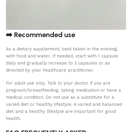
➡️ Recommended use
As a dietary supplement, best taken in the evening,
with food and water. If needed, start with 1 capsule
daily and gradually increase to 3 capsules or as
directed by your healthcare practitioner.
For adult use only. Talk to your doctor if you are
pregnant/breastfeeding, taking medication or have a
medical condition. Do not use as a substitute for a
varied diet or healthy lifestyle. A varied and balanced
diet and a healthy lifestyle are important for good
health.