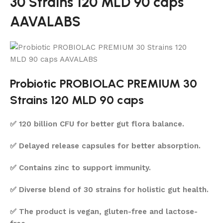
30 Strains 120 MLD 90 caps
AAVALABS
Probiotic PROBIOLAC PREMIUM 30
Strains 120 MLD 90 caps
✅ 120 billion CFU for better gut flora balance.
✅ Delayed release capsules for better absorption.
✅ Contains zinc to support immunity.
✅ Diverse blend of 30 strains for holistic gut health.
✅ The product is vegan, gluten-free and lactose-