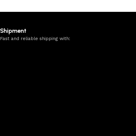
Shipment
Fast and reliable shipping with: