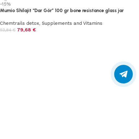
-15%
Mumio Shilajit “Dar Gór” 100 gr bone resistance glass jar
Chemtrails detox
,
Supplements and Vitamins
79,68
€
93,84
€
Add to cart