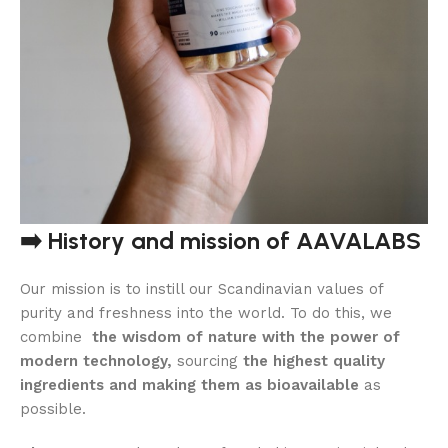
➡️ History and mission of AAVALABS
Our mission is to instill our Scandinavian values ​​of
purity and freshness into the world. To do this, we
combine
the wisdom of nature with the power of
modern technology,
sourcing
the highest quality
ingredients and making them as bioavailable
as
possible.