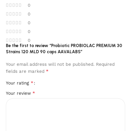
0
0
0
0
0
Be the first to review “Probiotic PROBIOLAC PREMIUM 30
Strains 120 MLD 90 caps AAVALABS”
Your email address will not be published.
Required
*
fields are marked
*
Your rating
*
Your review