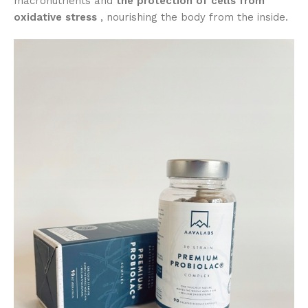
macronutrients and
the protection of cells from
oxidative stress
, nourishing the body from the inside.