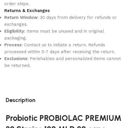
order ships.
Returns & Exchanges
Return Window
: 30 days from delivery for refunds or
exchanges.
Eligibility
: Items must be unused and in original
packaging.
Process
: Contact us to initiate a return. Refunds
processed within 5-7 days after receiving the return.
Exclusions
: Perishables and personalized items cannot
be returned.
Description
Probiotic PROBIOLAC PREMIUM