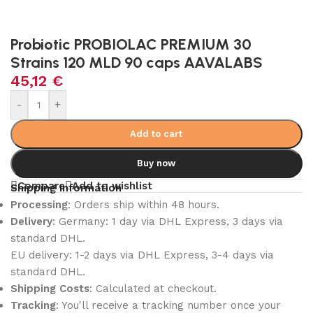
Probiotic PROBIOLAC PREMIUM 30
Strains 120 MLD 90 caps AAVALABS
45,12
€
-
+
Add to cart
Buy now
Compare
Add to wishlist
Shipping Information
Processing
: Orders ship within 48 hours.
Delivery
: Germany: 1 day via DHL Express, 3 days via
standard DHL.
EU delivery: 1-2 days via DHL Express, 3-4 days via
standard DHL.
Shipping Costs
: Calculated at checkout.
Tracking
: You'll receive a tracking number once your