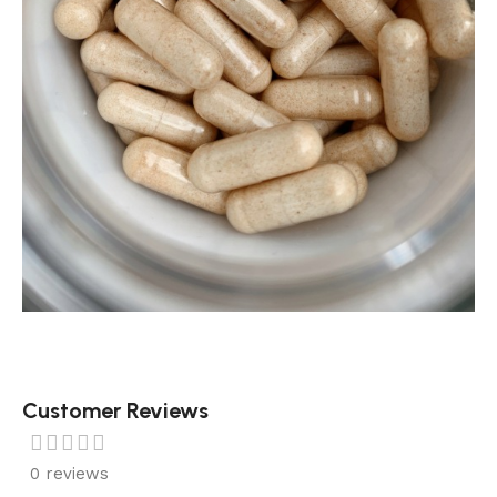
Customer Reviews
0 reviews