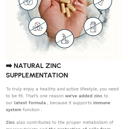
➡️ NATURAL ZINC
SUPPLEMENTATION
To truly enjoy a healthy and active lifestyle, you need
to be fit. That’s one reason
we’ve added zinc
to
our
latest formula
, because it supports
immune
system
function .
Zinc
also contributes to the proper metabolism of