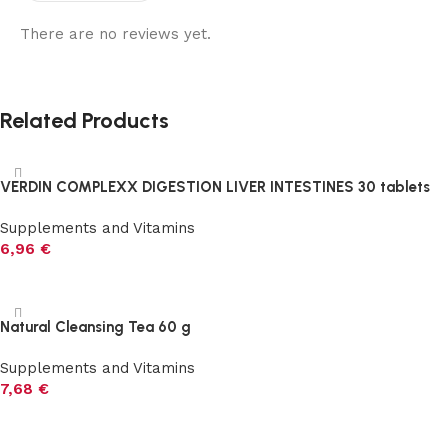
There are no reviews yet.
Related Products
VERDIN COMPLEXX DIGESTION LIVER INTESTINES 30 tablets
Supplements and Vitamins
6,96
€
Add to cart
Natural Cleansing Tea 60 g
Supplements and Vitamins
7,68
€
Add to cart