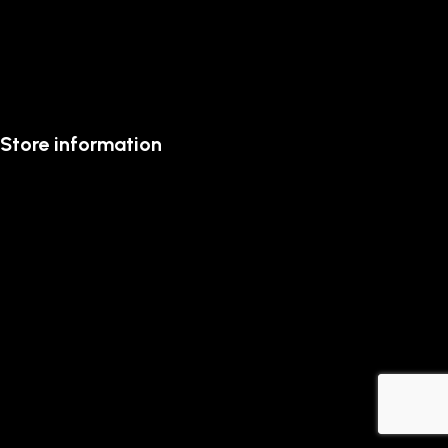
Store information