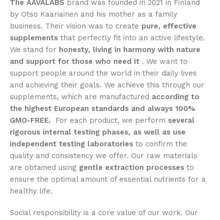
The AAVALABS
brand was founded in 2021 in Finland
by Otso Kaariainen and his mother as a family
business. Their vision was to create
pure, effective
supplements
that perfectly fit into an active lifestyle.
We stand for
honesty, living in harmony with nature
and support for those who need it
. We want to
support people around the world in their daily lives
and achieving their goals. We achieve this through our
supplements, which are manufactured
according to
the highest European standards and always 100%
GMO-FREE.
For each product, we perform
several
rigorous internal testing phases, as well as use
independent testing laboratories
to confirm the
quality and consistency we offer. Our raw materials
are obtained using
gentle extraction processes
to
ensure the optimal amount of essential nutrients for a
healthy life.
Social responsibility is a core value of our work. Our