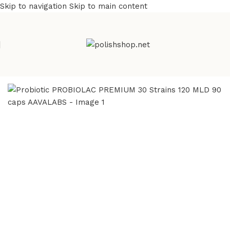
Skip to navigation
Skip to main content
Home
/
Health Care
/
Supplements and Vitamins