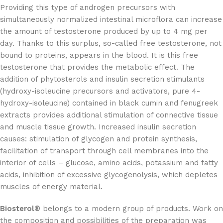
Providing this type of androgen precursors with
simultaneously normalized intestinal microflora can increase
the amount of testosterone produced by up to 4 mg per
day. Thanks to this surplus, so-called free testosterone, not
bound to proteins, appears in the blood. It is this free
testosterone that provides the metabolic effect. The
addition of phytosterols and insulin secretion stimulants
(hydroxy-isoleucine precursors and activators, pure 4-
hydroxy-isoleucine) contained in black cumin and fenugreek
extracts provides additional stimulation of connective tissue
and muscle tissue growth. Increased insulin secretion
causes: stimulation of glycogen and protein synthesis,
facilitation of transport through cell membranes into the
interior of cells – glucose, amino acids, potassium and fatty
acids, inhibition of excessive glycogenolysis, which depletes
muscles of energy material.
Biosterol®
belongs to a modern group of products. Work on
the composition and possibilities of the preparation was