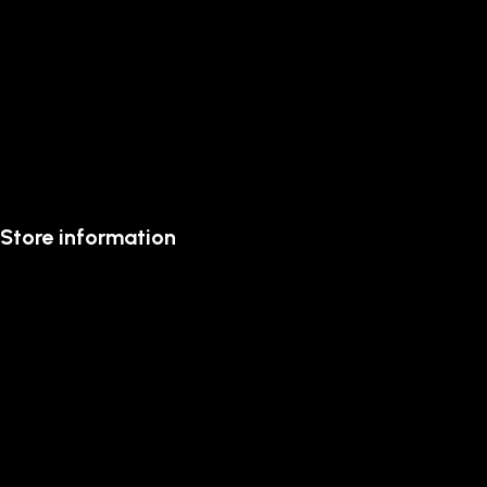
Store information