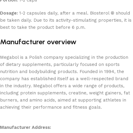
Dosage:
1-2 capsules daily, after a meal. Biosterol ® should
be taken daily. Due to its activity-stimulating properties, it is
best to take the product before 6 p.m.
Manufacturer overview
Megabol is a Polish company specializing in the production
of dietary supplements, particularly focused on sports
nutrition and bodybuilding products. Founded in 1994, the
company has established itself as a well-respected brand
in the industry. Megabol offers a wide range of products,
including protein supplements, creatine, weight gainers, fat
burners, and amino acids, aimed at supporting athletes in
achieving their performance and fitness goals.
Manufacturer Address: