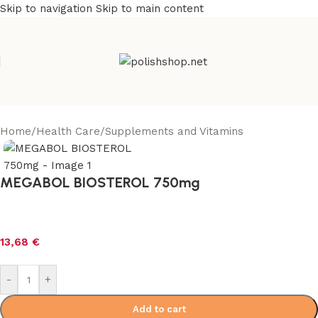
Skip to navigation
Skip to main content
Home
/
Health Care
/
Supplements and Vitamins
MEGABOL BIOSTEROL 750mg
13,68
€
-
+
Add to cart