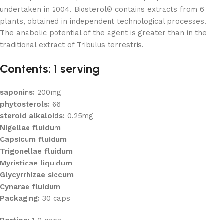
undertaken in 2004. Biosterol® contains extracts from 6
plants, obtained in independent technological processes.
The anabolic potential of the agent is greater than in the
traditional extract of Tribulus terrestris.
Contents: 1 serving
saponins:
200mg
phytosterols:
66
steroid alkaloids:
0.25mg
Nigellae fluidum
Capsicum fluidum
Trigonellae fluidum
Myristicae liquidum
Glycyrrhizae siccum
Cynarae fluidum
Packaging:
30 caps
Portion:
1-2 caps