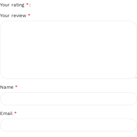
*
Your rating
*
Your review
*
Name
*
Email