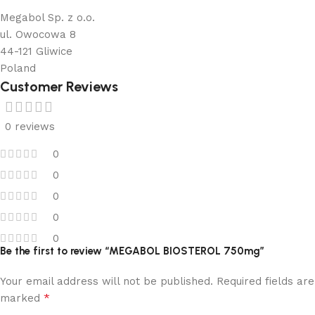
Megabol Sp. z o.o.
ul. Owocowa 8
44-121 Gliwice
Poland
Customer Reviews
0 reviews
0
0
0
0
0
Be the first to review “MEGABOL BIOSTEROL 750mg”
Your email address will not be published.
Required fields are
*
marked