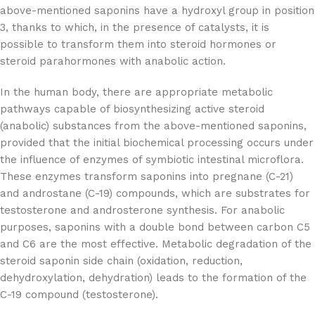
above-mentioned saponins have a hydroxyl group in position
3, thanks to which, in the presence of catalysts, it is
possible to transform them into steroid hormones or
steroid parahormones with anabolic action.
In the human body, there are appropriate metabolic
pathways capable of biosynthesizing active steroid
(anabolic) substances from the above-mentioned saponins,
provided that the initial biochemical processing occurs under
the influence of enzymes of symbiotic intestinal microflora.
These enzymes transform saponins into pregnane (C-21)
and androstane (C-19) compounds, which are substrates for
testosterone and androsterone synthesis. For anabolic
purposes, saponins with a double bond between carbon C5
and C6 are the most effective. Metabolic degradation of the
steroid saponin side chain (oxidation, reduction,
dehydroxylation, dehydration) leads to the formation of the
C-19 compound (testosterone).