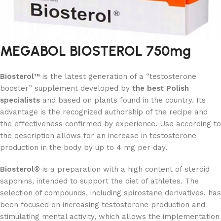
MEGABOL BIOSTEROL 750mg
Biosterol™
is the latest generation of a “testosterone
booster” supplement developed by
the best Polish
specialists
and based on plants found in the country. Its
advantage is the recognized authorship of the recipe and
the effectiveness confirmed by experience. Use according to
the description allows for an increase in testosterone
production in the body by up to 4 mg per day.
Biosterol®
is a preparation with a high content of steroid
saponins, intended to support the diet of athletes. The
selection of compounds, including spirostane derivatives, has
been focused on increasing testosterone production and
stimulating mental activity, which allows the implementation