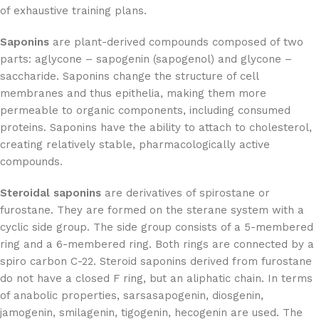
of exhaustive training plans.
Saponins
are plant-derived compounds composed of two
parts: aglycone – sapogenin (sapogenol) and glycone –
saccharide. Saponins change the structure of cell
membranes and thus epithelia, making them more
permeable to organic components, including consumed
proteins. Saponins have the ability to attach to cholesterol,
creating relatively stable, pharmacologically active
compounds.
Steroidal saponins
are derivatives of spirostane or
furostane. They are formed on the sterane system with a
cyclic side group. The side group consists of a 5-membered
ring and a 6-membered ring. Both rings are connected by a
spiro carbon C-22. Steroid saponins derived from furostane
do not have a closed F ring, but an aliphatic chain. In terms
of anabolic properties, sarsasapogenin, diosgenin,
jamogenin, smilagenin, tigogenin, hecogenin are used. The