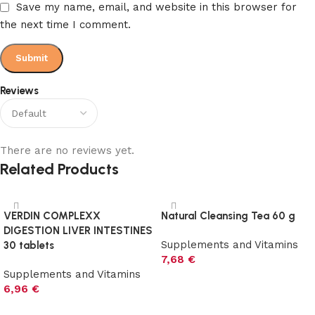
Save my name, email, and website in this browser for
the next time I comment.
Reviews
There are no reviews yet.
Related Products
VERDIN COMPLEXX
Natural Cleansing Tea 60 g
DIGESTION LIVER INTESTINES
Supplements and Vitamins
30 tablets
7,68
€
Supplements and Vitamins
Add to cart
6,96
€
Add to cart