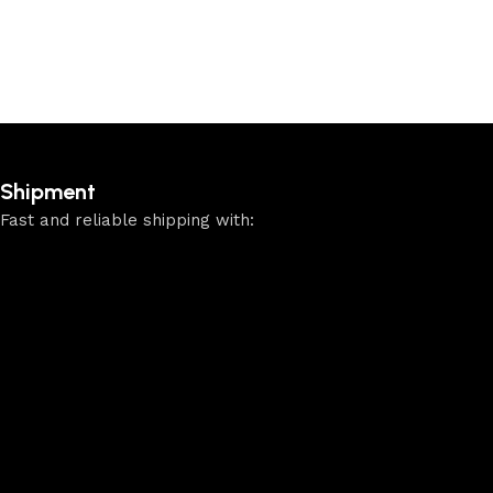
Shipment
Fast and reliable shipping with: