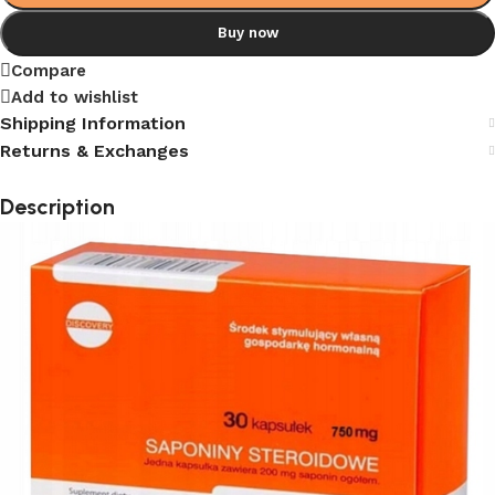
Buy now
Compare
Add to wishlist
Shipping Information
Returns & Exchanges
Description