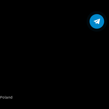
Poland