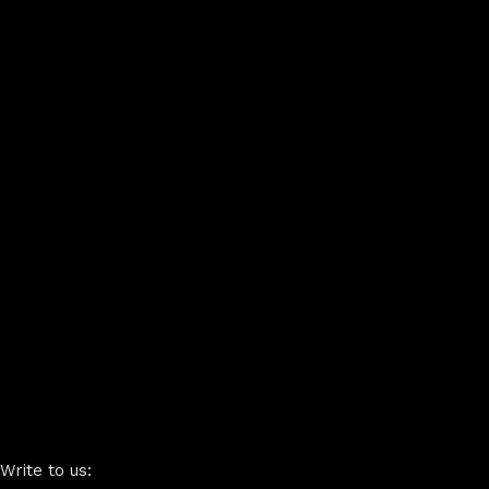
Write to us: