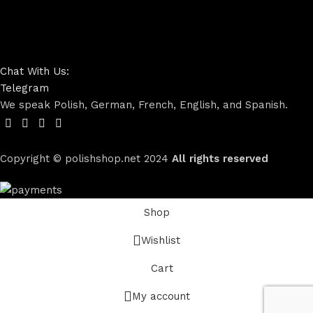
Chat With Us:
Telegram
We speak Polish, German, French, English, and Spanish.
Copyright © polishshop.net
2024
All rights reserved
Shop
Wishlist
Cart
My account