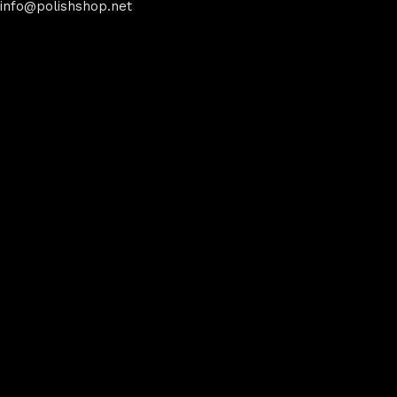
info@polishshop.net