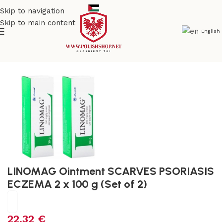
Skip to navigation
Skip to main content
English
e
/
Beauty & Personal Care
/
Cosmetics and Dermocosmetics
LINOMAG Ointment SCARVES PSORIASIS
ECZEMA 2 x 100 g (Set of 2)
22,32
€