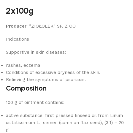
2x100g
Producer:
“ZIOŁOLEK” SP. Z OO
Indications
Supportive in skin diseases:
rashes, eczema
Conditions of excessive dryness of the skin.
Relieving the symptoms of psoriasis.
Composition
100 g of ointment contains:
active substance: first pressed linseed oil from Linum
usitatissimum L., semen (common flax seed), (3:1) – 20
g