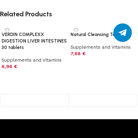
Related Products
VERDIN COMPLEXX
Natural Cleansing Tea 60 g
DIGESTION LIVER INTESTINES
Supplements and Vitamins
30 tablets
7,68
€
Supplements and Vitamins
Add to cart
6,96
€
Add to cart