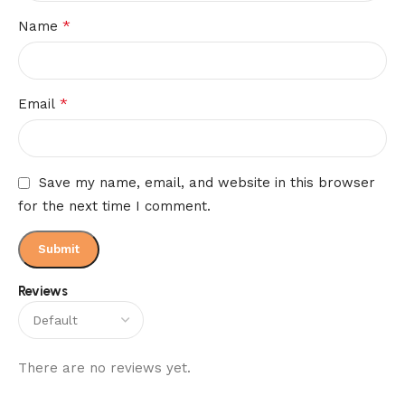
*
Name
*
Email
Save my name, email, and website in this browser
for the next time I comment.
Reviews
There are no reviews yet.