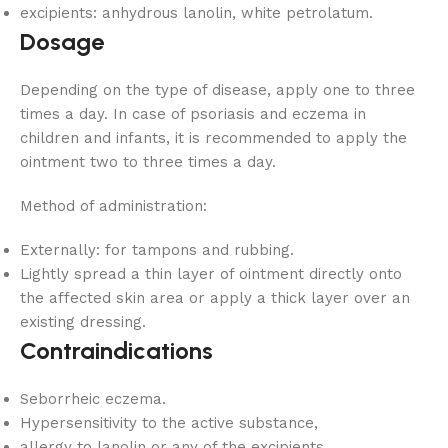
excipients: anhydrous lanolin, white petrolatum.
Dosage
Depending on the type of disease, apply one to three
times a day. In case of psoriasis and eczema in
children and infants, it is recommended to apply the
ointment two to three times a day.
Method of administration:
Externally: for tampons and rubbing.
Lightly spread a thin layer of ointment directly onto
the affected skin area or apply a thick layer over an
existing dressing.
Contraindications
Seborrheic eczema.
Hypersensitivity to the active substance,
allergy to lanolin or any of the excipients.