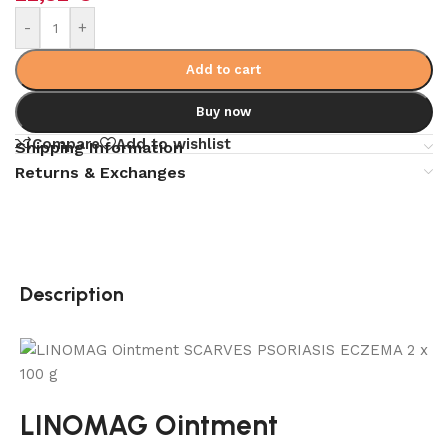
-
+
Add to cart
Buy now
Compare
Add to wishlist
Shipping Information
Returns & Exchanges
Description
LINOMAG Ointment