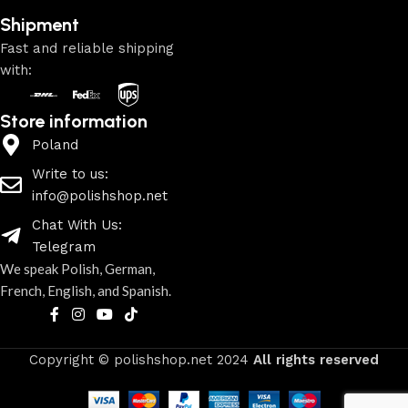
Shipment
Fast and reliable shipping
with:
Store information
Poland
Write to us:
info@polishshop.net
Chat With Us:
Telegram
We speak Polish, German,
French, English, and Spanish.
Copyright © polishshop.net
2024
All rights reserved