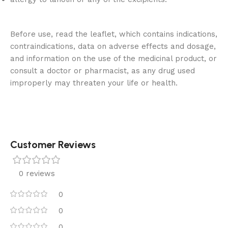
Before use, read the leaflet, which contains indications,
contraindications, data on adverse effects and dosage,
and information on the use of the medicinal product, or
consult a doctor or pharmacist, as any drug used
improperly may threaten your life or health.
Customer Reviews
0 reviews
0
0
0