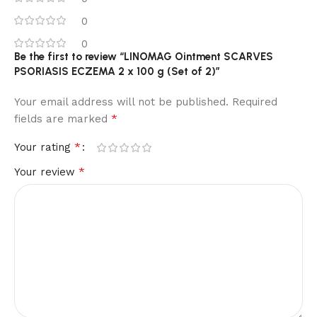
0
0
Be the first to review “LINOMAG Ointment SCARVES
PSORIASIS ECZEMA 2 x 100 g (Set of 2)”
Your email address will not be published.
Required
*
fields are marked
*
Your rating
*
Your review