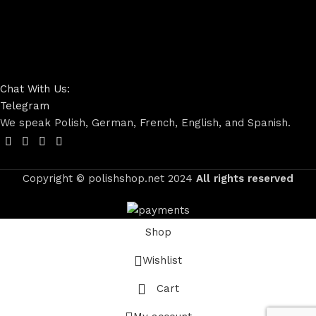
Chat With Us:
Telegram
We speak Polish, German, French, English, and Spanish.
Copyright © polishshop.net
2024
All rights reserved
Shop
Wishlist
Cart