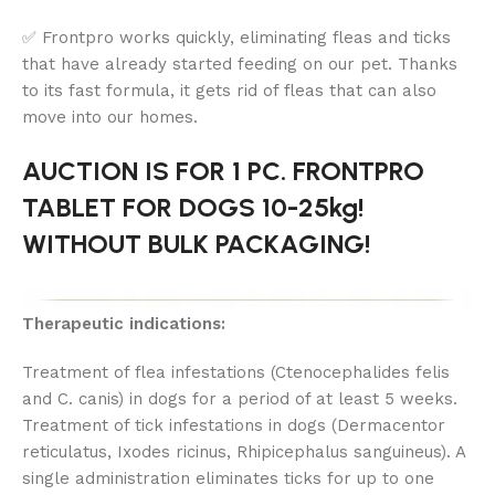
✅ Frontpro works quickly, eliminating fleas and ticks
that have already started feeding on our pet. Thanks
to its fast formula, it gets rid of fleas that can also
move into our homes.
AUCTION IS FOR 1 PC. FRONTPRO
TABLET FOR DOGS 10-25kg!
WITHOUT BULK PACKAGING!
Therapeutic indications:
Treatment of flea infestations (Ctenocephalides felis
and C. canis) in dogs for a period of at least 5 weeks.
Treatment of tick infestations in dogs (Dermacentor
reticulatus, Ixodes ricinus, Rhipicephalus sanguineus). A
single administration eliminates ticks for up to one