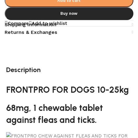
Add to cart
Buy now
Compare
Add to wishlist
Shipping Information
Returns & Exchanges
Description
FRONTPRO FOR DOGS 10-25kg
68mg, 1 chewable tablet
against fleas and ticks.