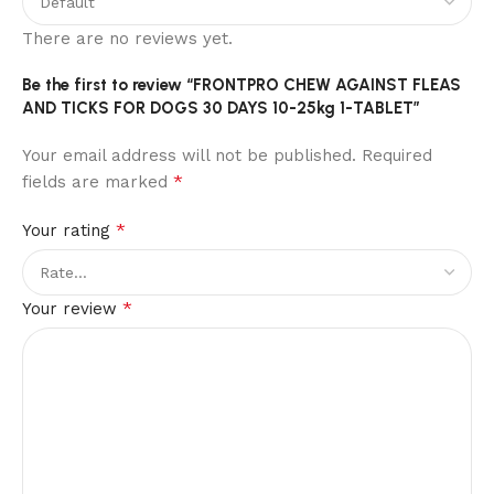
There are no reviews yet.
Be the first to review “FRONTPRO CHEW AGAINST FLEAS
AND TICKS FOR DOGS 30 DAYS 10-25kg 1-TABLET”
Your email address will not be published.
Required
*
fields are marked
*
Your rating
*
Your review