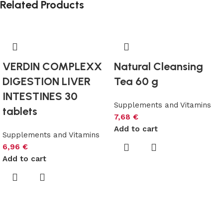
Related Products
VERDIN COMPLEXX
Natural Cleansing
DIGESTION LIVER
Tea 60 g
INTESTINES 30
Supplements and Vitamins
tablets
7,68
€
Add to cart
Supplements and Vitamins
6,96
€
Add to cart