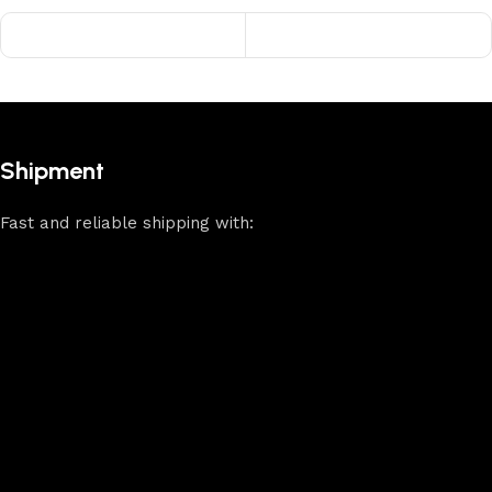
Shipment
Fast and reliable shipping with: