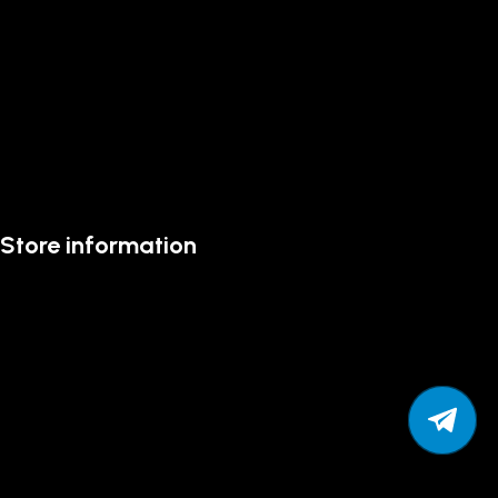
Store information