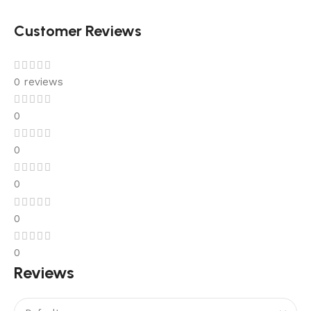
Customer Reviews
0 reviews
0
0
0
0
0
Reviews