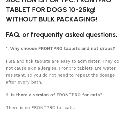
TABLET FOR DOGS 10-25kg!
WITHOUT BULK PACKAGING!
FAQ, or frequently asked questions.
1. Why choose FRONTPRO tablets and not drops?
Flea and tick tablets are easy to administer. They do
not cause skin allergies. Fronpro tablets are water
resistant, so you do not need to repeat the dosage
after every bath.
2. Is there a version of FRONTPRO for cats?
There is no FRONTPRO for cats.