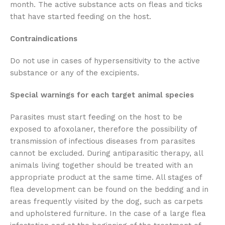
month. The active substance acts on fleas and ticks
that have started feeding on the host.
Contraindications
Do not use in cases of hypersensitivity to the active
substance or any of the excipients.
Special warnings for each target animal species
Parasites must start feeding on the host to be
exposed to afoxolaner, therefore the possibility of
transmission of infectious diseases from parasites
cannot be excluded. During antiparasitic therapy, all
animals living together should be treated with an
appropriate product at the same time. All stages of
flea development can be found on the bedding and in
areas frequently visited by the dog, such as carpets
and upholstered furniture. In the case of a large flea