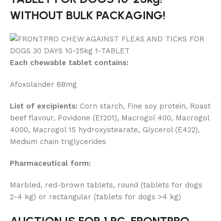
WITHOUT BULK PACKAGING!
Each chewable tablet contains:
Afoxolander 68mg
List of excipients:
Corn starch, Fine soy protein, Roast
beef flavour, Povidone (E1201), Macrogol 400, Macrogol
4000, Macrogol 15 hydroxystearate, Glycerol (E422),
Medium chain triglycerides
Pharmaceutical form:
Marbled, red-brown tablets, round (tablets for dogs
2-4 kg) or rectangular (tablets for dogs >4 kg)
AUCTION IS FOR 1 PC. FRONTPRO