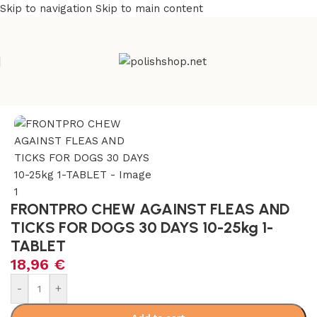
Skip to navigation
Skip to main content
Home
/
Pet Care
FRONTPRO CHEW AGAINST FLEAS AND
TICKS FOR DOGS 30 DAYS 10-25kg 1-
TABLET
18,96
€
Alternative:
-
+