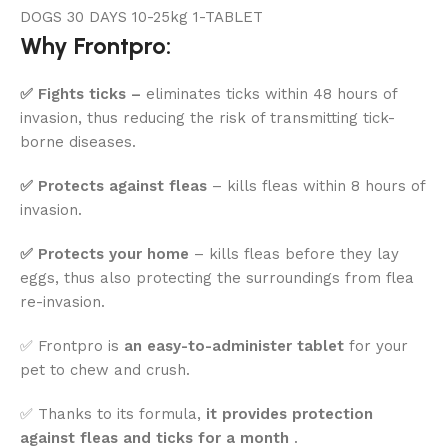
Why Frontpro:
✅ Fights ticks –
eliminates ticks within 48 hours of
invasion, thus reducing the risk of transmitting tick-
borne diseases.
✅ Protects against fleas
– kills fleas within 8 hours of
invasion.
✅ Protects your home
– kills fleas before they lay
eggs, thus also protecting the surroundings from flea
re-invasion.
✅ Frontpro is
an easy-to-administer tablet
for your
pet to chew and crush.
✅ Thanks to its formula,
it provides protection
against fleas and ticks for a month
.