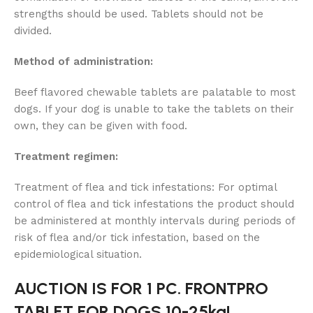
strengths should be used. Tablets should not be
divided.
Method of administration:
Beef flavored chewable tablets are palatable to most
dogs. If your dog is unable to take the tablets on their
own, they can be given with food.
Treatment regimen:
Treatment of flea and tick infestations: For optimal
control of flea and tick infestations the product should
be administered at monthly intervals during periods of
risk of flea and/or tick infestation, based on the
epidemiological situation.
AUCTION IS FOR 1 PC. FRONTPRO
TABLET FOR DOGS 10-25kg!