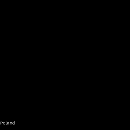
Poland