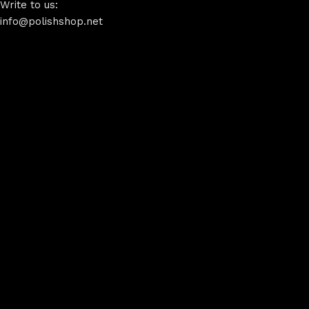
Write to us:
info@polishshop.net