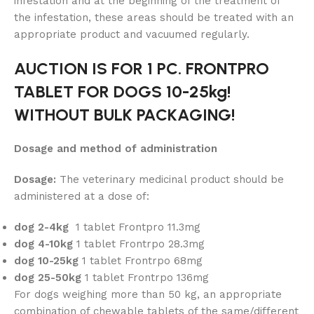
infestation and at the beginning of the treatment of
the infestation, these areas should be treated with an
appropriate product and vacuumed regularly.
AUCTION IS FOR 1 PC. FRONTPRO
TABLET FOR DOGS 10-25kg!
WITHOUT BULK PACKAGING!
Dosage and method of administration
Dosage:
The veterinary medicinal product should be
administered at a dose of:
dog 2-4kg
1 tablet Frontpro 11.3mg
dog 4-10kg
1 tablet Frontrpo 28.3mg
dog 10-25kg
1 tablet Frontrpo 68mg
dog 25-50kg
1 tablet Frontrpo 136mg
For dogs weighing more than 50 kg, an appropriate
combination of chewable tablets of the same/different