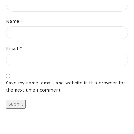
*
Name
*
Email
Save my name, email, and website in this browser for
the next time I comment.
Alternative: