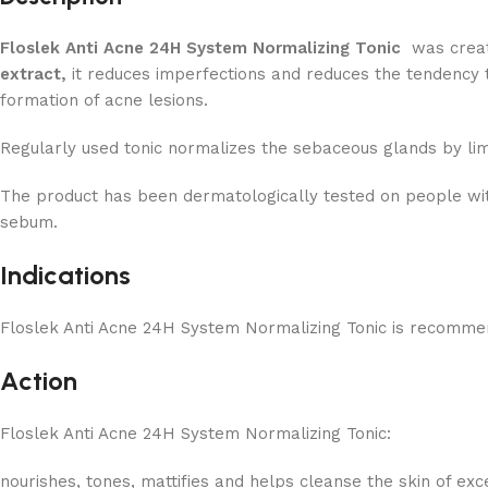
Floslek Anti Acne 24H System Normalizing Tonic
was create
extract,
it reduces imperfections and reduces the tendency
formation of acne lesions.
Regularly used tonic normalizes the sebaceous glands by lim
The product has been dermatologically tested on people wit
sebum.
Indications
Floslek Anti Acne 24H System Normalizing Tonic is recommend
Action
Floslek Anti Acne 24H System Normalizing Tonic:
nourishes, tones, mattifies and helps cleanse the skin of ex