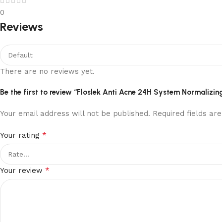
0
Reviews
There are no reviews yet.
Be the first to review “Floslek Anti Acne 24H System Normalizin
Your email address will not be published.
Required fields a
*
Your rating
*
Your review