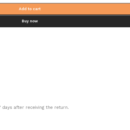
Add to cart
Buy now
7 days after receiving the return.