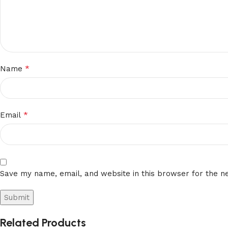
*
Name
*
Email
Save my name, email, and website in this browser for the n
Related Products