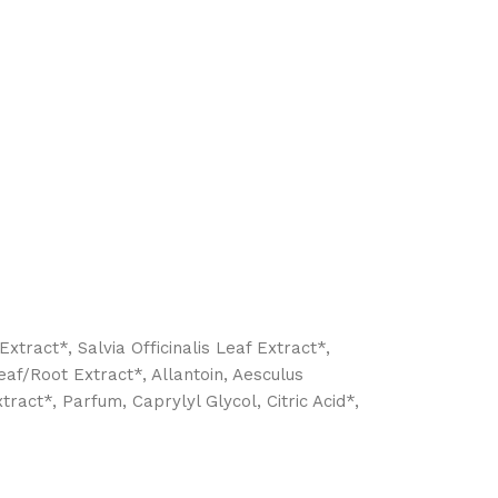
xtract*, Salvia Officinalis Leaf Extract*,
eaf/Root Extract*, Allantoin, Aesculus
act*, Parfum, Caprylyl Glycol, Citric Acid*,