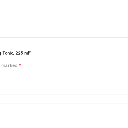
g Tonic, 225 ml”
*
re marked