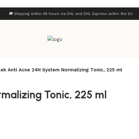
🚚 Shipping within 48 hours via DHL and DHL Express within the EU
lek Anti Acne 24H System Normalizing Tonic, 225 ml
malizing Tonic, 225 ml