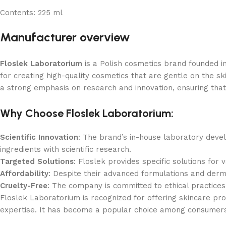
Contents:
225 ml
Manufacturer overview
Floslek Laboratorium
is a Polish cosmetics brand founded i
for creating high-quality cosmetics that are gentle on the sk
a strong emphasis on research and innovation, ensuring that t
Why Choose Floslek Laboratorium:
Scientific Innovation
: The brand’s in-house laboratory deve
ingredients with scientific research.
Targeted Solutions
: Floslek provides specific solutions for 
Affordability
: Despite their advanced formulations and derm
Cruelty-Free
: The company is committed to ethical practices
Floslek Laboratorium is recognized for offering skincare pro
expertise. It has become a popular choice among consumers se