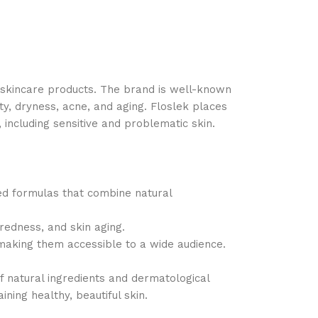
l skincare products. The brand is well-known
ty, dryness, acne, and aging. Floslek places
 including sensitive and problematic skin.
ced formulas that combine natural
 redness, and skin aging.
 making them accessible to a wide audience.
f natural ingredients and dermatological
ing healthy, beautiful skin.