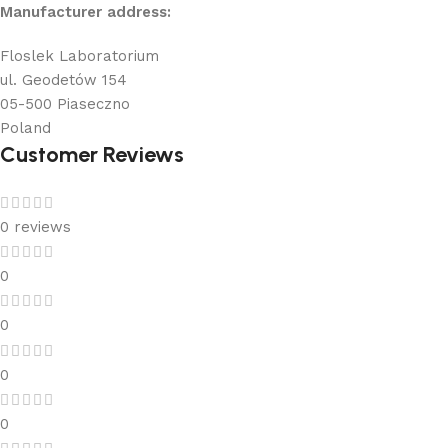
Manufacturer address:
Floslek Laboratorium
ul. Geodetów 154
05-500 Piaseczno
Poland
Customer Reviews
0 reviews
0
0
0
0