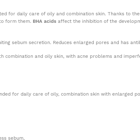
d for daily care of oily and combination skin. Thanks to th
 to form them.
BHA acids
affect the inhibition of the develop
iting sebum secretion. Reduces enlarged pores and has antib
h combination and oily skin, with acne problems and imperf
ed for daily care of oily, combination skin with enlarged p
cess sebum,