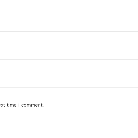
ext time I comment.