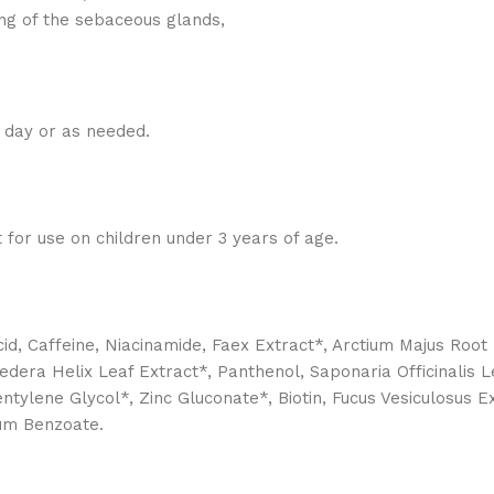
ing of the sebaceous glands,
a day or as needed.
ot for use on children under 3 years of age.
cid, Caffeine, Niacinamide, Faex Extract*, Arctium Majus Root E
edera Helix Leaf Extract*, Panthenol, Saponaria Officinalis L
ene Glycol*, Zinc Gluconate*, Biotin, Fucus Vesiculosus Extr
ium Benzoate.