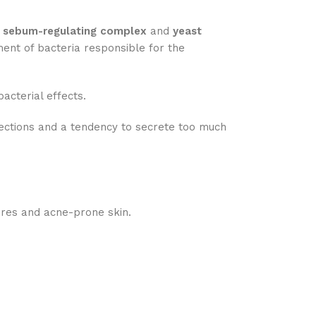
e
sebum-regulating complex
and
yeast
ment of bacteria responsible for the
acterial effects.
ections and a tendency to secrete too much
ores and acne-prone skin.