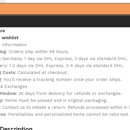
re
 wishlist
g Information
ing
: Orders ship within 48 hours.
: Germany: 1 day via DHL Express, 3 days via standard DHL.
ery: 1-2 days via DHL Express, 3-4 days via standard DHL.
g Costs
: Calculated at checkout.
g
: You'll receive a tracking number once your order ships.
 & Exchanges
 Window
: 30 days from delivery for refunds or exchanges.
ty
: Items must be unused and in original packaging.
: Contact us to initiate a return. Refunds processed within 5-
ons
: Perishables and personalized items cannot be returned.
Description