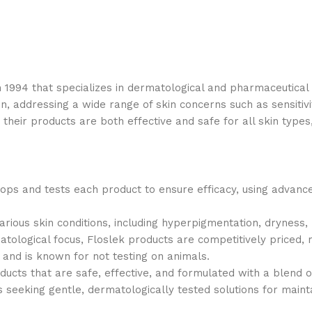
n 1994 that specializes in dermatological and pharmaceutica
in, addressing a wide range of skin concerns such as sensitivi
heir products are both effective and safe for all skin types,
lops and tests each product to ensure efficacy, using advan
various skin conditions, including hyperpigmentation, dryness,
atological focus, Floslek products are competitively priced,
 and is known for not testing on animals.
ducts that are safe, effective, and formulated with a blend o
eking gentle, dermatologically tested solutions for maintain