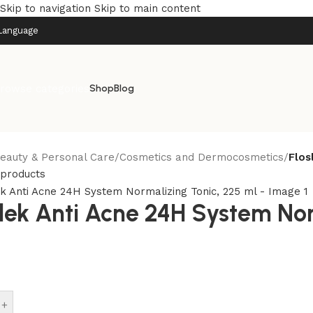
Skip to navigation
Skip to main content
Language
rowse categories
Shop
Blog
eauty & Personal Care
/
Cosmetics and Dermocosmetics
/
Flos
 products
slek Anti Acne 24H System Nor
+