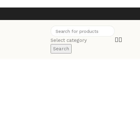
Select category
Search