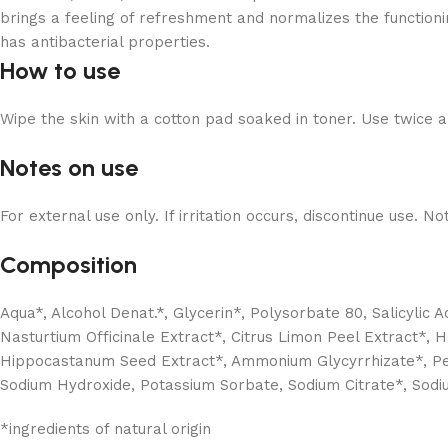
brings a feeling of refreshment and normalizes the function
has antibacterial properties.
How to use
Wipe the skin with a cotton pad soaked in toner. Use twice 
Notes on use
For external use only. If irritation occurs, discontinue use. N
Composition
Aqua*, Alcohol Denat.*, Glycerin*, Polysorbate 80, Salicylic A
Nasturtium Officinale Extract*, Citrus Limon Peel Extract*, H
Hippocastanum Seed Extract*, Ammonium Glycyrrhizate*, Pentyl
Sodium Hydroxide, Potassium Sorbate, Sodium Citrate*, Sod
*ingredients of natural origin