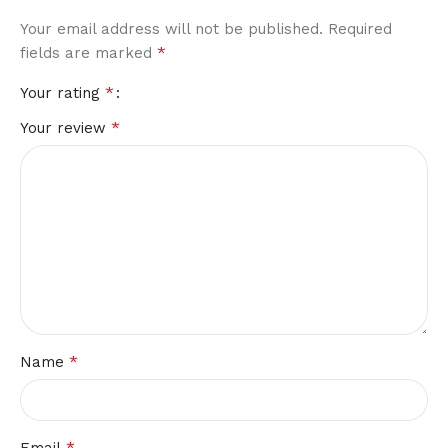
Your email address will not be published.
Alternative:
Required
*
fields are marked
*
Your rating
*
Your review
*
Name
*
Email