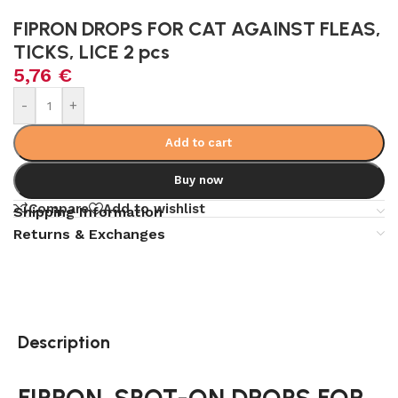
FIPRON DROPS FOR CAT AGAINST FLEAS,
TICKS, LICE 2 pcs
5,76
€
Alternative:
-
+
Add to cart
Buy now
Compare
Add to wishlist
Shipping Information
Returns & Exchanges
Description