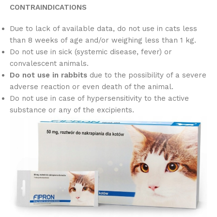
CONTRAINDICATIONS
Due to lack of available data, do not use in cats less
than 8 weeks of age and/or weighing less than 1 kg.
Do not use in sick (systemic disease, fever) or
convalescent animals.
Do not use in rabbits
due to the possibility of a severe
adverse reaction or even death of the animal.
Do not use in case of hypersensitivity to the active
substance or any of the excipients.