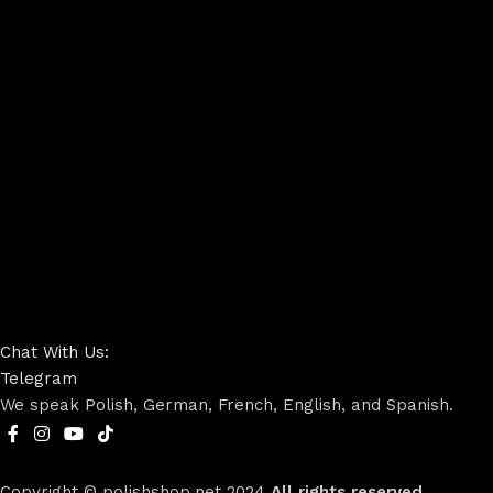
Chat With Us:
Telegram
We speak Polish, German, French, English, and Spanish.
Copyright © polishshop.net
2024
All rights reserved