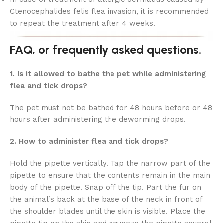
Ctenocephalides felis flea invasion, it is recommended
to repeat the treatment after 4 weeks.
FAQ, or frequently asked questions.
1. Is it allowed to bathe the pet while administering
flea and tick drops?
The pet must not be bathed for 48 hours before or 48
hours after administering the deworming drops.
2. How to administer flea and tick drops?
Hold the pipette vertically. Tap the narrow part of the
pipette to ensure that the contents remain in the main
body of the pipette. Snap off the tip. Part the fur on
the animal’s back at the base of the neck in front of
the shoulder blades until the skin is visible. Place the
pipette tip on the skin and squeeze the pipette several