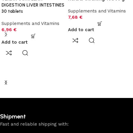
DIGESTION LIVER INTESTINES
Supplements and Vitamins
30 tablets
7,68
€
Supplements and Vitamins
6,96
€
Add to cart
Add to cart
Shipment
Fast and reliable shipping with: