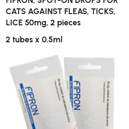
FIPRON, SPOT-ON DROPS FOR
CATS AGAINST FLEAS, TICKS,
LICE 50mg, 2 pieces
2 tubes x 0.5ml