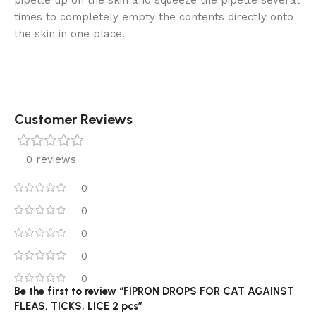
times to completely empty the contents directly onto
the skin in one place.
Customer Reviews
0 reviews
0
0
0
0
0
Be the first to review “FIPRON DROPS FOR CAT AGAINST
FLEAS, TICKS, LICE 2 pcs”