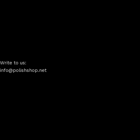
Write to us:
info@polishshop.net