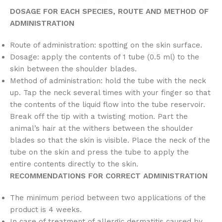
DOSAGE FOR EACH SPECIES, ROUTE AND METHOD OF
ADMINISTRATION
Route of administration: spotting on the skin surface.
Dosage: apply the contents of 1 tube (0.5 ml) to the
skin between the shoulder blades.
Method of administration: hold the tube with the neck
up. Tap the neck several times with your finger so that
the contents of the liquid flow into the tube reservoir.
Break off the tip with a twisting motion. Part the
animal’s hair at the withers between the shoulder
blades so that the skin is visible. Place the neck of the
tube on the skin and press the tube to apply the
entire contents directly to the skin.
RECOMMENDATIONS FOR CORRECT ADMINISTRATION
The minimum period between two applications of the
product is 4 weeks.
In case of treatment of allergic dermatitis caused by