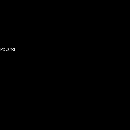
Poland