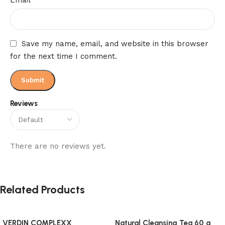
Save my name, email, and website in this browser
for the next time I comment.
Reviews
There are no reviews yet.
Related Products
VERDIN COMPLEXX
Natural Cleansing Tea 60 g