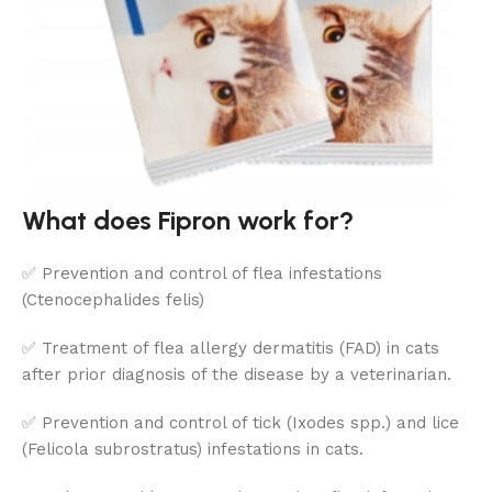
What does Fipron work for?
✅ Prevention and control of flea infestations
(Ctenocephalides felis)
✅ Treatment of flea allergy dermatitis (FAD) in cats
after prior diagnosis of the disease by a veterinarian.
✅ Prevention and control of tick (Ixodes spp.) and lice
(Felicola subrostratus) infestations in cats.