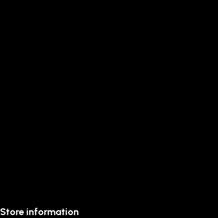
Store information