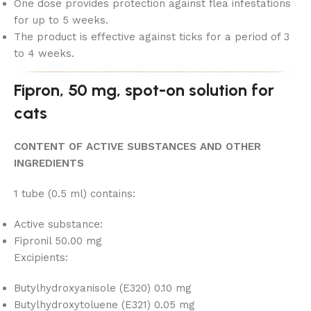
One dose provides protection against flea infestations
for up to 5 weeks.
The product is effective against ticks for a period of 3
to 4 weeks.
Fipron, 50 mg, spot-on solution for
cats
CONTENT OF ACTIVE SUBSTANCES AND OTHER
INGREDIENTS
1 tube (0.5 ml) contains:
Active substance:
Fipronil 50.00 mg
Excipients:
Butylhydroxyanisole (E320) 0.10 mg
Butylhydroxytoluene (E321) 0.05 mg