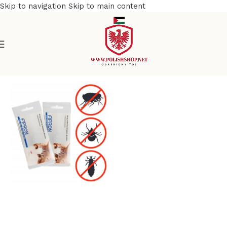
Skip to navigation
Skip to main content
Home
/
Pet Care