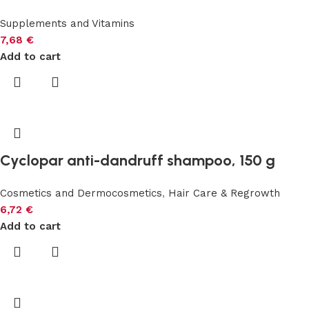
Supplements and Vitamins
7,68
€
Add to cart
Cyclopar anti-dandruff shampoo, 150 g
Cosmetics and Dermocosmetics
,
Hair Care & Regrowth
6,72
€
Add to cart