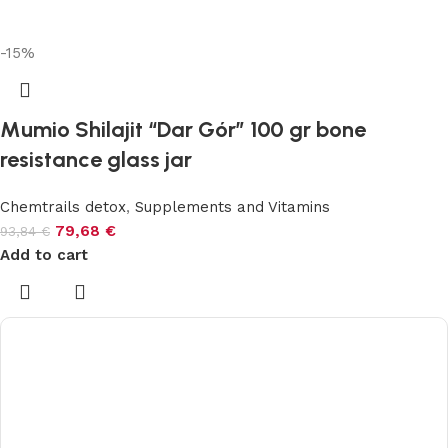
-15%
Mumio Shilajit “Dar Gór” 100 gr bone
resistance glass jar
Chemtrails detox
,
Supplements and Vitamins
79,68
€
93,84
€
Add to cart