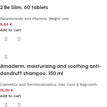
2 Be Slim, 60 tablets
Supplements and Vitamins
,
Weight loss
9,84
€
Add to cart
Amaderm, moisturizing and soothing anti-
dandruff shampoo, 150 ml
Cosmetics and Dermocosmetics
,
Hair Care & Regrowth
15,36
€
Add to cart