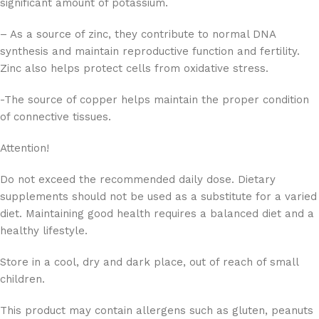
significant amount of potassium.
– As a source of zinc, they contribute to normal DNA
synthesis and maintain reproductive function and fertility.
Zinc also helps protect cells from oxidative stress.
-The source of copper helps maintain the proper condition
of connective tissues.
Attention!
Do not exceed the recommended daily dose. Dietary
supplements should not be used as a substitute for a varied
diet. Maintaining good health requires a balanced diet and a
healthy lifestyle.
Store in a cool, dry and dark place, out of reach of small
children.
This product may contain allergens such as gluten, peanuts