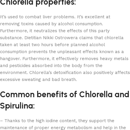
Chlorella properties:
It’s used to combat liver problems. It’s excellent at
removing toxins caused by alcohol consumption.
Furthermore, it neutralizes the effects of this party
substance. Dietitian Nikki Ostrowera claims that chlorella
taken at least two hours before planned alcohol
consumption prevents the unpleasant effects known as a
hangover. Furthermore, it effectively removes heavy metals
and pesticides absorbed into the body from the
environment. Chlorella’s detoxification also positively affects
excessive sweating and bad breath.
Common benefits of Chlorella and
Spirulina:
– Thanks to the high iodine content, they support the
maintenance of proper energy metabolism and help in the