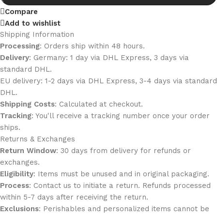
Compare
Add to wishlist
Shipping Information
Processing
: Orders ship within 48 hours.
Delivery
: Germany: 1 day via DHL Express, 3 days via
standard DHL.
EU delivery: 1-2 days via DHL Express, 3-4 days via standard
DHL.
Shipping Costs
: Calculated at checkout.
Tracking
: You'll receive a tracking number once your order
ships.
Returns & Exchanges
Return Window
: 30 days from delivery for refunds or
exchanges.
Eligibility
: Items must be unused and in original packaging.
Process
: Contact us to initiate a return. Refunds processed
within 5-7 days after receiving the return.
Exclusions
: Perishables and personalized items cannot be