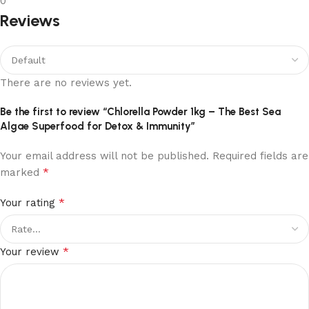
0
Reviews
There are no reviews yet.
Be the first to review “Chlorella Powder 1kg – The Best Sea
Algae Superfood for Detox & Immunity”
Your email address will not be published.
Required fields are
*
marked
*
Your rating
*
Your review