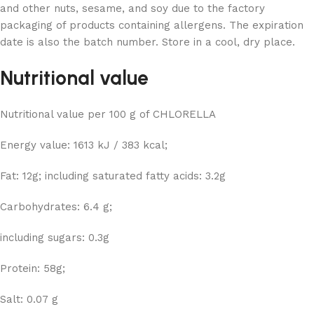
and other nuts, sesame, and soy due to the factory
packaging of products containing allergens. The expiration
date is also the batch number. Store in a cool, dry place.
Nutritional value
Nutritional value per 100 g of CHLORELLA
Energy value: 1613 kJ / 383 kcal;
Fat: 12g; including saturated fatty acids: 3.2g
Carbohydrates: 6.4 g;
including sugars: 0.3g
Protein: 58g;
Salt: 0.07 g