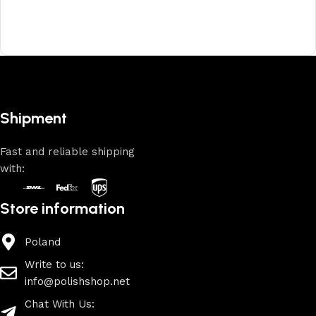
Shipment
Fast and reliable shipping
with:
Store information
Poland
Write to us:
info@polishshop.net
Chat With Us: