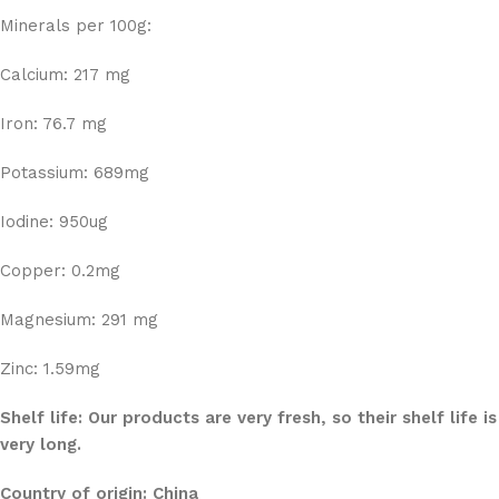
Minerals per 100g:
Calcium: 217 mg
Iron: 76.7 mg
Potassium: 689mg
Iodine: 950ug
Copper: 0.2mg
Magnesium: 291 mg
Zinc: 1.59mg
Shelf life: Our products are very fresh, so their shelf life is
very long.
Country of origin: China