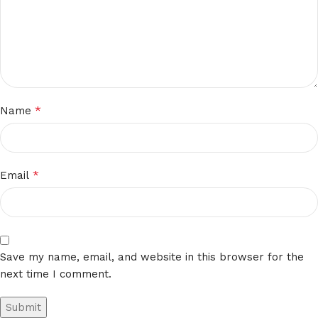
*
Name
*
Email
Save my name, email, and website in this browser for the
next time I comment.