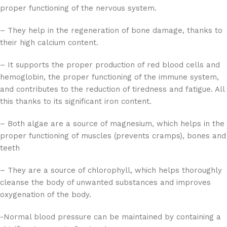
proper functioning of the nervous system.
– They help in the regeneration of bone damage, thanks to
their high calcium content.
– It supports the proper production of red blood cells and
hemoglobin, the proper functioning of the immune system,
and contributes to the reduction of tiredness and fatigue. All
this thanks to its significant iron content.
– Both algae are a source of magnesium, which helps in the
proper functioning of muscles (prevents cramps), bones and
teeth
– They are a source of chlorophyll, which helps thoroughly
cleanse the body of unwanted substances and improves
oxygenation of the body.
-Normal blood pressure can be maintained by containing a