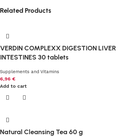
Related Products
VERDIN COMPLEXX DIGESTION LIVER
INTESTINES 30 tablets
Supplements and Vitamins
6,96
€
Add to cart
Natural Cleansing Tea 60 g