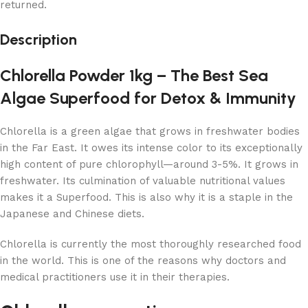
returned.
Description
Chlorella Powder 1kg – The Best Sea
Algae Superfood for Detox & Immunity
Chlorella is a green algae that grows in freshwater bodies
in the Far East. It owes its intense color to its exceptionally
high content of pure chlorophyll—around 3-5%. It grows in
freshwater. Its culmination of valuable nutritional values
makes it a Superfood. This is also why it is a staple in the
Japanese and Chinese diets.
Chlorella is currently the most thoroughly researched food
in the world. This is one of the reasons why doctors and
medical practitioners use it in their therapies.