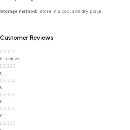
Storage method:
store in a cool and dry place.
Customer Reviews
0 reviews
0
0
0
0