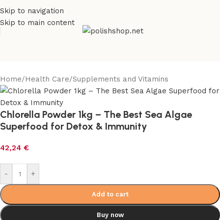
Skip to navigation
Skip to main content
Home
/
Health Care
/
Supplements and Vitamins
Chlorella Powder 1kg – The Best Sea Algae
Superfood for Detox & Immunity
42,24
€
-
+
Add to cart
Buy now