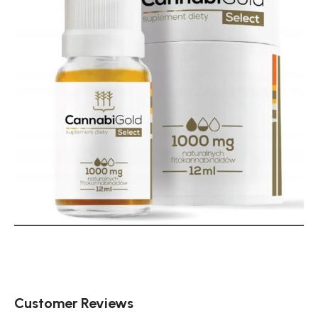
Customer Reviews