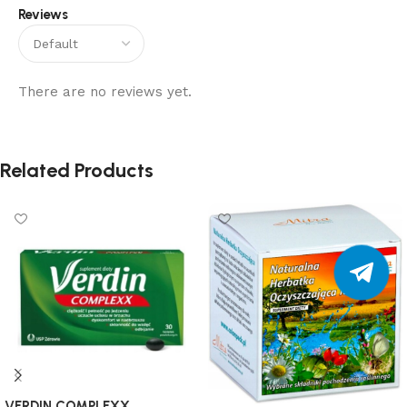
Reviews
There are no reviews yet.
Related Products
VERDIN COMPLEXX