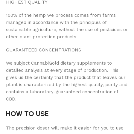
HIGHEST QUALITY
100% of the hemp we process comes from farms
managed in accordance with the principles of
sustainable agriculture, without the use of pesticides or
other plant protection products.
GUARANTEED CONCENTRATIONS
We subject CannabiGold dietary supplements to
detailed analysis at every stage of production. This
gives us the certainty that the product that leaves our
plant is characterized by the highest quality, purity and
contains a laboratory-guaranteed concentration of
CBD.
HOW TO USE
The precision doser will make it easier for you to use