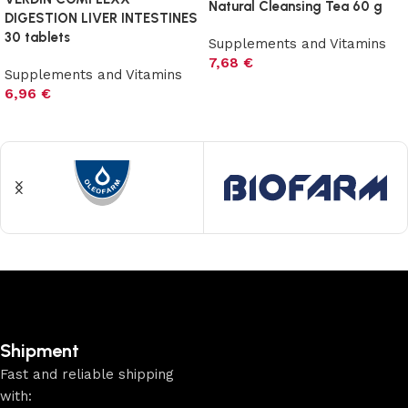
Natural Cleansing Tea 60 g
DIGESTION LIVER INTESTINES
30 tablets
Supplements and Vitamins
7,68
€
Supplements and Vitamins
Add to cart
6,96
€
Add to cart
Shipment
Fast and reliable shipping
with: