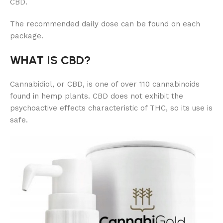
CBD.
The recommended daily dose can be found on each
package.
WHAT IS CBD?
Cannabidiol, or CBD, is one of over 110 cannabinoids
found in hemp plants. CBD does not exhibit the
psychoactive effects characteristic of THC, so its use is
safe.