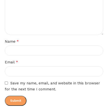
*
Name
*
Email
Save my name, email, and website in this browser
for the next time I comment.