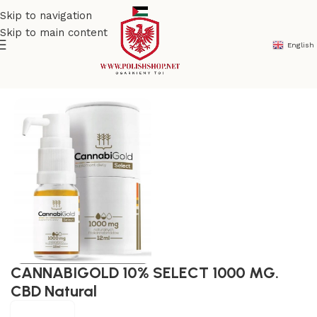
Skip to navigation
Skip to main content
English
Home
/
Natural & Organic
/
Natural medicine
CANNABIGOLD 10% SELECT 1000 MG.
CBD Natural