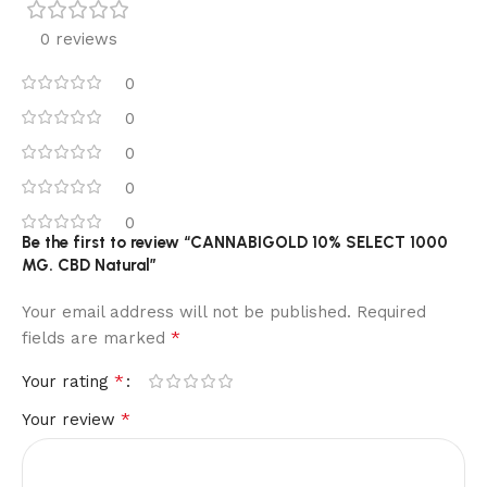
0 reviews
0
0
0
0
0
Be the first to review “CANNABIGOLD 10% SELECT 1000
MG. CBD Natural”
Your email address will not be published.
Alternative:
Required
*
fields are marked
*
Your rating
*
Your review