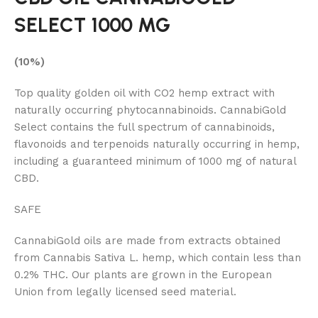
SELECT 1000 MG
(10%)
Top quality golden oil with CO2 hemp extract with
naturally occurring phytocannabinoids. CannabiGold
Select contains the full spectrum of cannabinoids,
flavonoids and terpenoids naturally occurring in hemp,
including a guaranteed minimum of 1000 mg of natural
CBD.
SAFE
CannabiGold oils are made from extracts obtained
from Cannabis Sativa L. hemp, which contain less than
0.2% THC. Our plants are grown in the European
Union from legally licensed seed material.