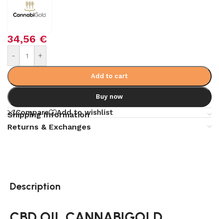
34,56
€
Alternative:
-
+
Add to cart
Buy now
Compare
Add to wishlist
Shipping Information
Returns & Exchanges
Description
CBD OIL CANNABIGOLD