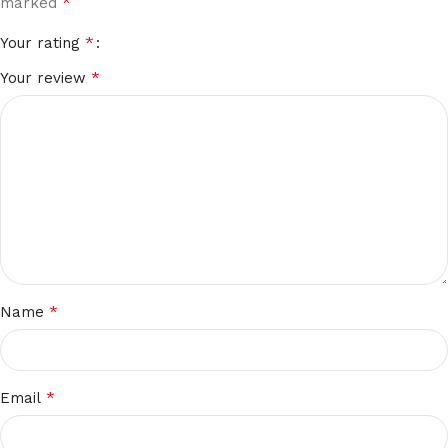
*
marked
*
Your rating
*
Your review
*
Name
*
Email