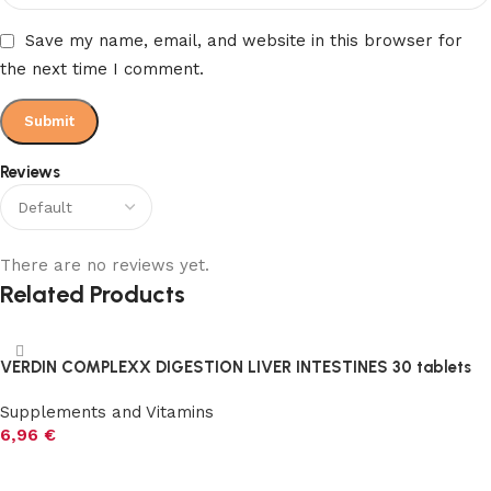
Save my name, email, and website in this browser for
the next time I comment.
Reviews
There are no reviews yet.
Related Products
VERDIN COMPLEXX DIGESTION LIVER INTESTINES 30 tablets
Supplements and Vitamins
6,96
€
Add to cart