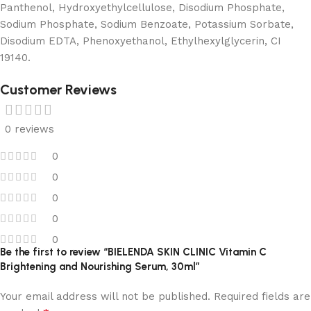
Panthenol, Hydroxyethylcellulose, Disodium Phosphate,
Sodium Phosphate, Sodium Benzoate, Potassium Sorbate,
Disodium EDTA, Phenoxyethanol, Ethylhexylglycerin, CI
19140.
Customer Reviews
0 reviews
0
0
0
0
0
Be the first to review “BIELENDA SKIN CLINIC Vitamin C
Brightening and Nourishing Serum, 30ml”
Your email address will not be published.
Required fields are