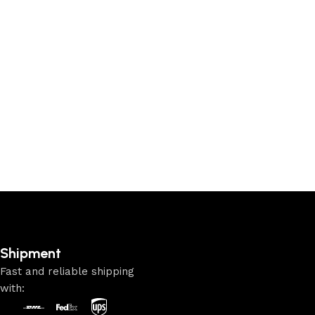
Shipment
Fast and reliable shipping
with: