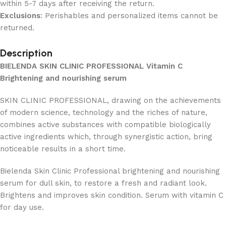
within 5-7 days after receiving the return.
Exclusions
: Perishables and personalized items cannot be
returned.
Description
BIELENDA SKIN CLINIC PROFESSIONAL Vitamin C
Brightening and nourishing serum
SKIN CLINIC PROFESSIONAL, drawing on the achievements
of modern science, technology and the riches of nature,
combines active substances with compatible biologically
active ingredients which, through synergistic action, bring
noticeable results in a short time.
Bielenda Skin Clinic Professional brightening and nourishing
serum for dull skin, to restore a fresh and radiant look.
Brightens and improves skin condition. Serum with vitamin C
for day use.