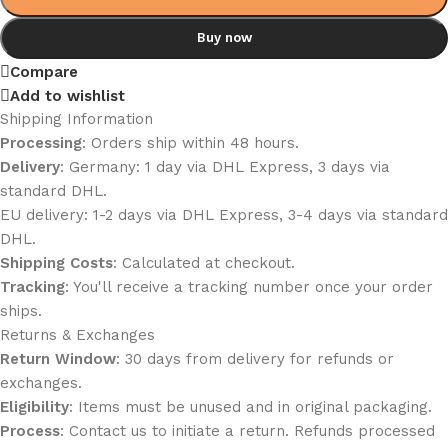
Buy now
Compare
Add to wishlist
Shipping Information
Processing
: Orders ship within 48 hours.
Delivery
: Germany: 1 day via DHL Express, 3 days via
standard DHL.
EU delivery: 1-2 days via DHL Express, 3-4 days via standard
DHL.
Shipping Costs
: Calculated at checkout.
Tracking
: You'll receive a tracking number once your order
ships.
Returns & Exchanges
Return Window
: 30 days from delivery for refunds or
exchanges.
Eligibility
: Items must be unused and in original packaging.
Process
: Contact us to initiate a return. Refunds processed