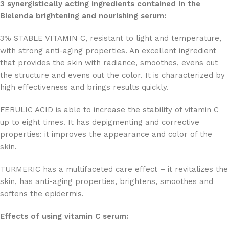
3 synergistically acting ingredients contained in the
Bielenda brightening and nourishing serum:
3% STABLE VITAMIN C, resistant to light and temperature,
with strong anti-aging properties. An excellent ingredient
that provides the skin with radiance, smoothes, evens out
the structure and evens out the color. It is characterized by
high effectiveness and brings results quickly.
FERULIC ACID is able to increase the stability of vitamin C
up to eight times. It has depigmenting and corrective
properties: it improves the appearance and color of the
skin.
TURMERIC has a multifaceted care effect – it revitalizes the
skin, has anti-aging properties, brightens, smoothes and
softens the epidermis.
Effects of using vitamin C serum: