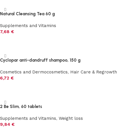
Natural Cleansing Tea 60 g
Supplements and Vitamins
7,68
€
Add to cart
Cyclopar anti-dandruff shampoo, 150 g
Cosmetics and Dermocosmetics
,
Hair Care & Regrowth
6,72
€
Add to cart
2 Be Slim, 60 tablets
Supplements and Vitamins
,
Weight loss
9,84
€