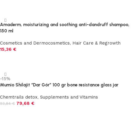
Add to cart
Amaderm, moisturizing and soothing anti-dandruff shampoo,
150 ml
Cosmetics and Dermocosmetics
,
Hair Care & Regrowth
15,36
€
Add to cart
-15%
Mumio Shilajit “Dar Gór” 100 gr bone resistance glass jar
Chemtrails detox
,
Supplements and Vitamins
79,68
€
93,84
€
Add to cart