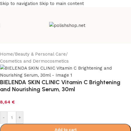
Skip to navigation
Skip to main content
Home
/
Beauty & Personal Care
/
Cosmetics and Dermocosmetics
BIELENDA SKIN CLINIC Vitamin C Brightening
and Nourishing Serum, 30ml
8,64
€
-
+
Add to cart