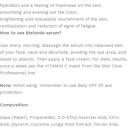
hydration and a feeling of freshness on the skin,
smoothing and evening out the color,
brightening and noticeable nourishment of the skin,
revitalization and reduction of signs of fatigue.
How to use Bielenda serum?
Use every morning. Massage the serum into cleansed skin
of your face, neck and décolleté, avoiding the eye area, and
leave to absorb. Then apply a face cream. For best results,
once a week use the VITAMIN C mask from the Skin Clinic
Professional line.
Note:
When using, remember to use daily SPF 50 sun
protection.
Composition:
Aqua (Water), Propanediol, 3-O-Ethyl Ascorbic Acid, Citric
Acid, Glycerin, Curcuma Longa Root Extract, Ferulic Acid,