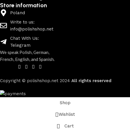
Store information
Poland
Write to us:
info@polishshop.net
Chat With Us:
Telegram
We speak Polish, German,
French, English, and Spanish.
Copyright © polishshop.net
2024
All rights reserved
Shop
Wishlist
Cart