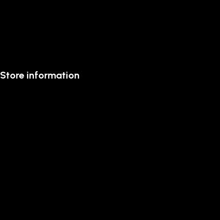
Store information