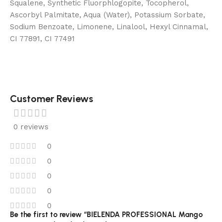
Squalene, Synthetic Fluorphlogopite, Tocopherol,
Ascorbyl Palmitate, Aqua (Water), Potassium Sorbate,
Sodium Benzoate, Limonene, Linalool, Hexyl Cinnamal,
CI 77891, CI 77491
Customer Reviews
0 reviews
0
0
0
0
0
Be the first to review “BIELENDA PROFESSIONAL Mango