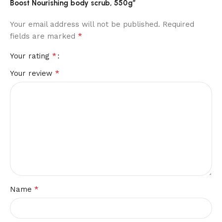
Boost Nourishing body scrub, 550g”
Your email address will not be published.
Required
*
fields are marked
*
Your rating
*
Your review
*
Name