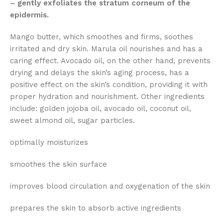
– gently exfoliates the stratum corneum of the
epidermis.
Mango butter, which smoothes and firms, soothes
irritated and dry skin. Marula oil nourishes and has a
caring effect. Avocado oil, on the other hand, prevents
drying and delays the skin’s aging process, has a
positive effect on the skin’s condition, providing it with
proper hydration and nourishment. Other ingredients
include: golden jojoba oil, avocado oil, coconut oil,
sweet almond oil, sugar particles.
optimally moisturizes
smoothes the skin surface
improves blood circulation and oxygenation of the skin
prepares the skin to absorb active ingredients