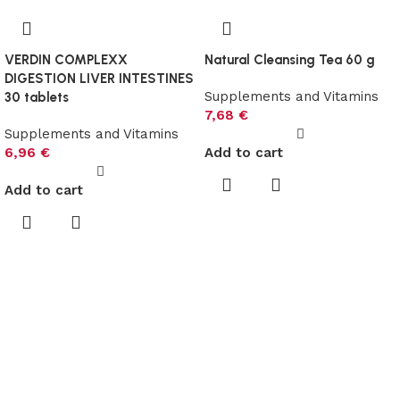
VERDIN COMPLEXX
Natural Cleansing Tea 60 g
DIGESTION LIVER INTESTINES
Supplements and Vitamins
30 tablets
7,68
€
Supplements and Vitamins
6,96
€
Add to cart
Add to cart