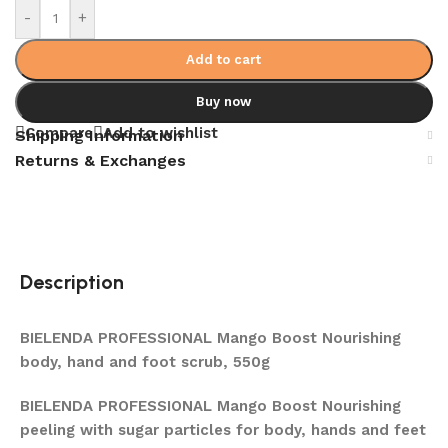
-
+
Add to cart
Buy now
Compare
Add to wishlist
Shipping Information
Returns & Exchanges
Description
BIELENDA PROFESSIONAL Mango Boost Nourishing
body, hand and foot scrub, 550g
BIELENDA PROFESSIONAL Mango Boost Nourishing
peeling with sugar particles for body, hands and feet