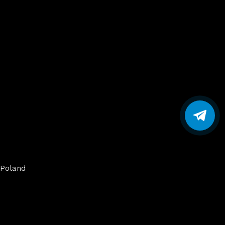
Poland