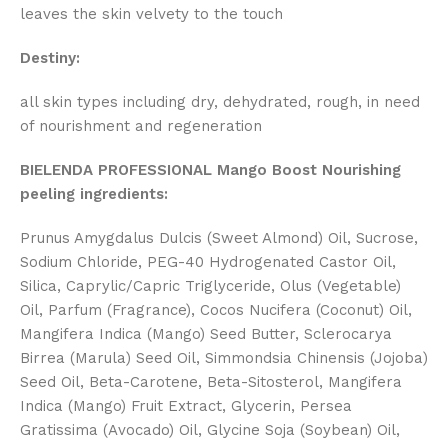
leaves the skin velvety to the touch
Destiny:
all skin types including dry, dehydrated, rough, in need
of nourishment and regeneration
BIELENDA PROFESSIONAL Mango Boost Nourishing
peeling ingredients:
Prunus Amygdalus Dulcis (Sweet Almond) Oil, Sucrose,
Sodium Chloride, PEG-40 Hydrogenated Castor Oil,
Silica, Caprylic/Capric Triglyceride, Olus (Vegetable)
Oil, Parfum (Fragrance), Cocos Nucifera (Coconut) Oil,
Mangifera Indica (Mango) Seed Butter, Sclerocarya
Birrea (Marula) Seed Oil, Simmondsia Chinensis (Jojoba)
Seed Oil, Beta-Carotene, Beta-Sitosterol, Mangifera
Indica (Mango) Fruit Extract, Glycerin, Persea
Gratissima (Avocado) Oil, Glycine Soja (Soybean) Oil,