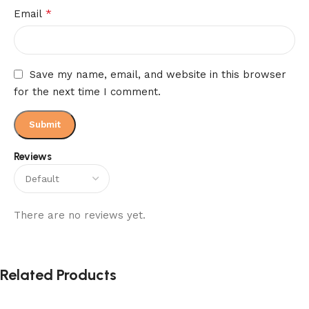
*
Email
Save my name, email, and website in this browser
for the next time I comment.
Reviews
There are no reviews yet.
Related Products