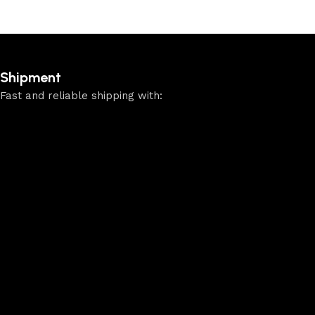
Shipment
Fast and reliable shipping with: