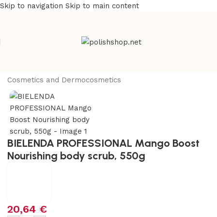
Skip to navigation
Skip to main content
Home
/
Beauty & Personal Care
/
Cosmetics and Dermocosmetics
BIELENDA PROFESSIONAL Mango Boost
Nourishing body scrub, 550g
20,64
€