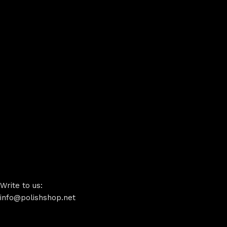
Write to us:
info@polishshop.net