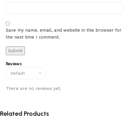
Save my name, email, and website in this browser for
the next time I comment.
Reviews
There are no reviews yet.
Related Products