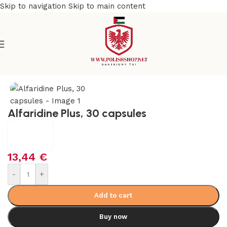
Skip to navigation
Skip to main content
Home
/
Health Care
/
Supplements and Vitamins
Alfaridine Plus, 30 capsules
13,44
€
-
+
Add to cart
Buy now