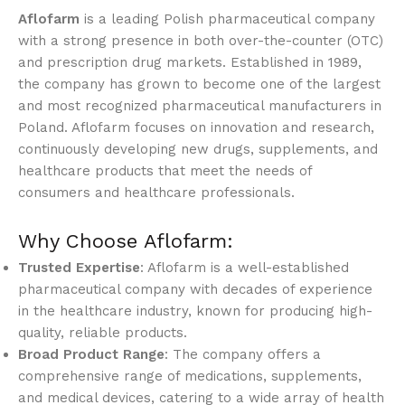
Aflofarm
is a leading Polish pharmaceutical company
with a strong presence in both over-the-counter (OTC)
and prescription drug markets. Established in 1989,
the company has grown to become one of the largest
and most recognized pharmaceutical manufacturers in
Poland. Aflofarm focuses on innovation and research,
continuously developing new drugs, supplements, and
healthcare products that meet the needs of
consumers and healthcare professionals.
Why Choose Aflofarm:
Trusted Expertise
: Aflofarm is a well-established
pharmaceutical company with decades of experience
in the healthcare industry, known for producing high-
quality, reliable products.
Broad Product Range
: The company offers a
comprehensive range of medications, supplements,
and medical devices, catering to a wide array of health