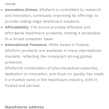
needs.
Innovation-Driven
: Aflofarm is committed to research
and innovation, continually improving its offerings to
provide cutting-edge healthcare solutions.
Affordability
: The brand provides effective and
affordable healthcare products, making it accessible
to a broad consumer base.
International Presence
: While based in Poland,
Aflofarm products are available in many international
markets, reflecting the company’s strong global
presence.
Aflofarm’s combination of pharmaceutical expertise,
dedication to innovation, and focus on quality has made
it a trusted name in the healthcare industry, both in
Poland and abroad.
Manufaturer address: