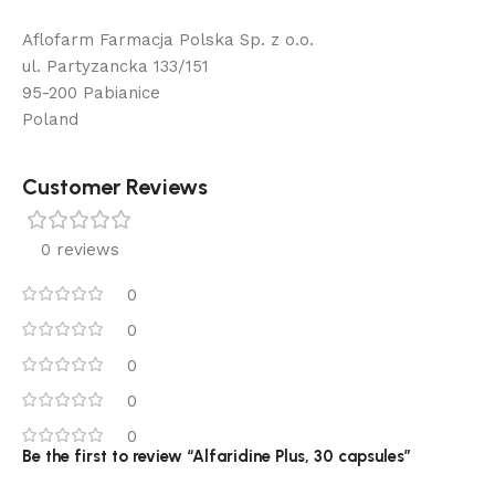
Aflofarm Farmacja Polska Sp. z o.o.
ul. Partyzancka 133/151
95-200 Pabianice
Poland
Customer Reviews
0 reviews
0
0
0
0
0
Be the first to review “Alfaridine Plus, 30 capsules”