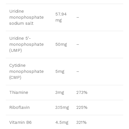
Uridine
57.94
monophosphate
–
mg
sodium salt
Uridine 5′-
monophosphate
50mg
–
(UMP)
Cytidine
monophosphate
5mg
–
(CMP)
Thiamine
3mg
273%
Riboflavin
3.15mg
225%
Vitamin B6
4.5mg
321%