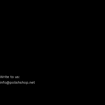
Write to us:
info@polishshop.net