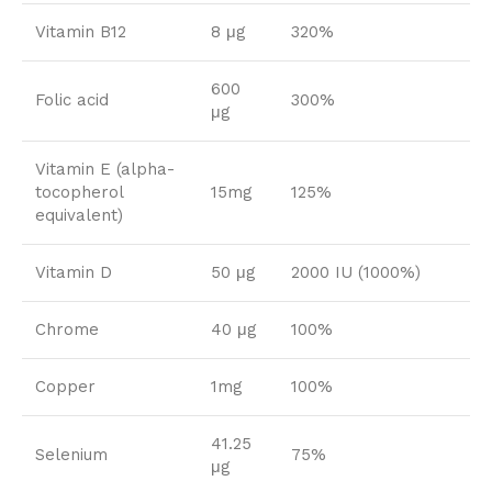
Vitamin B12
8 μg
320%
600
Folic acid
300%
μg
Vitamin E (alpha-
tocopherol
15mg
125%
equivalent)
Vitamin D
50 μg
2000 IU (1000%)
Chrome
40 μg
100%
Copper
1mg
100%
41.25
Selenium
75%
μg