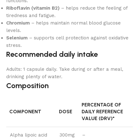
functions.
Riboflavin (vitamin B2)
– helps reduce the feeling of
tiredness and fatigue.
Chromium
– helps maintain normal blood glucose
levels.
Selenium
– supports cell protection against oxidative
stress.
Recommended daily intake
Adults: 1 capsule daily. Take during or after a meal,
drinking plenty of water.
Composition
PERCENTAGE OF
COMPONENT
DOSE
DAILY REFERENCE
VALUE (DRV)*
Alpha lipoic acid
300mg
–