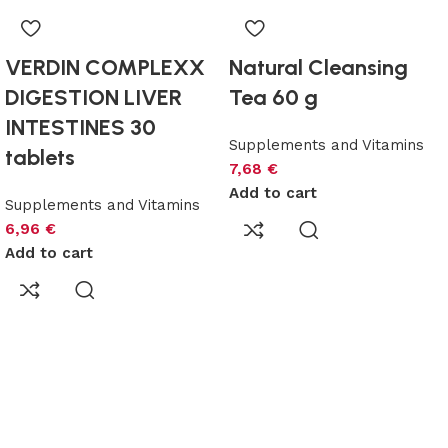
VERDIN COMPLEXX
Natural Cleansing
DIGESTION LIVER
Tea 60 g
INTESTINES 30
Supplements and Vitamins
tablets
7,68
€
Add to cart
Supplements and Vitamins
6,96
€
Add to cart