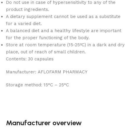
Do not use in case of hypersensitivity to any of the
product ingredients.
A dietary supplement cannot be used as a substitute
for a varied diet.
A balanced diet and a healthy lifestyle are important
for the proper functioning of the body.
Store at room temperature (15-25ºC) in a dark and dry
place, out of reach of small children.
Contents:
30 capsules
Manufacturer:
AFLOFARM PHARMACY
Storage method:
15°C – 25°C
Manufacturer overview