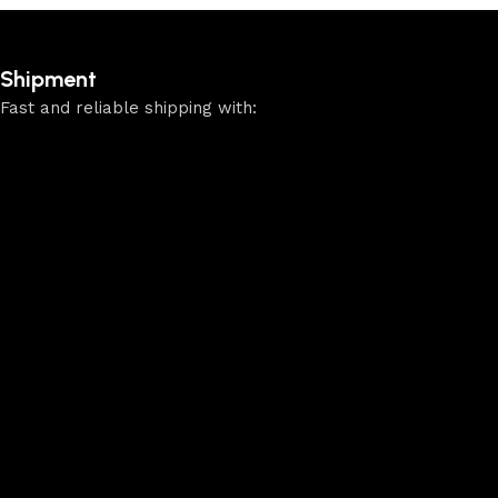
Shipment
Fast and reliable shipping with: