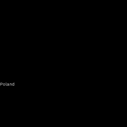
Poland