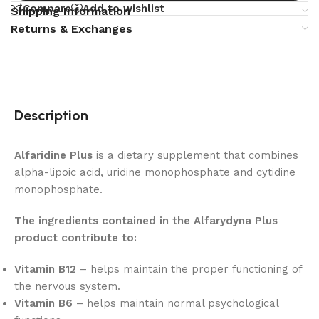
Compare
Add to wishlist
Shipping Information
Returns & Exchanges
Description
Alfaridine Plus
is a dietary supplement that combines
alpha-lipoic acid, uridine monophosphate and cytidine
monophosphate.
The ingredients contained in the Alfarydyna Plus
product contribute to:
Vitamin B12
– helps maintain the proper functioning of
the nervous system.
Vitamin B6
– helps maintain normal psychological