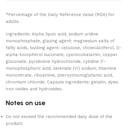
*Percentage of the Daily Reference Value (RDA) for
adults.
Ingredients: Alpha lipoic acid, sodium uridine
monophosphate, glazing agent: magnesium salts of
fatty acids, bulking agent: cellulose, cholecalciferol, D-
alpha-tocopherol succinate, cyanocobalamin, copper
gluconate, pyridoxine hydrochloride, cytidine 5′-
monophosphoric acid, selenate (VI) sodium, thiamine
mononitrate, riboamine, pteroylmonoglutamic acid,
chromium chloride. Capsule ingredients: gelatin, dyes:
iron oxides and hydroxides.
Notes on use
Do not exceed the recommended daily dose of the
product.