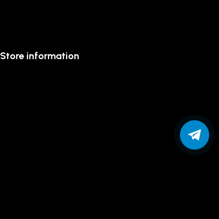
Store information