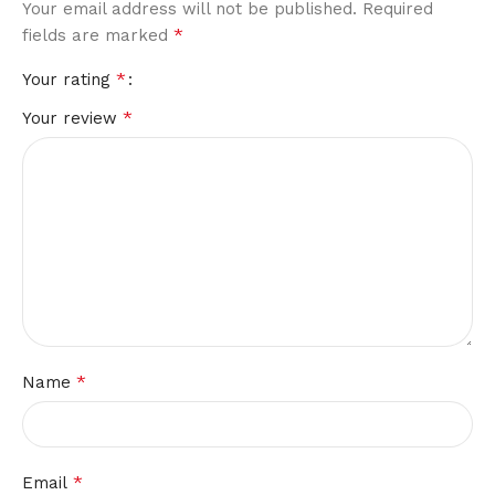
Your email address will not be published.
Required
*
fields are marked
*
Your rating
*
Your review
*
Name
*
Email