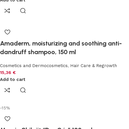
Add to cart
Amaderm, moisturizing and soothing anti-
dandruff shampoo, 150 ml
Cosmetics and Dermocosmetics
,
Hair Care & Regrowth
15,36
€
Add to cart
-15%