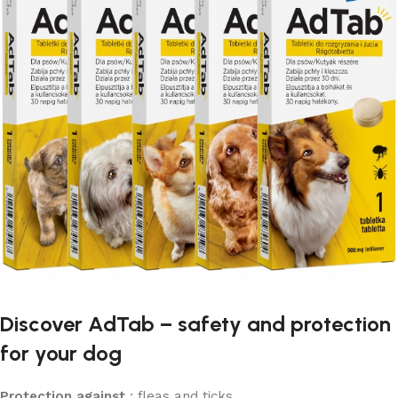
Discover AdTab – safety and protection
for your dog
Protection against
: fleas and ticks