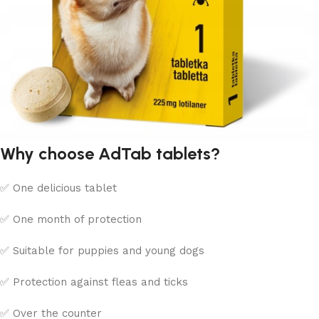
Why choose AdTab tablets?
✅ One delicious tablet
✅ One month of protection
✅ Suitable for puppies and young dogs
✅ Protection against fleas and ticks
✅ Over the counter