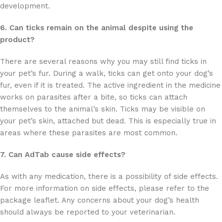
development.
6. Can ticks remain on the animal despite using the
product?
There are several reasons why you may still find ticks in
your pet’s fur. During a walk, ticks can get onto your dog’s
fur, even if it is treated. The active ingredient in the medicine
works on parasites after a bite, so ticks can attach
themselves to the animal’s skin. Ticks may be visible on
your pet’s skin, attached but dead. This is especially true in
areas where these parasites are most common.
7. Can AdTab cause side effects?
As with any medication, there is a possibility of side effects.
For more information on side effects, please refer to the
package leaflet. Any concerns about your dog’s health
should always be reported to your veterinarian.