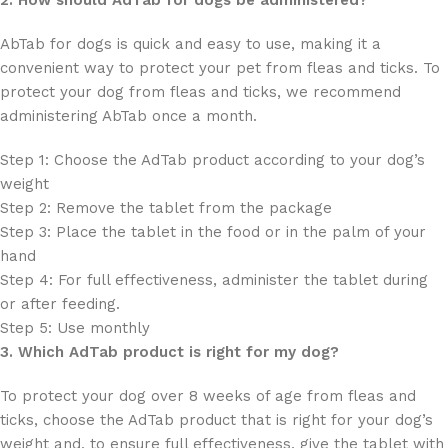
AbTab for dogs is quick and easy to use, making it a
convenient way to protect your pet from fleas and ticks. To
protect your dog from fleas and ticks, we recommend
administering AbTab once a month.
Step 1: Choose the AdTab product according to your dog’s
weight
Step 2: Remove the tablet from the package
Step 3: Place the tablet in the food or in the palm of your
hand
Step 4: For full effectiveness, administer the tablet during
or after feeding.
Step 5: Use monthly
3. Which AdTab product is right for my dog?
To protect your dog over 8 weeks of age from fleas and
ticks, choose the AdTab product that is right for your dog’s
weight and, to ensure full effectiveness, give the tablet with