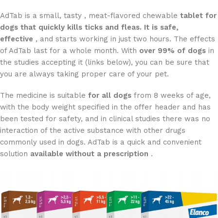
AdTab is a small, tasty , meat-flavored chewable
tablet for
dogs that quickly kills ticks and fleas. It is
safe,
effective
, and starts working in just two hours. The effects
of AdTab last for a whole month. With
over 99% of dogs
in
the studies accepting it (links below), you can be sure that
you are always taking proper care of your pet.
The medicine is suitable
for all dogs
from 8 weeks of age,
with the body weight specified in the offer header and has
been tested for safety, and in clinical studies there was no
interaction of the active substance with other drugs
commonly used in dogs. AdTab is a quick and convenient
solution
available without a prescription
.