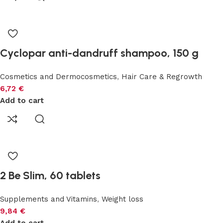
Cyclopar anti-dandruff shampoo, 150 g
Cosmetics and Dermocosmetics
,
Hair Care & Regrowth
6,72
€
Add to cart
2 Be Slim, 60 tablets
Supplements and Vitamins
,
Weight loss
9,84
€