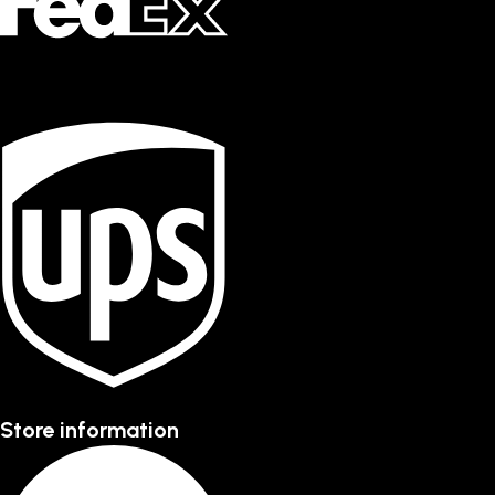
Store information