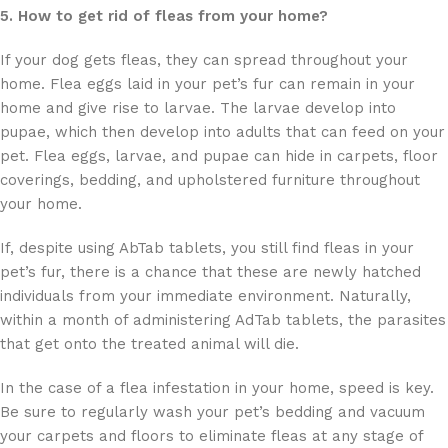
5. How to get rid of fleas from your home?
If your dog gets fleas, they can spread throughout your
home. Flea eggs laid in your pet’s fur can remain in your
home and give rise to larvae. The larvae develop into
pupae, which then develop into adults that can feed on your
pet. Flea eggs, larvae, and pupae can hide in carpets, floor
coverings, bedding, and upholstered furniture throughout
your home.
If, despite using AbTab tablets, you still find fleas in your
pet’s fur, there is a chance that these are newly hatched
individuals from your immediate environment. Naturally,
within a month of administering AdTab tablets, the parasites
that get onto the treated animal will die.
In the case of a flea infestation in your home, speed is key.
Be sure to regularly wash your pet’s bedding and vacuum
your carpets and floors to eliminate fleas at any stage of