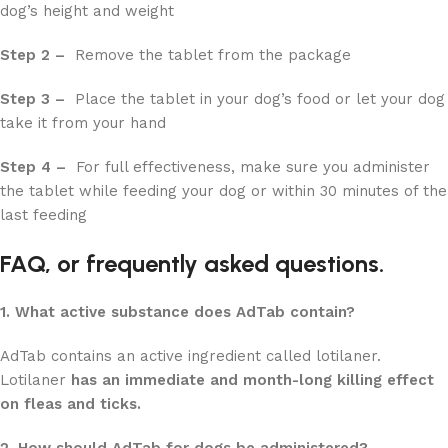
dog’s height and weight
Step 2 –
Remove the tablet from the package
Step 3 –
Place the tablet in your dog’s food or let your dog
take it from your hand
Step 4 –
For full effectiveness, make sure you administer
the tablet while feeding your dog or within 30 minutes of the
last feeding
FAQ, or frequently asked questions.
1. What active substance does AdTab contain?
AdTab contains an active ingredient called lotilaner.
Lotilaner
has an immediate and month-long killing effect
on fleas and ticks.
2. How should AdTab for dogs be administered?