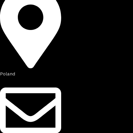
Poland