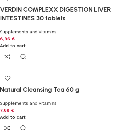
VERDIN COMPLEXX DIGESTION LIVER
INTESTINES 30 tablets
Supplements and Vitamins
6,96
€
Add to cart
Natural Cleansing Tea 60 g
Supplements and Vitamins
7,68
€
Add to cart