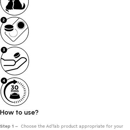
How to use?
Step 1 –
Choose the AdTab product appropriate for your