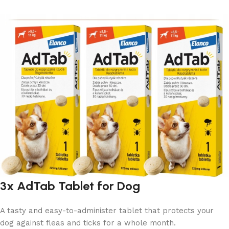
3x AdTab Tablet for Dog
A tasty and easy-to-administer tablet that protects your
dog against fleas and ticks for a whole month.