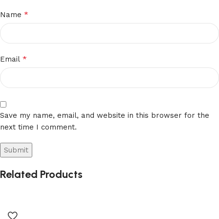
*
Name
*
Email
Save my name, email, and website in this browser for the
next time I comment.
Related Products
Alternative: