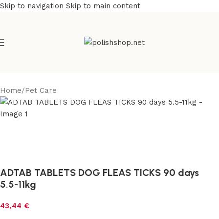
Skip to navigation
Skip to main content
Home
/
Pet Care
ADTAB TABLETS DOG FLEAS TICKS 90 days
5.5-11kg
43,44
€