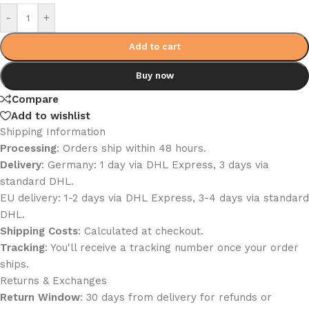
Alternative:
-
+
Add to cart
Buy now
Compare
Add to wishlist
Shipping Information
Processing
: Orders ship within 48 hours.
Delivery
: Germany: 1 day via DHL Express, 3 days via
standard DHL.
EU delivery: 1-2 days via DHL Express, 3-4 days via standard
DHL.
Shipping Costs
: Calculated at checkout.
Tracking
: You'll receive a tracking number once your order
ships.
Returns & Exchanges
Return Window
: 30 days from delivery for refunds or