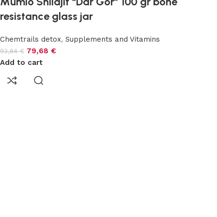
Mumio Shilajit “Dar Gór” 100 gr bone
resistance glass jar
Chemtrails detox
,
Supplements and Vitamins
79,68
€
93,84
€
Add to cart