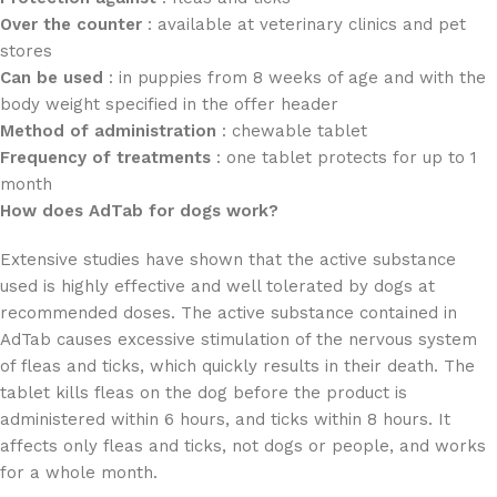
Over the counter
: available at veterinary clinics and pet
stores
Can be used
: in puppies from 8 weeks of age and with the
body weight specified in the offer header
Method of administration
: chewable tablet
Frequency of treatments
: one tablet protects for up to 1
month
How does AdTab for dogs work?
Extensive studies have shown that the active substance
used is highly effective and well tolerated by dogs at
recommended doses. The active substance contained in
AdTab causes excessive stimulation of the nervous system
of fleas and ticks, which quickly results in their death. The
tablet kills fleas on the dog before the product is
administered within 6 hours, and ticks within 8 hours. It
affects only fleas and ticks, not dogs or people, and works
for a whole month.