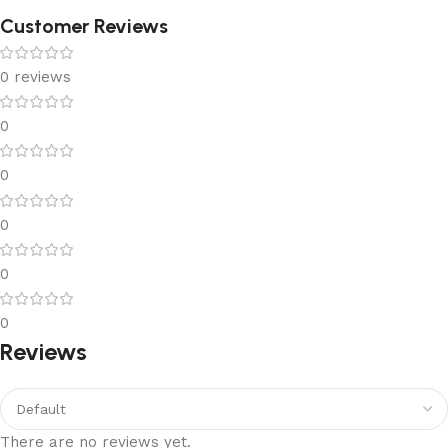
Customer Reviews
0 reviews
0
0
0
0
0
Reviews
There are no reviews yet.