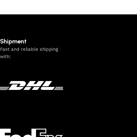
Shipment
Fast and reliable shipping
with: