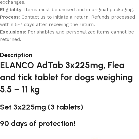
exchanges.
Eligibility
: Items must be unused and in original packaging.
Process
: Contact us to initiate a return. Refunds processed
within 5-7 days after receiving the return.
Exclusions
: Perishables and personalized items cannot be
returned.
Description
ELANCO AdTab 3x225mg, Flea
and tick tablet for dogs weighing
5.5 – 11 kg
Set 3x225mg (3 tablets)
90 days of protection!