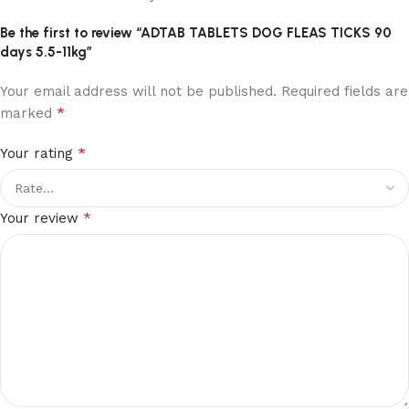
Be the first to review “ADTAB TABLETS DOG FLEAS TICKS 90
days 5.5-11kg”
Your email address will not be published.
Required fields are
*
marked
*
Your rating
*
Your review