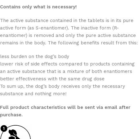
Contains only what is necessary!
The active substance contained in the tablets is in its pure
active form (as S-enantiomer). The inactive form (R-
enantiomer) is removed and only the pure active substance
remains in the body. The following benefits result from this:
less burden on the dog’s body
lower risk of side effects compared to products containing
an active substance that is a mixture of both enantiomers
better effectiveness with the same drug dose
To sum up, the dog’s body receives only the necessary
substance and nothing more!
Full product characteristics will be sent via email after
purchase.