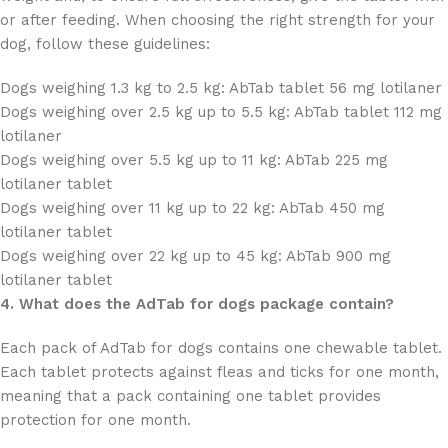
or after feeding. When choosing the right strength for your
dog, follow these guidelines:
Dogs weighing 1.3 kg to 2.5 kg: AbTab tablet 56 mg lotilaner
Dogs weighing over 2.5 kg up to 5.5 kg: AbTab tablet 112 mg
lotilaner
Dogs weighing over 5.5 kg up to 11 kg: AbTab 225 mg
lotilaner tablet
Dogs weighing over 11 kg up to 22 kg: AbTab 450 mg
lotilaner tablet
Dogs weighing over 22 kg up to 45 kg: AbTab 900 mg
lotilaner tablet
4. What does the AdTab for dogs package contain?
Each pack of AdTab for dogs contains one chewable tablet.
Each tablet protects against fleas and ticks for one month,
meaning that a pack containing one tablet provides
protection for one month.