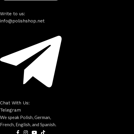
Write to us:
info@polishshop.net
Chat With Us:
Telegram
We speak Polish, German,
French, English, and Spanish.