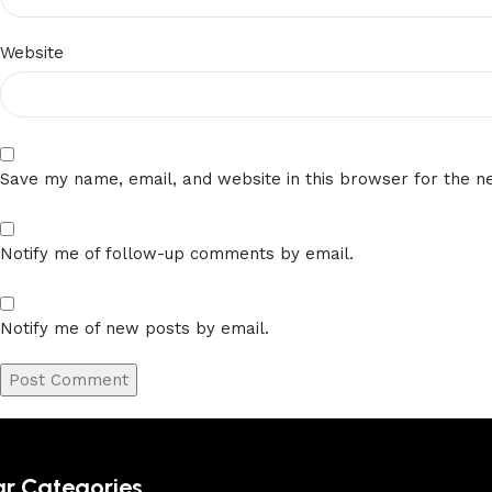
Website
Save my name, email, and website in this browser for the n
Notify me of follow-up comments by email.
Notify me of new posts by email.
ar Categories