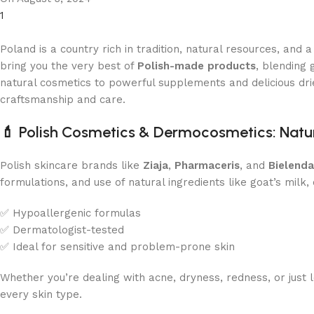
1
Poland is a country rich in tradition, natural resources, an
bring you the very best of
Polish-made products
, blending
natural cosmetics to powerful supplements and delicious drie
craftsmanship and care.
💄
Polish Cosmetics & Dermocosmetics: Natura
Polish skincare brands like
Ziaja
,
Pharmaceris
, and
Bielenda
formulations, and use of natural ingredients like goat’s milk,
✅ Hypoallergenic formulas
✅ Dermatologist-tested
✅ Ideal for sensitive and problem-prone skin
Whether you’re dealing with acne, dryness, redness, or just
every skin type.