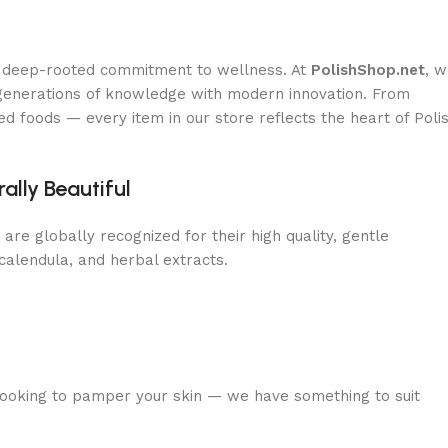
d a deep-rooted commitment to wellness. At
PolishShop.net
, 
 generations of knowledge with modern innovation. From
d foods — every item in our store reflects the heart of Poli
lly Beautiful
are globally recognized for their high quality, gentle
 calendula, and herbal extracts.
 looking to pamper your skin — we have something to suit