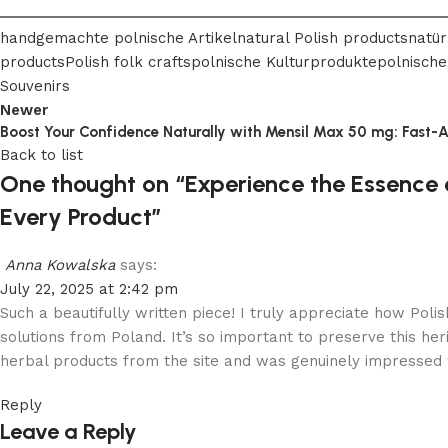
handgemachte polnische Artikel
natural Polish products
natür
products
Polish folk crafts
polnische Kulturprodukte
polnische
Souvenirs
Newer
Boost Your Confidence Naturally with Mensil Max 50 mg: Fast-
Back to list
One thought on “
Experience the Essence o
Every Product
”
Anna Kowalska
says:
July 22, 2025 at 2:42 pm
Such a beautifully written piece! I truly appreciate how Poli
solutions from Poland. It’s so important to preserve this her
herbal products from the site and was genuinely impressed w
Reply
Leave a Reply