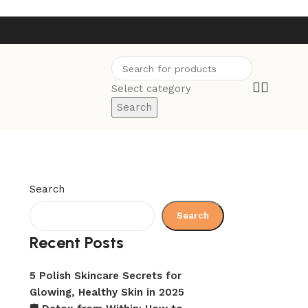
Select category
Search
Search
Search
Recent Posts
5 Polish Skincare Secrets for
Glowing, Healthy Skin in 2025