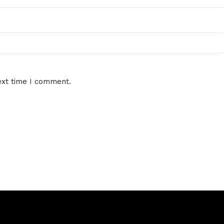
ext time I comment.