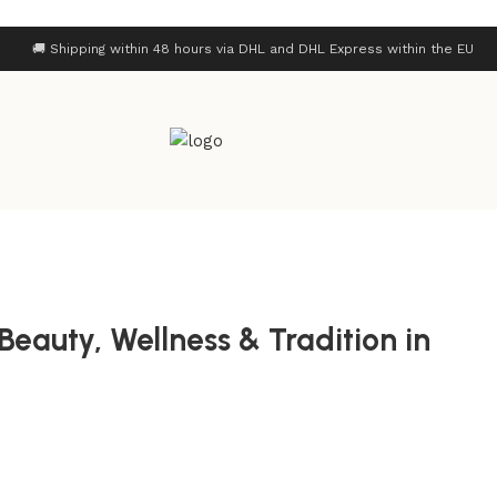
🚚 Shipping within 48 hours via DHL and DHL Express within the EU
Beauty, Wellness & Tradition in