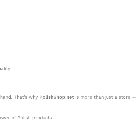
ality
n-hand. That’s why
PolishShop.net
is more than just a store 
ower of Polish products.