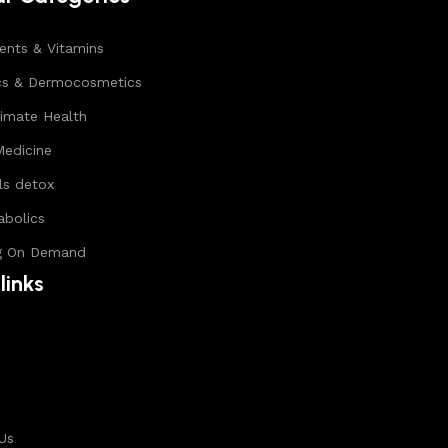
nts & Vitamins
cs & Dermocosmetics
timate Health
Medicine
ls detox
abolics
g On Demand
links
s
Us