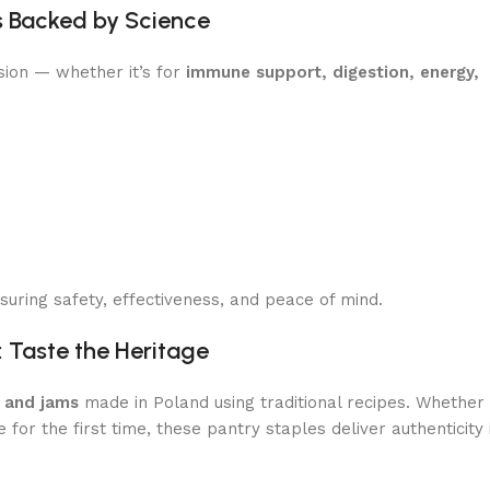
s Backed by Science
sion — whether it’s for
immune support, digestion, energy,
uring safety, effectiveness, and peace of mind.
: Taste the Heritage
, and jams
made in Poland using traditional recipes. Whether
e for the first time, these pantry staples deliver authenticity 