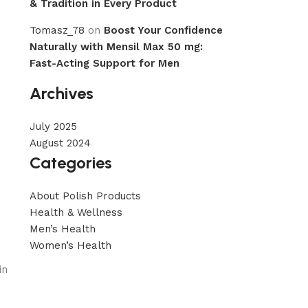
& Tradition in Every Product
Tomasz_78
on
Boost Your Confidence
Naturally with Mensil Max 50 mg:
Fast-Acting Support for Men
Archives
July 2025
August 2024
Categories
About Polish Products
Health & Wellness
Men’s Health
Women’s Health
in