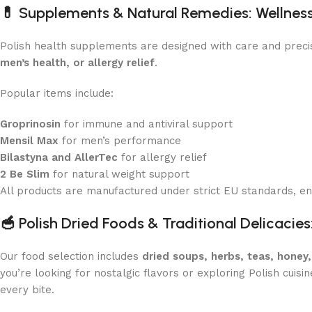
💊
Supplements & Natural Remedies: Wellnes
Polish health supplements are designed with care and preci
men’s health, or allergy relief
.
Popular items include:
Groprinosin
for immune and antiviral support
Mensil Max
for men’s performance
Bilastyna and AllerTec
for allergy relief
2 Be Slim
for natural weight support
All products are manufactured under strict EU standards, ens
🥣
Polish Dried Foods & Traditional Delicacies
Our food selection includes
dried soups, herbs, teas, honey
you’re looking for nostalgic flavors or exploring Polish cuisin
every bite.