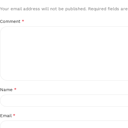
Your email address will not be published.
Required fields a
*
Comment
*
Name
*
Email