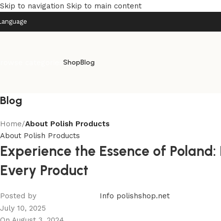
Skip to navigation
Skip to main content
Language
rowse categories
Shop
Blog
Blog
Home
/
About Polish Products
About Polish Products
Experience the Essence of Poland: 
Every Product
Posted by
Info polishshop.net
July 10, 2025
On August 3, 2024