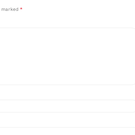
*
re marked