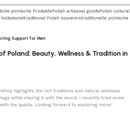
liche polnische Produkte
Polish artisanal goods
Polish cultural
 Volkskunst
traditional Polish souvenirs
traditionelle polnische
Acting Support for Men
f Poland: Beauty, Wellness & Tradition in
shShop highlights the rich traditions and natural wellness
itage while sharing it with the world. I recently tried some
ith the quality. Looking forward to exploring more!