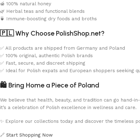
🍯 100% natural honey
🌿 Herbal teas and functional blends
🍵 Immune-boosting dry foods and broths
🇵🇱
Why Choose PolishShop.net?
✅ All products are shipped from Germany and Poland
✅ 100% original, authentic Polish brands
✅ Fast, secure, and discreet shipping
✅ Ideal for Polish expats and European shoppers seeking qu
🛍️
Bring Home a Piece of Poland
We believe that health, beauty, and tradition can go hand-i
it’s a celebration of Polish excellence in wellness and care.
✨ Explore our collections today and discover the timeless p
🔗
Start Shopping Now