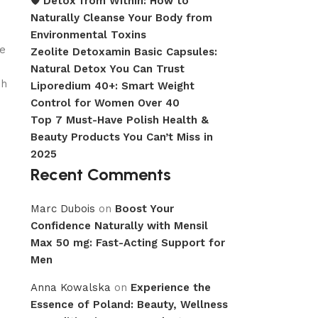
🛡️ Detox from Within: How to
Naturally Cleanse Your Body from
Environmental Toxins
we
Zeolite Detoxamin Basic Capsules:
Natural Detox You Can Trust
sh
Liporedium 40+: Smart Weight
Control for Women Over 40
Top 7 Must-Have Polish Health &
Beauty Products You Can’t Miss in
2025
Recent Comments
Marc Dubois
on
Boost Your
Confidence Naturally with Mensil
Max 50 mg: Fast-Acting Support for
Men
Anna Kowalska
on
Experience the
Essence of Poland: Beauty, Wellness