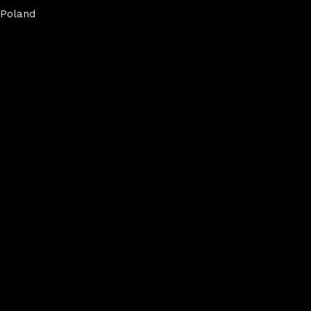
Poland