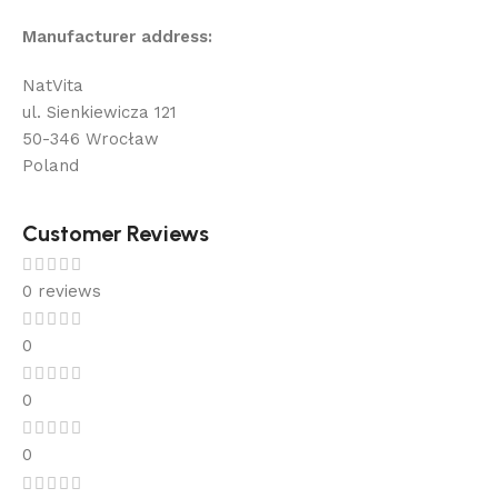
Manufacturer address:
NatVita
ul. Sienkiewicza 121
50-346 Wrocław
Poland
Customer Reviews
0 reviews
0
0
0