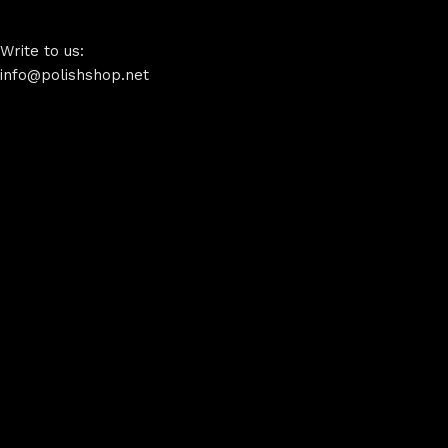
Write to us:
info@polishshop.net