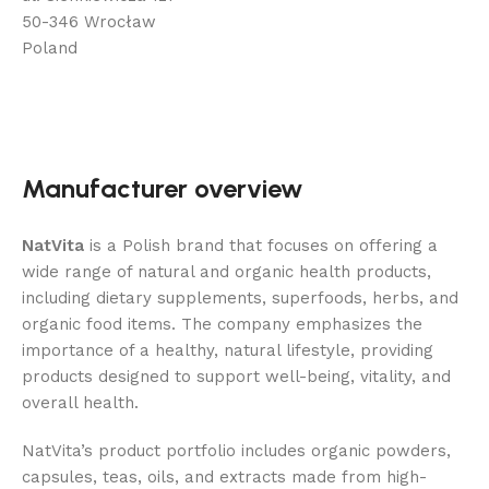
50-346 Wrocław
Poland
Manufacturer overview
NatVita
is a Polish brand that focuses on offering a
wide range of natural and organic health products,
including dietary supplements, superfoods, herbs, and
organic food items. The company emphasizes the
importance of a healthy, natural lifestyle, providing
products designed to support well-being, vitality, and
overall health.
NatVita’s product portfolio includes organic powders,
capsules, teas, oils, and extracts made from high-