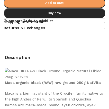
Add to cart
Buy now
Compare
Add to wishlist
Shipping Information
Returns & Exchanges
Description
Maca organic black (RAW) raw ground 250g NatVita
Maca is a biennial plant of the Crucifer family native to
the high Andes of Peru. Its Spanish and Quechua
names are maca-maca, maino, ayak chichira, ayak