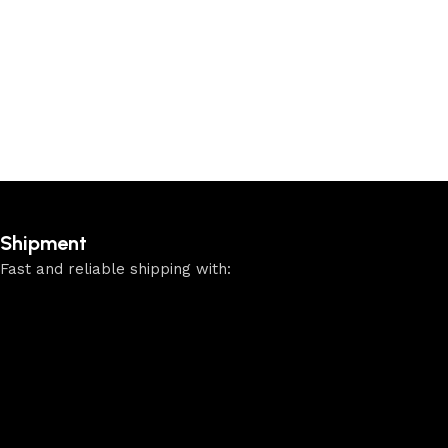
Add to cart
Shipment
Fast and reliable shipping with: