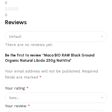
0
0
Reviews
There are no reviews yet.
Be the first to review “Maca BIO RAW Black Ground
Organic Natural Libido 250g NatVita”
Your email address will not be published.
Required
*
fields are marked
*
Your rating
*
Your review