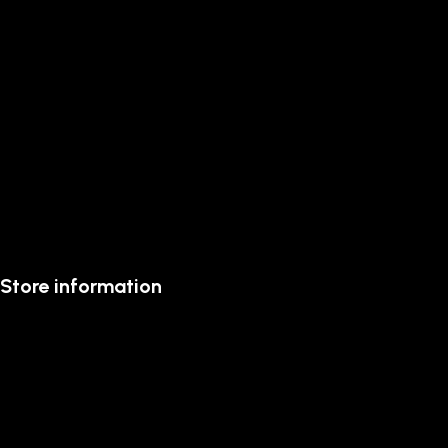
Store information