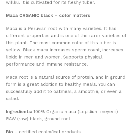
willku. It is cultivated for its fleshy tuber.
Maca ORGANIC black – color matters
Maca is a Peruvian root with many varieties. It has
different properties and is one of the rarer varieties of
this plant. The most common color of this tuber is
yellow. Black maca increases sperm count, increases
libido in men and women. Supports physical
performance and immune resistance.
Maca root is a natural source of protein, and in ground
form is a great addition to healthy meals. You can
successfully add it to oatmeal, a smoothie, or even a
salad.
Ingredients:
100% Organic maca (Lepidium meyenii)
RAW (raw) black, ground root.
Bio
– certified ecological products.