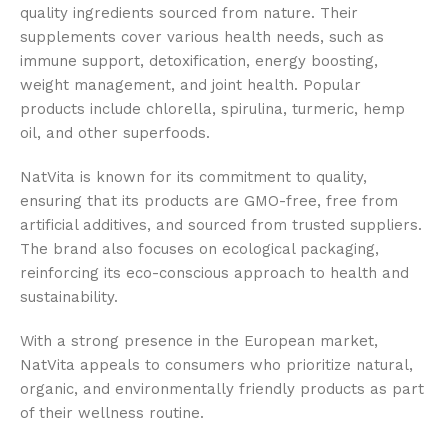
quality ingredients sourced from nature. Their
supplements cover various health needs, such as
immune support, detoxification, energy boosting,
weight management, and joint health. Popular
products include chlorella, spirulina, turmeric, hemp
oil, and other superfoods.
NatVita is known for its commitment to quality,
ensuring that its products are GMO-free, free from
artificial additives, and sourced from trusted suppliers.
The brand also focuses on ecological packaging,
reinforcing its eco-conscious approach to health and
sustainability.
With a strong presence in the European market,
NatVita appeals to consumers who prioritize natural,
organic, and environmentally friendly products as part
of their wellness routine.