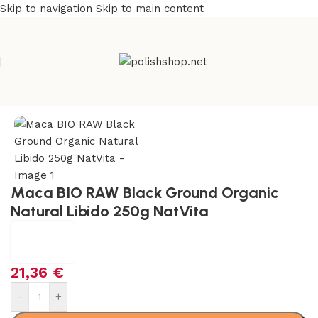
Skip to navigation
Skip to main content
Home
/
Natural & Organic
/
Herbs
Maca BIO RAW Black Ground Organic
Natural Libido 250g NatVita
21,36
€
-
+