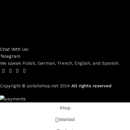
Chat With Us:
Telegram
We speak Polish, German, French, English, and Spanish.
Copyright © polishshop.net
2024
All rights reserved
Shop
Wishlist