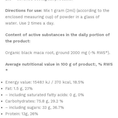
Directions for use:
Mix 1 gram (2ml) (according to the
enclosed measuring cup) of powder in a glass of
water. Use 2 times a day.
Content of active substances in the daily portion of
the product:
Organic black maca root, ground 2000 mg (-% RWS*).
Average nutritional value in 100 g of product:, % RWS
*
Energy value: 1548.1 kJ / 370 kcal, 18.5%
Fat: 1.5 g, 2.1%
– including saturated fatty acids: 0 g, 0%
Carbohydrates: 75.8 g, 29.2 %
– including sugars: 33 g, 36.7%
Protein: 13g, 26%