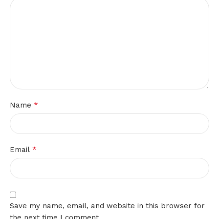
*
Name
*
Email
Save my name, email, and website in this browser for
the next time I comment.