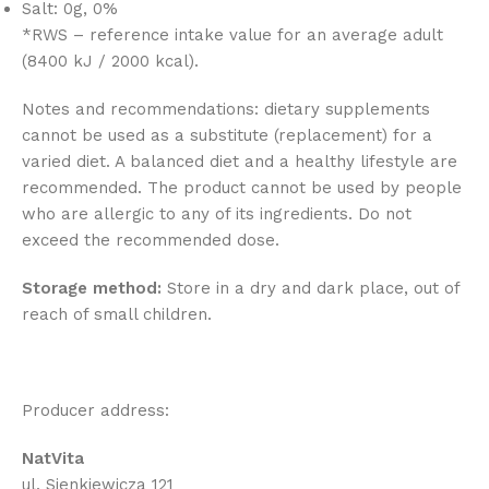
Salt: 0g, 0%
*RWS – reference intake value for an average adult
(8400 kJ / 2000 kcal).
Notes and recommendations: dietary supplements
cannot be used as a substitute (replacement) for a
varied diet. A balanced diet and a healthy lifestyle are
recommended. The product cannot be used by people
who are allergic to any of its ingredients. Do not
exceed the recommended dose.
Storage method:
Store in a dry and dark place, out of
reach of small children.
Producer address:
NatVita
ul. Sienkiewicza 121