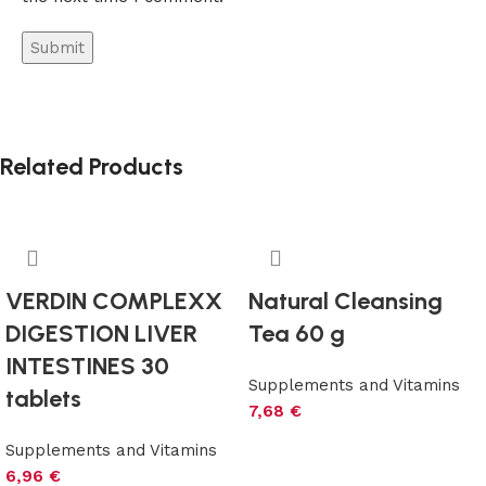
Related Products
VERDIN COMPLEXX
Natural Cleansing
DIGESTION LIVER
Tea 60 g
INTESTINES 30
Supplements and Vitamins
tablets
7,68
€
Add to cart
Supplements and Vitamins
6,96
€